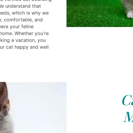
We understand that
eeds, which is why we
e, comfortable, and
ere your feline
 home. Whether you're
aking a vacation, you
our cat happy and well
C
M