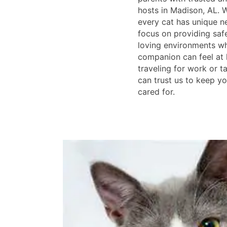
hosts in Madison, AL. 
every cat has unique n
focus on providing saf
loving environments wh
companion can feel at
traveling for work or t
can trust us to keep y
cared for.