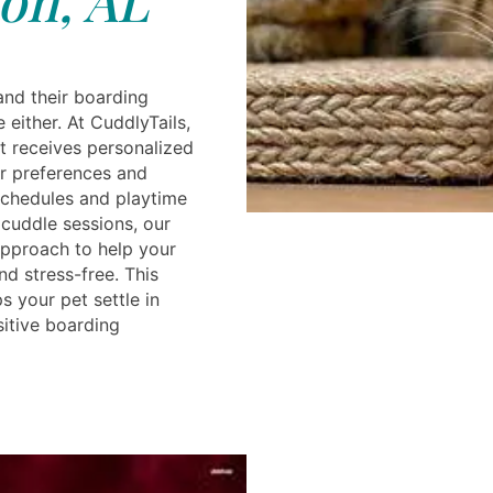
and their boarding
 either. At CuddlyTails,
t receives personalized
ir preferences and
schedules and playtime
 cuddle sessions, our
 approach to help your
d stress-free. This
s your pet settle in
sitive boarding