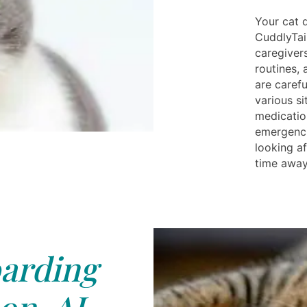
Your cat 
CuddlyTai
caregiver
routines,
are caref
various si
medicatio
emergenci
looking af
time away
arding
on, AL