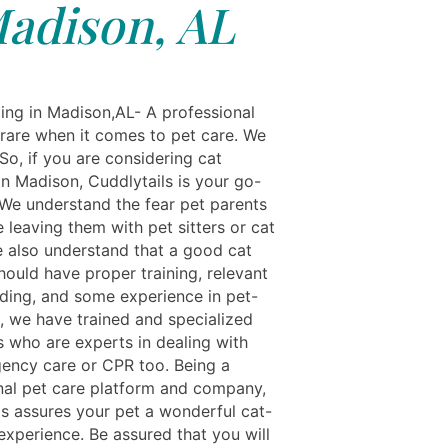
adison, AL
ing in Madison,AL- A professional
 rare when it comes to pet care. We
So, if you are considering cat
in Madison, Cuddlytails is your go-
. We understand the fear pet parents
 leaving them with pet sitters or cat
We also understand that a good cat
hould have proper training, relevant
ding, and some experience in pet-
o, we have trained and specialized
s who are experts in dealing with
ency care or CPR too. Being a
nal pet care platform and company,
ls assures your pet a wonderful cat-
experience. Be assured that you will