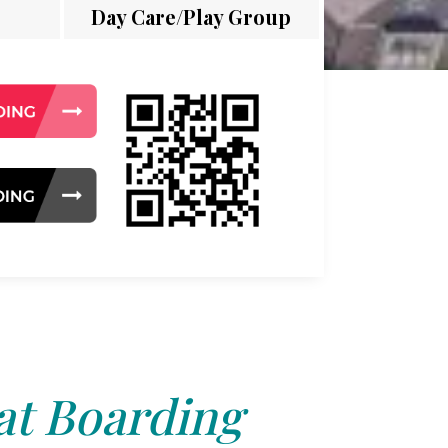
Day Care/Play Group
at Boarding