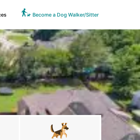
ces
Become a Dog Walker/Sitter