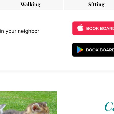
Walking
Sitting
 in your neighbor
C