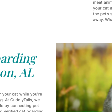
meet anima
your cat 
the pet’s 
away. Wha
arding
on, AL
r your cat while you're
g. At CuddlyTails, we
le by connecting pet
d verified cat boarding