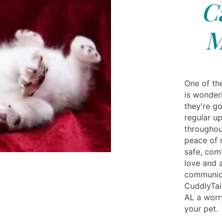
C
M
One of th
is wonderi
they're g
regular u
throughout
peace of 
safe, comf
love and a
communica
CuddlyTai
AL a worr
your pet.