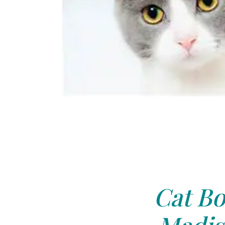
Cat Bo
Madis