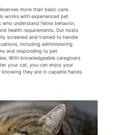
deserves more than basic care.
ls works with experienced pet
s who understand feline behavior,
 and health requirements. Our hosts
ully screened and trained to handle
tuations, including administering
ns and responding to pet
es. With knowledgeable caregivers
ter your cat, you can enjoy your
 knowing they are in capable hands.