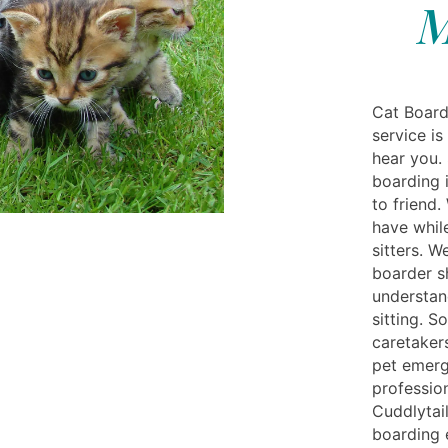
M
Cat Board
service is
hear you. 
boarding 
to friend
have while
sitters. 
boarder s
understan
sitting. S
caretaker
pet emerg
professio
Cuddlytai
boarding 