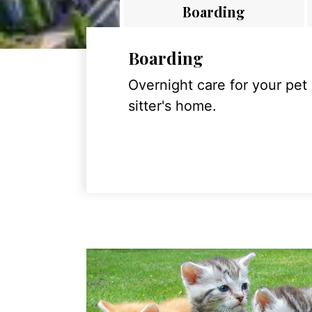
Boarding
Boarding
Overnight care for your pet
sitter's home.