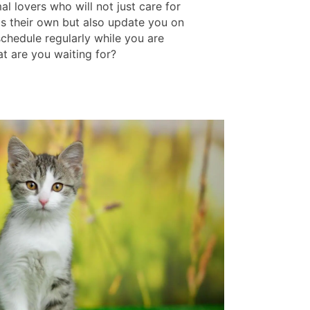
l lovers who will not just care for
as their own but also update you on
schedule regularly while you are
t are you waiting for?