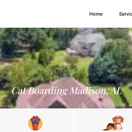
(current)
Home
Servi
Cat Boarding Madison, AL