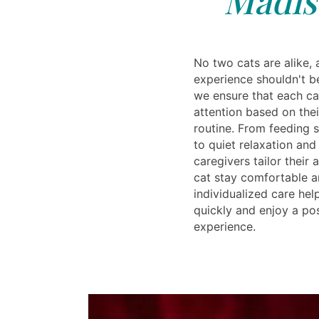
No two cats are alike, 
experience shouldn't be
we ensure that each ca
attention based on the
routine. From feeding 
to quiet relaxation and
caregivers tailor their
cat stay comfortable an
individualized care help
quickly and enjoy a po
experience.