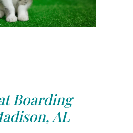
at Boarding
adison, AL