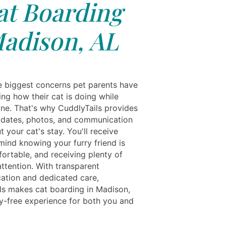
at Boarding
adison, AL
e biggest concerns pet parents have
ng how their cat is doing while
one. That's why CuddlyTails provides
pdates, photos, and communication
 your cat's stay. You'll receive
mind knowing your furry friend is
ortable, and receiving plenty of
ttention. With transparent
tion and dedicated care,
ls makes cat boarding in Madison,
y-free experience for both you and