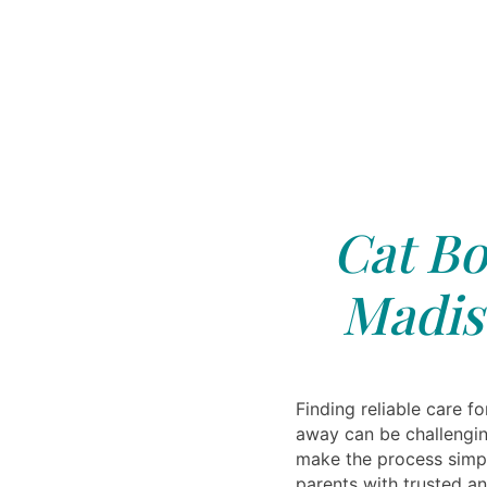
Cat Bo
Madis
Finding reliable care fo
away can be challengin
make the process simp
parents with trusted an