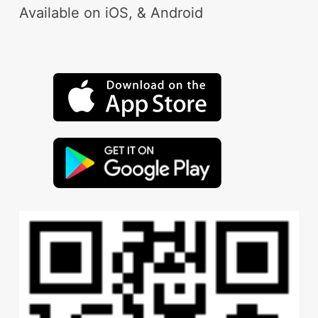
Available on iOS, & Android