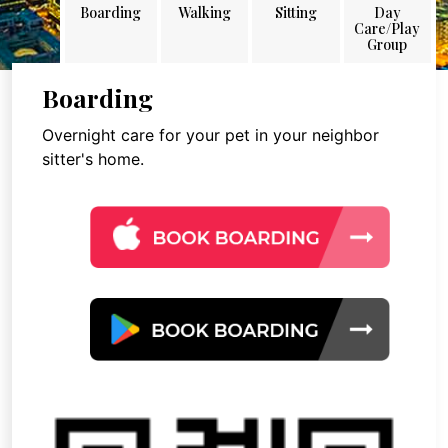
Boarding
Walking
Sitting
Day
Care/Play
Group
Boarding
Overnight care for your pet in your neighbor
sitter's home.