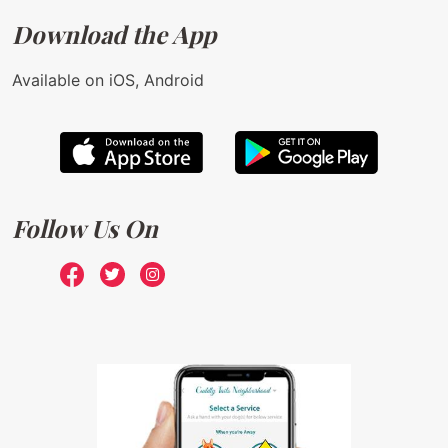
Download the App
Available on iOS, Android
Follow Us On