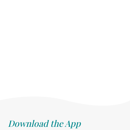
Download the App