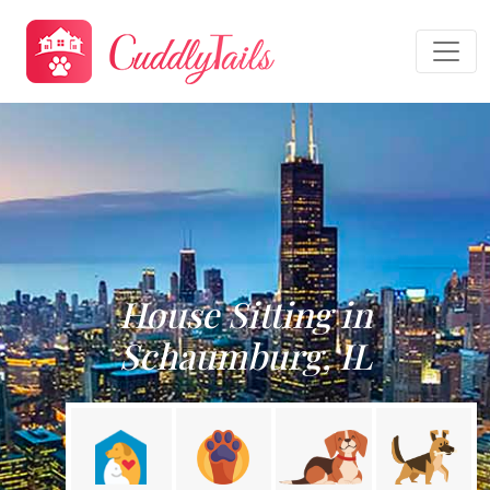
House Sitting in
Schaumburg, IL