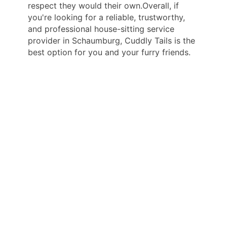
respect they would their own.Overall, if
you're looking for a reliable, trustworthy,
and professional house-sitting service
provider in Schaumburg, Cuddly Tails is the
best option for you and your furry friends.