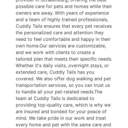
possible care for pets and homes while their
owners are away. With years of experience
and a team of highly trained professionals,
Cuddly Tails ensures that every pet receives
the personalized care and attention they
need to feel comfortable and happy in their
own home.Our services are customizable,
and we work with clients to create a
tailored plan that meets their specific needs.
Whether it's daily visits, overnight stays, or
extended care, Cuddly Tails has you
covered. We also offer dog walking and pet
transportation services, so you can trust us
to handle all your pet-related needs.The
team at Cuddly Tails is dedicated to
providing top-quality care, which is why we
are insured and bonded for your peace of
mind. We take pride in our work and treat
every home and pet with the same care and