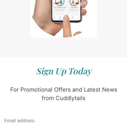
Sign Up Today
For Promotional Offers and Latest News
from Cuddlytails