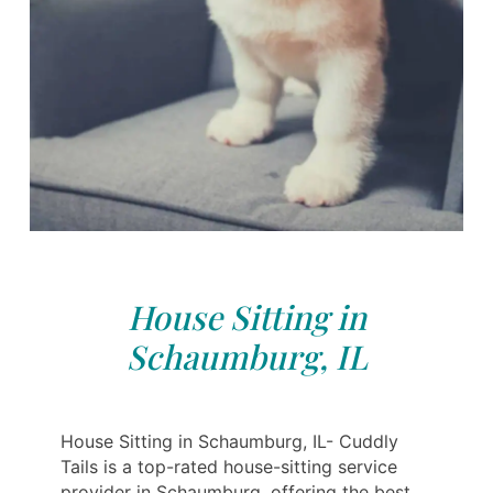
House Sitting in
Schaumburg, IL
House Sitting in Schaumburg, IL- Cuddly
Tails is a top-rated house-sitting service
provider in Schaumburg, offering the best