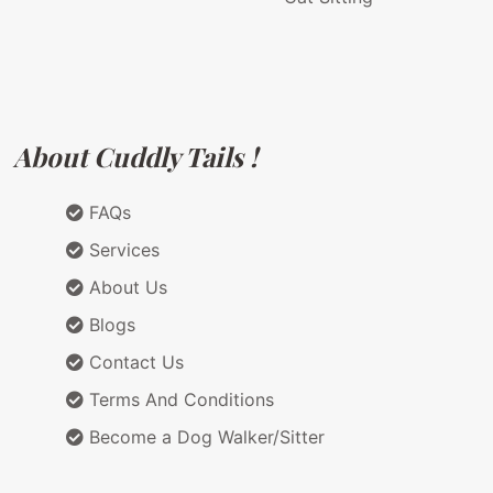
About Cuddly Tails !
FAQs
Services
About Us
Blogs
Contact Us
Terms And Conditions
Become a Dog Walker/Sitter