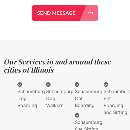
Our Services in and around these
cities of Illinois
Schaumburg
Schaumburg
Schaumburg
Schaumbur
Dog
Dog
Cat
Pet
Boarding
Walkers
Boarding
Boarding
and Sitting
Schaumburg
Cat Sitting