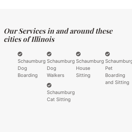
Our Services in and around these
cities of Illinois
Schaumburg
Schaumburg
Schaumburg
Schaumbur
Dog
Dog
House
Pet
Boarding
Walkers
Sitting
Boarding
and Sitting
Schaumburg
Cat Sitting