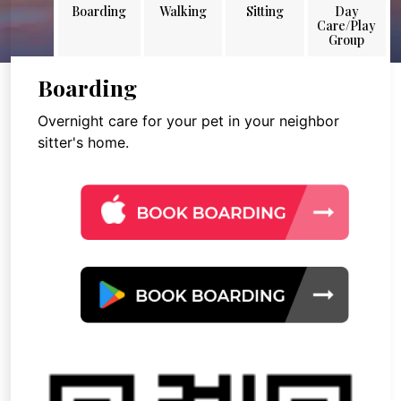
Boarding
Walking
Sitting
Day
Care/Play
Group
Boarding
Overnight care for your pet in your neighbor
sitter's home.