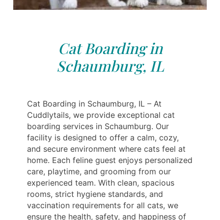
Cat Boarding in
Schaumburg, IL
Cat Boarding in Schaumburg, IL – At
Cuddlytails, we provide exceptional cat
boarding services in Schaumburg. Our
facility is designed to offer a calm, cozy,
and secure environment where cats feel at
home. Each feline guest enjoys personalized
care, playtime, and grooming from our
experienced team. With clean, spacious
rooms, strict hygiene standards, and
vaccination requirements for all cats, we
ensure the health, safety, and happiness of