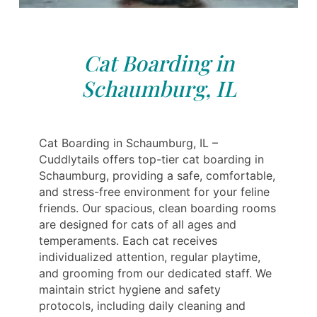
Cat Boarding in
Schaumburg, IL
Cat Boarding in Schaumburg, IL –
Cuddlytails offers top-tier cat boarding in
Schaumburg, providing a safe, comfortable,
and stress-free environment for your feline
friends. Our spacious, clean boarding rooms
are designed for cats of all ages and
temperaments. Each cat receives
individualized attention, regular playtime,
and grooming from our dedicated staff. We
maintain strict hygiene and safety
protocols, including daily cleaning and