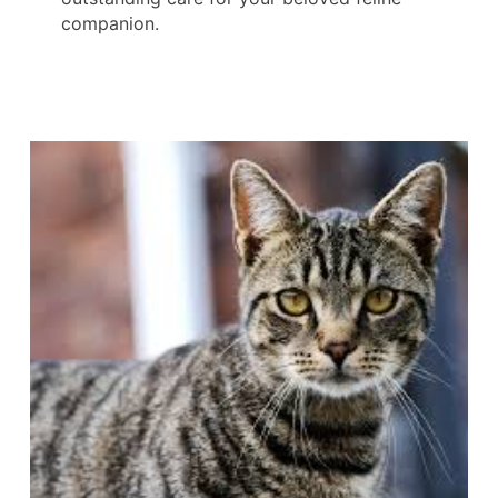
companion.