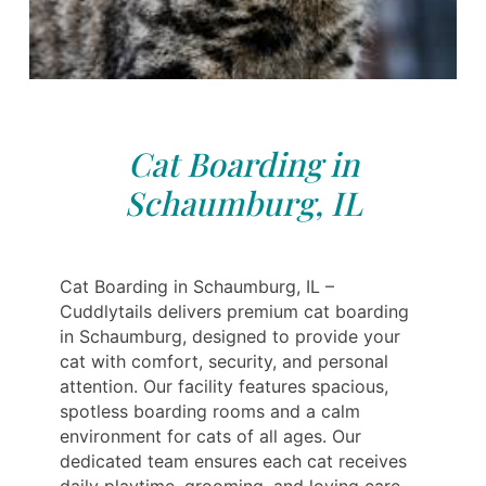
Cat Boarding in
Schaumburg, IL
Cat Boarding in Schaumburg, IL –
Cuddlytails delivers premium cat boarding
in Schaumburg, designed to provide your
cat with comfort, security, and personal
attention. Our facility features spacious,
spotless boarding rooms and a calm
environment for cats of all ages. Our
dedicated team ensures each cat receives