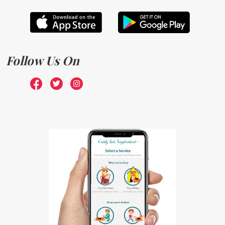
Follow Us On