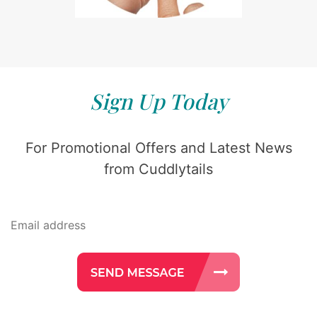
Sign Up Today
For Promotional Offers and Latest News
from Cuddlytails