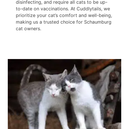
disinfecting, and require all cats to be up-
to-date on vaccinations. At Cuddlytails, we
prioritize your cat’s comfort and well-being,
making us a trusted choice for Schaumburg
cat owners.