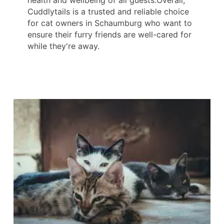
health and wellbeing of all guests.Overall,
Cuddlytails is a trusted and reliable choice
for cat owners in Schaumburg who want to
ensure their furry friends are well-cared for
while they're away.