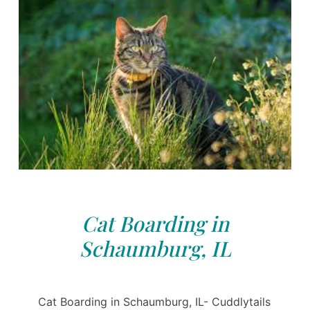
Cat Boarding in
Schaumburg, IL
Cat Boarding in Schaumburg, IL- Cuddlytails