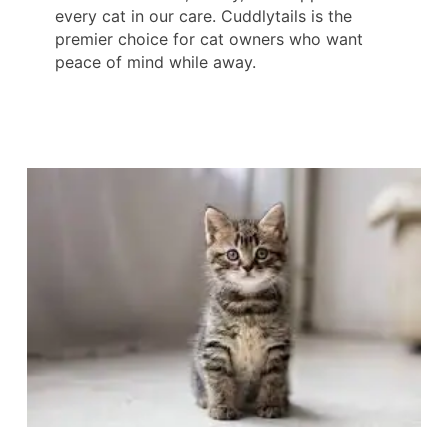
every cat in our care. Cuddlytails is the
premier choice for cat owners who want
peace of mind while away.