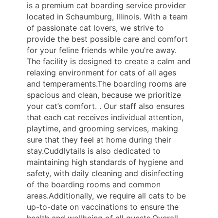
is a premium cat boarding service provider
located in Schaumburg, Illinois. With a team
of passionate cat lovers, we strive to
provide the best possible care and comfort
for your feline friends while you're away.
The facility is designed to create a calm and
relaxing environment for cats of all ages
and temperaments.The boarding rooms are
spacious and clean, because we prioritize
your cat’s comfort. . Our staff also ensures
that each cat receives individual attention,
playtime, and grooming services, making
sure that they feel at home during their
stay.Cuddlytails is also dedicated to
maintaining high standards of hygiene and
safety, with daily cleaning and disinfecting
of the boarding rooms and common
areas.Additionally, we require all cats to be
up-to-date on vaccinations to ensure the