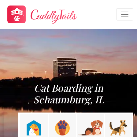
Cat Boarding in
Schaumburg, IL