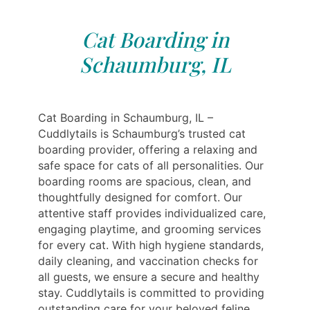
Cat Boarding in
Schaumburg, IL
Cat Boarding in Schaumburg, IL –
Cuddlytails is Schaumburg’s trusted cat
boarding provider, offering a relaxing and
safe space for cats of all personalities. Our
boarding rooms are spacious, clean, and
thoughtfully designed for comfort. Our
attentive staff provides individualized care,
engaging playtime, and grooming services
for every cat. With high hygiene standards,
daily cleaning, and vaccination checks for
all guests, we ensure a secure and healthy
stay. Cuddlytails is committed to providing
outstanding care for your beloved feline