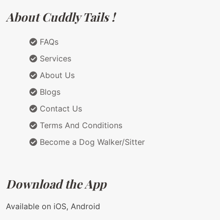
About Cuddly Tails !
FAQs
Services
About Us
Blogs
Contact Us
Terms And Conditions
Become a Dog Walker/Sitter
Download the App
Available on iOS, Android