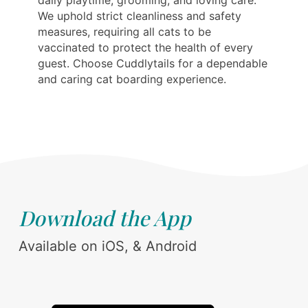
daily playtime, grooming, and loving care.
We uphold strict cleanliness and safety
measures, requiring all cats to be
vaccinated to protect the health of every
guest. Choose Cuddlytails for a dependable
and caring cat boarding experience.
Download the App
Available on iOS, & Android