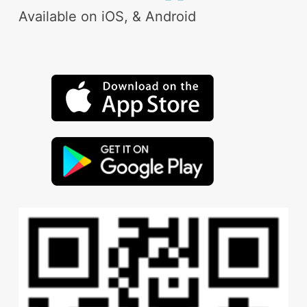
Available on iOS, & Android