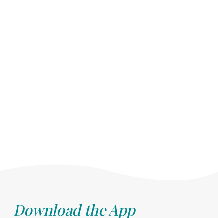
Download the App