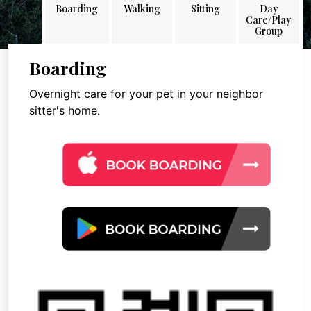
Boarding
Walking
Sitting
Day
Care/Play
Group
Boarding
Overnight care for your pet in your neighbor
sitter's home.