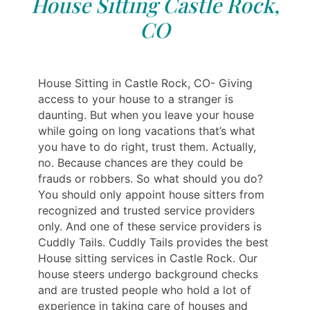
House Sitting Castle Rock,
CO
House Sitting in Castle Rock, CO- Giving
access to your house to a stranger is
daunting. But when you leave your house
while going on long vacations that’s what
you have to do right, trust them. Actually,
no. Because chances are they could be
frauds or robbers. So what should you do?
You should only appoint house sitters from
recognized and trusted service providers
only. And one of these service providers is
Cuddly Tails. Cuddly Tails provides the best
House sitting services in Castle Rock. Our
house steers undergo background checks
and are trusted people who hold a lot of
experience in taking care of houses and