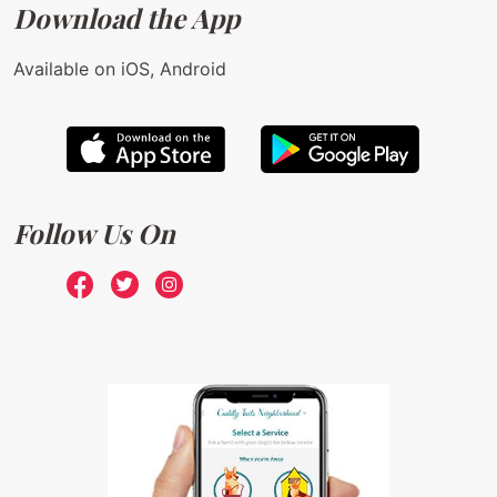
Download the App
Available on iOS, Android
Follow Us On