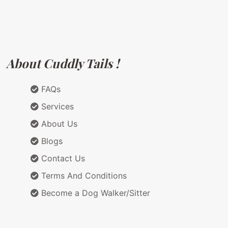
About Cuddly Tails !
FAQs
Services
About Us
Blogs
Contact Us
Terms And Conditions
Become a Dog Walker/Sitter