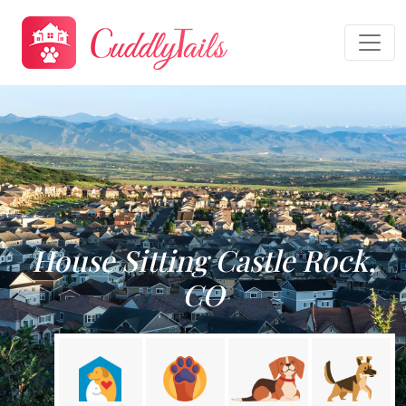
House Sitting Castle Rock,
CO