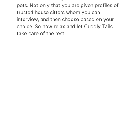
pets. Not only that you are given profiles of
trusted house sitters whom you can
interview, and then choose based on your
choice. So now relax and let Cuddly Tails
take care of the rest.