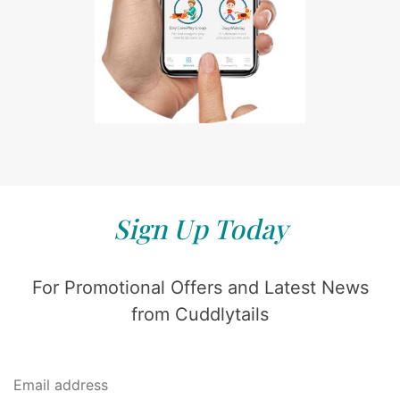
Sign Up Today
For Promotional Offers and Latest News
from Cuddlytails