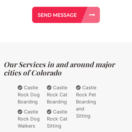
Our Services in and around major
cities of Colorado
Castle
Castle
Castle
Rock Dog
Rock Cat
Rock Pet
Boarding
Boarding
Boarding
and
Castle
Castle
Sitting
Rock Dog
Rock Cat
Walkers
Sitting