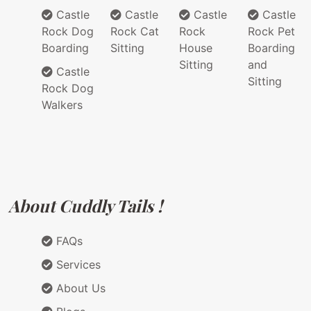
Castle
Castle
Castle
Castle
Rock Dog
Rock Cat
Rock
Rock Pet
Boarding
Sitting
House
Boarding
Sitting
and
Castle
Sitting
Rock Dog
Walkers
About Cuddly Tails !
FAQs
Services
About Us