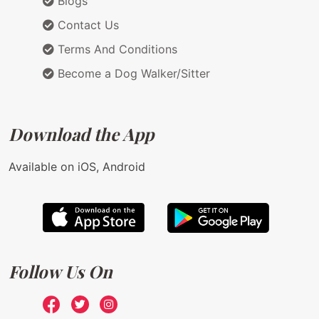
Blogs
Contact Us
Terms And Conditions
Become a Dog Walker/Sitter
Download the App
Available on iOS, Android
Follow Us On