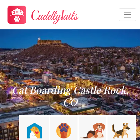
Cat Boarding Castle Rock,
CO