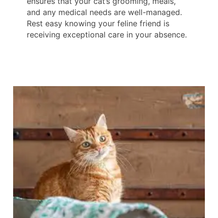
ensures that your cat’s grooming, meals,
and any medical needs are well-managed.
Rest easy knowing your feline friend is
receiving exceptional care in your absence.