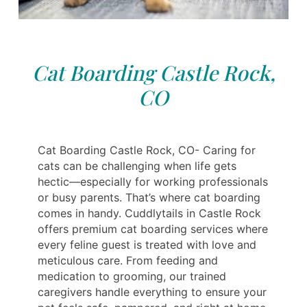
Cat Boarding Castle Rock,
CO
Cat Boarding Castle Rock, CO- Caring for
cats can be challenging when life gets
hectic—especially for working professionals
or busy parents. That’s where cat boarding
comes in handy. Cuddlytails in Castle Rock
offers premium cat boarding services where
every feline guest is treated with love and
meticulous care. From feeding and
medication to grooming, our trained
caregivers handle everything to ensure your