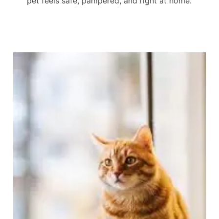
pet feels safe, pampered, and right at home.