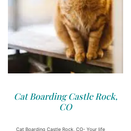
Cat Boarding Castle Rock,
CO
Cat Boarding Castle Rock, CO- Your life