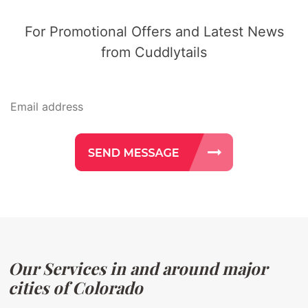
For Promotional Offers and Latest News
from Cuddlytails
Our Services in and around major
cities of Colorado