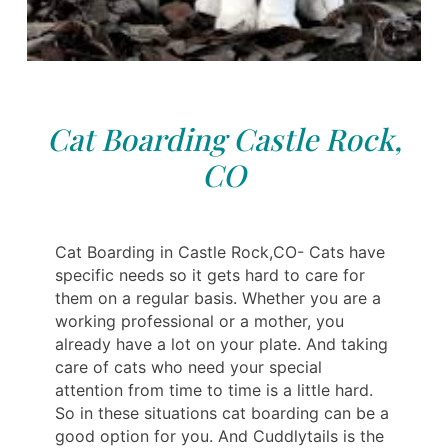
Cat Boarding Castle Rock,
CO
Cat Boarding in Castle Rock,CO- Cats have
specific needs so it gets hard to care for
them on a regular basis. Whether you are a
working professional or a mother, you
already have a lot on your plate. And taking
care of cats who need your special
attention from time to time is a little hard.
So in these situations cat boarding can be a
good option for you. And Cuddlytails is the