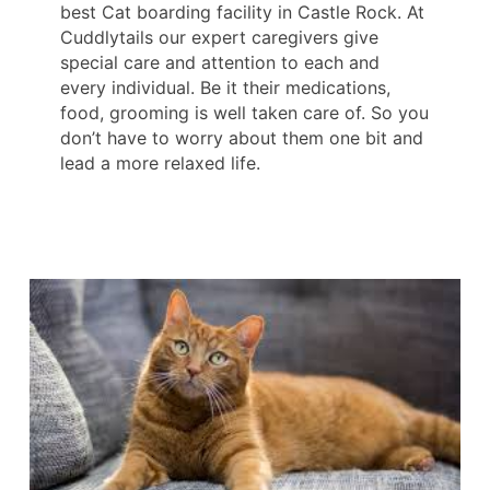
best Cat boarding facility in Castle Rock. At
Cuddlytails our expert caregivers give
special care and attention to each and
every individual. Be it their medications,
food, grooming is well taken care of. So you
don’t have to worry about them one bit and
lead a more relaxed life.