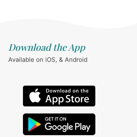
Download the App
Available on iOS, & Android