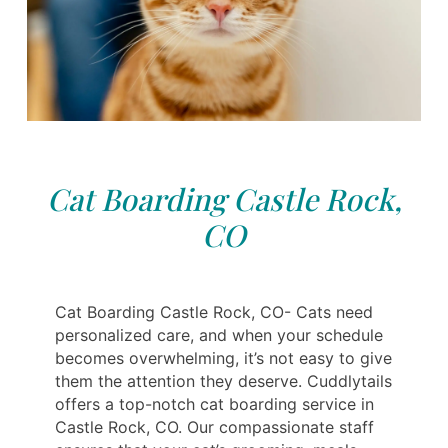
Cat Boarding Castle Rock,
CO
Cat Boarding Castle Rock, CO- Cats need
personalized care, and when your schedule
becomes overwhelming, it’s not easy to give
them the attention they deserve. Cuddlytails
offers a top-notch cat boarding service in
Castle Rock, CO. Our compassionate staff