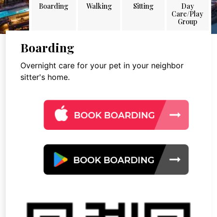
Boarding
Walking
Sitting
Day
Care/Play
Group
Boarding
Overnight care for your pet in your neighbor
sitter's home.