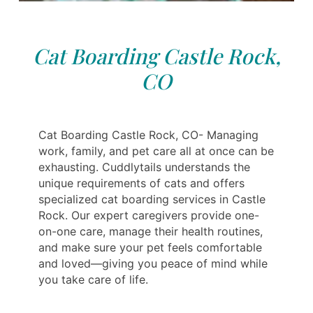
Cat Boarding Castle Rock,
CO
Cat Boarding Castle Rock, CO- Managing
work, family, and pet care all at once can be
exhausting. Cuddlytails understands the
unique requirements of cats and offers
specialized cat boarding services in Castle
Rock. Our expert caregivers provide one-
on-one care, manage their health routines,
and make sure your pet feels comfortable
and loved—giving you peace of mind while
you take care of life.