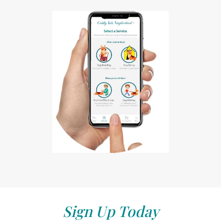
Sign Up Today