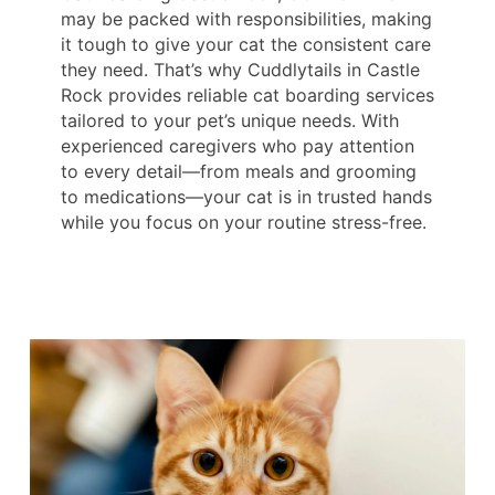
may be packed with responsibilities, making
it tough to give your cat the consistent care
they need. That’s why Cuddlytails in Castle
Rock provides reliable cat boarding services
tailored to your pet’s unique needs. With
experienced caregivers who pay attention
to every detail—from meals and grooming
to medications—your cat is in trusted hands
while you focus on your routine stress-free.