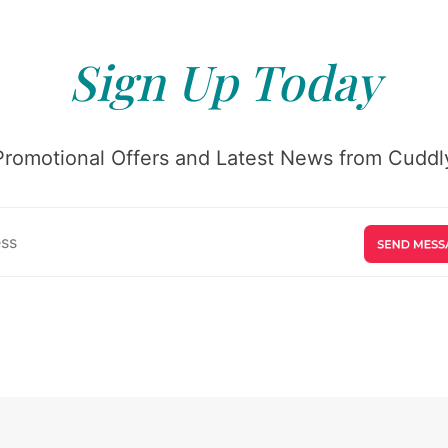
Sign Up Today
Promotional Offers and Latest News from Cuddly