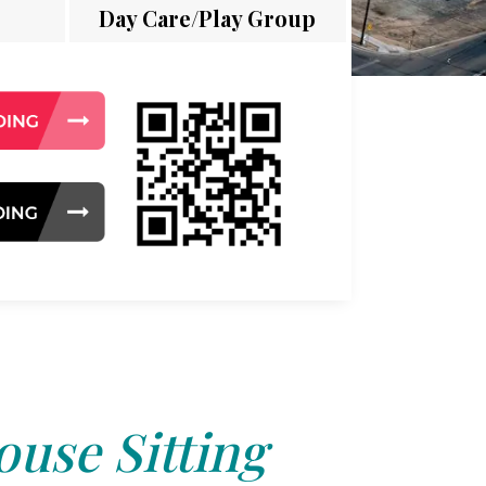
Day Care/Play Group
use Sitting