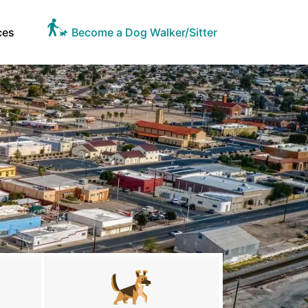
ces
Become a Dog Walker/Sitter