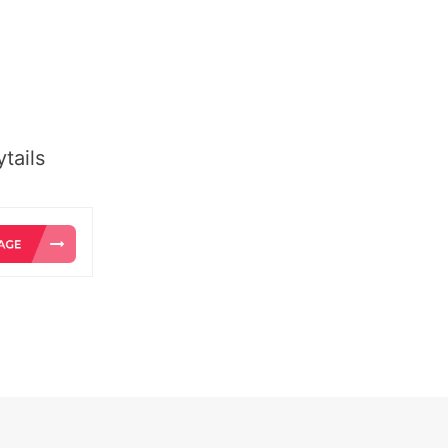
tails