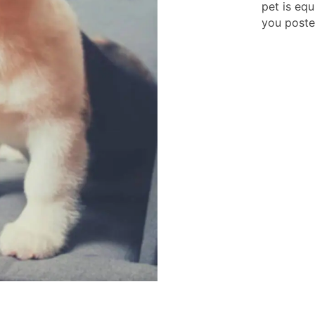
pet is eq
you poste