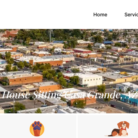
(current)
Home
Servi
House Sitting Casa Grande, AZ