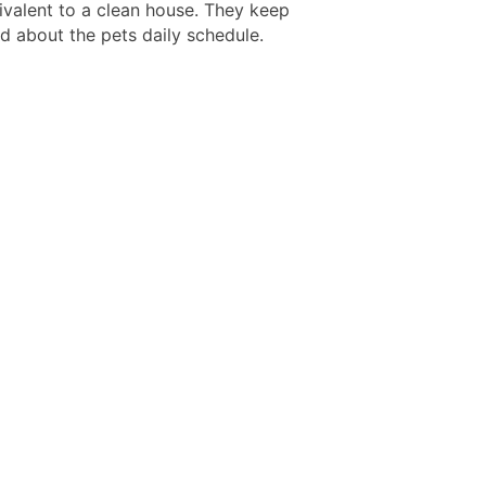
uivalent to a clean house. They keep
d about the pets daily schedule.