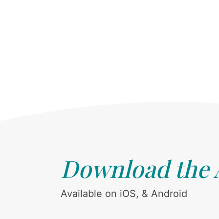
Download the
Available on iOS, & Android