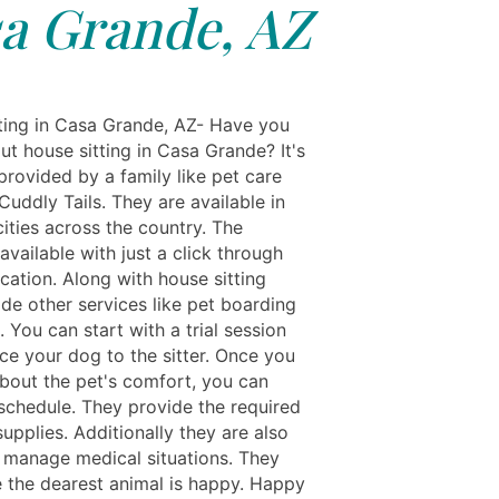
a Grande, AZ
ting in Casa Grande, AZ- Have you
ut house sitting in Casa Grande? It's
provided by a family like pet care
Cuddly Tails. They are available in
ities across the country. The
 available with just a click through
ication. Along with house sitting
de other services like pet boarding
 You can start with a trial session
ce your dog to the sitter. Once you
about the pet's comfort, you can
schedule. They provide the required
upplies. Additionally they are also
o manage medical situations. They
 the dearest animal is happy. Happy