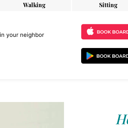
Walking
Sitting
 in your neighbor
Ho