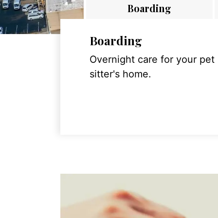
Boarding
Boarding
Overnight care for your pet
sitter's home.