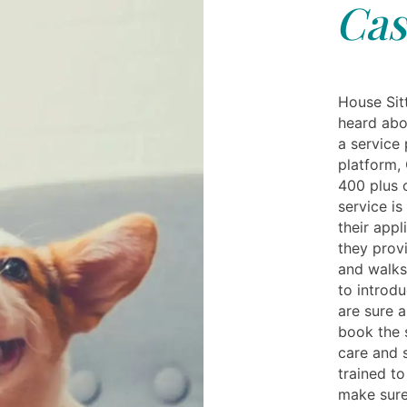
Cas
House Sit
heard abo
a service 
platform, 
400 plus c
service is
their appl
they provi
and walks.
to introdu
are sure 
book the 
care and s
trained t
make sure