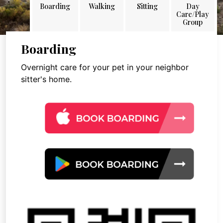
Boarding
Walking
Sitting
Day
Care/Play
Group
Boarding
Overnight care for your pet in your neighbor
sitter's home.