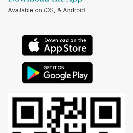
Available on iOS, & Android