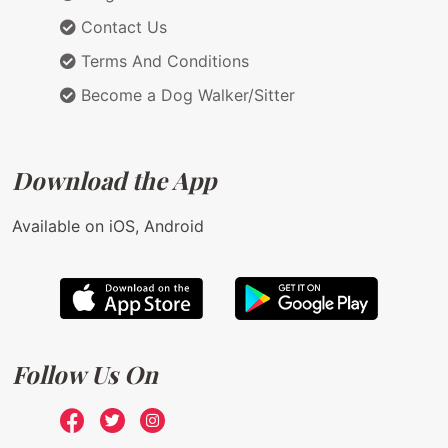
Contact Us
Terms And Conditions
Become a Dog Walker/Sitter
Download the App
Available on iOS, Android
Follow Us On