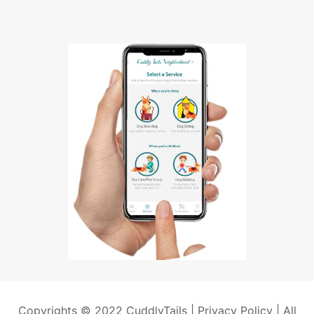
Copyrights © 2022 CuddlyTails |
Privacy Policy
| All