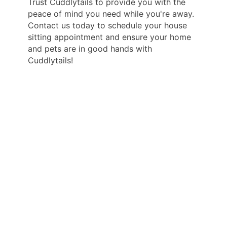
Trust Cuddlytails to provide you with the
peace of mind you need while you're away.
Contact us today to schedule your house
sitting appointment and ensure your home
and pets are in good hands with
Cuddlytails!