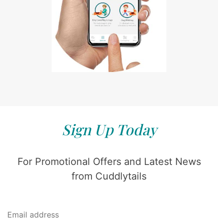
Sign Up Today
For Promotional Offers and Latest News
from Cuddlytails