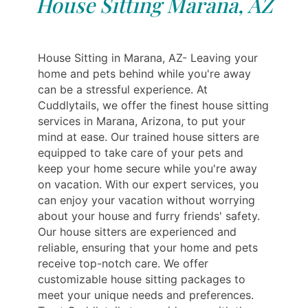
House Sitting Marana, AZ
House Sitting in Marana, AZ- Leaving your
home and pets behind while you're away
can be a stressful experience. At
Cuddlytails, we offer the finest house sitting
services in Marana, Arizona, to put your
mind at ease. Our trained house sitters are
equipped to take care of your pets and
keep your home secure while you're away
on vacation. With our expert services, you
can enjoy your vacation without worrying
about your house and furry friends' safety.
Our house sitters are experienced and
reliable, ensuring that your home and pets
receive top-notch care. We offer
customizable house sitting packages to
meet your unique needs and preferences.