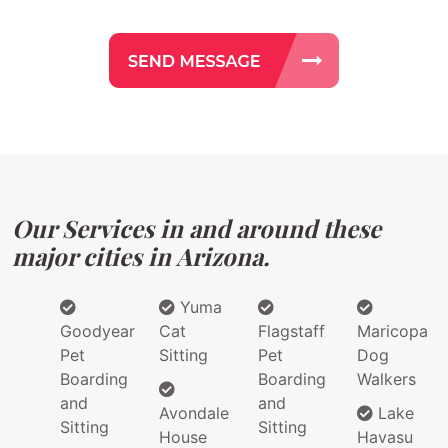
Our Services in and around these
major cities in Arizona.
Yuma
Goodyear
Cat
Flagstaff
Maricopa
Pet
Sitting
Pet
Dog
Boarding
Boarding
Walkers
and
and
Avondale
Lake
Sitting
Sitting
House
Havasu