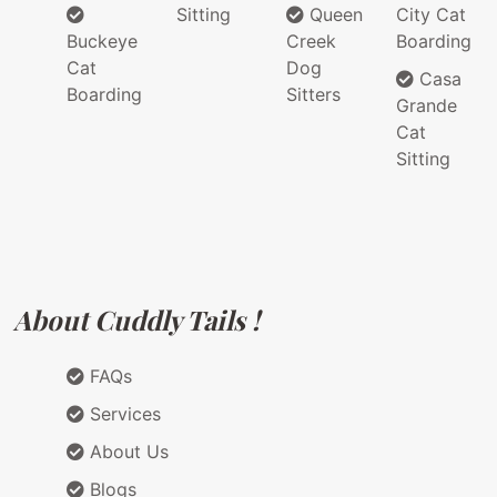
Sitting
Queen
City Cat
Buckeye
Creek
Boarding
Cat
Dog
Casa
Boarding
Sitters
Grande
Cat
Sitting
About Cuddly Tails !
FAQs
Services
About Us
Blogs