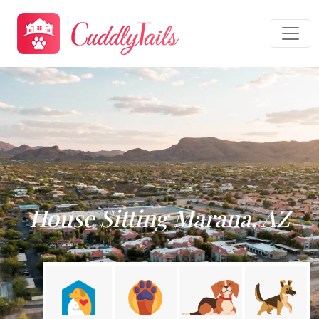
House Sitting Marana, AZ