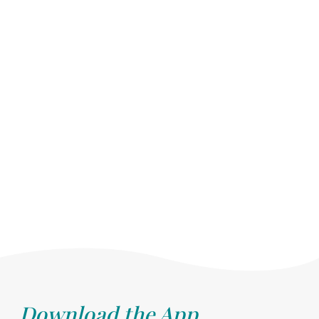
Download the App