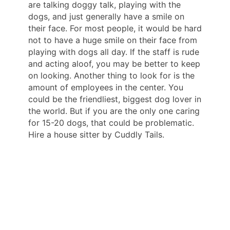
are talking doggy talk, playing with the
dogs, and just generally have a smile on
their face. For most people, it would be hard
not to have a huge smile on their face from
playing with dogs all day. If the staff is rude
and acting aloof, you may be better to keep
on looking. Another thing to look for is the
amount of employees in the center. You
could be the friendliest, biggest dog lover in
the world. But if you are the only one caring
for 15-20 dogs, that could be problematic.
Hire a house sitter by Cuddly Tails.