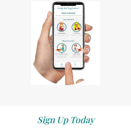
Sign Up Today