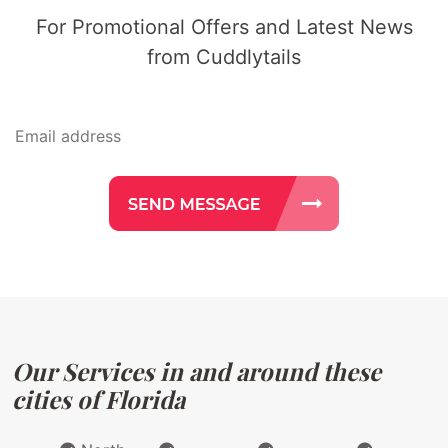
For Promotional Offers and Latest News
from Cuddlytails
Our Services in and around these
cities of Florida