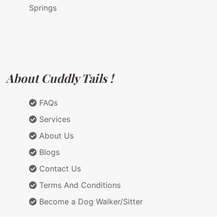
Springs
About Cuddly Tails !
FAQs
Services
About Us
Blogs
Contact Us
Terms And Conditions
Become a Dog Walker/Sitter