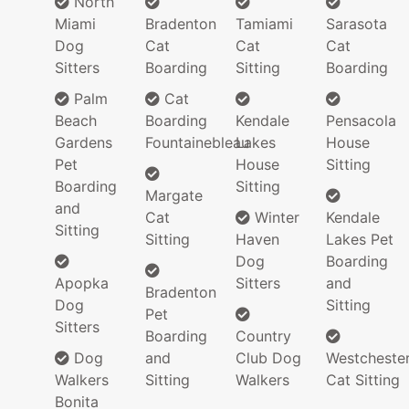
North
Miami
Bradenton
Tamiami
Sarasota
Dog
Cat
Cat
Cat
Sitters
Boarding
Sitting
Boarding
Palm
Cat
Beach
Boarding
Kendale
Pensacola
Gardens
Fountainebleau
Lakes
House
Pet
House
Sitting
Boarding
Sitting
Margate
and
Cat
Winter
Kendale
Sitting
Sitting
Haven
Lakes Pet
Dog
Boarding
Apopka
Sitters
and
Bradenton
Dog
Sitting
Pet
Sitters
Boarding
Country
Dog
and
Club Dog
Westcheste
Walkers
Sitting
Walkers
Cat Sitting
Bonita