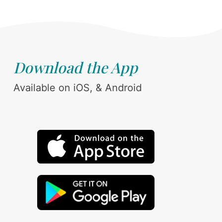
Download the App
Available on iOS, & Android