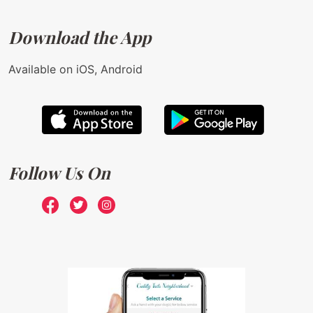
Download the App
Available on iOS, Android
Follow Us On