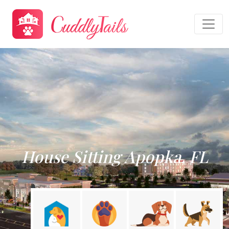
House Sitting Apopka, FL