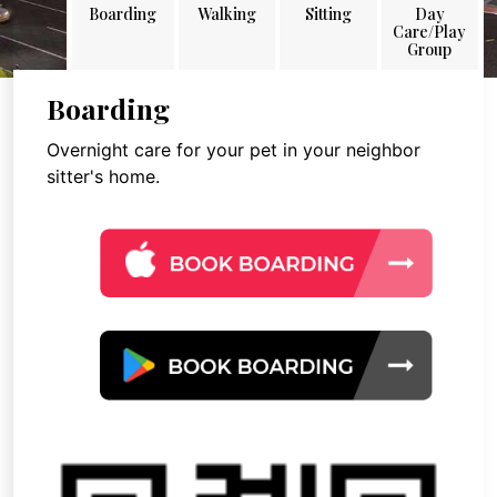
Boarding
Walking
Sitting
Day
Care/Play
Group
Boarding
Overnight care for your pet in your neighbor
sitter's home.