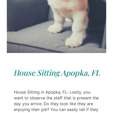
House Sitting Apopka, FL
House Sitting in Apopka, FL- Lastly, you
want to observe the staff that is present the
day you arrive. Do they look like they are
enjoying their job? You can easily tell if they