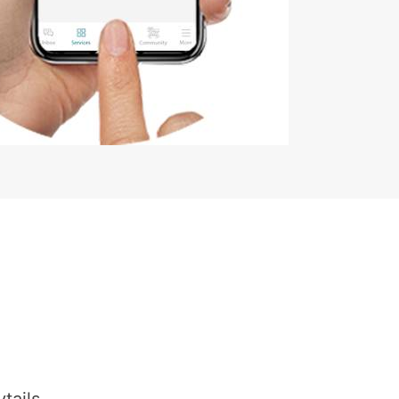
tails