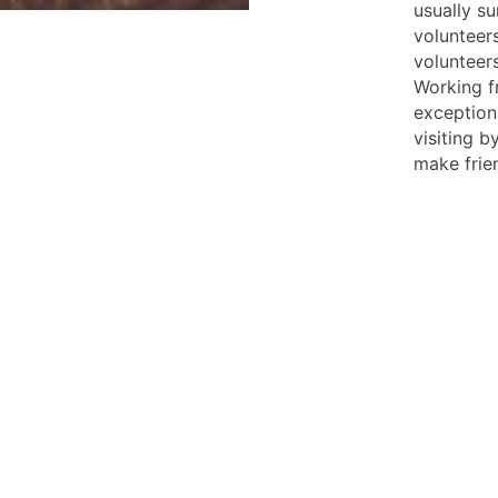
usually su
volunteer
volunteer
Working f
exceptiona
visiting b
make frie