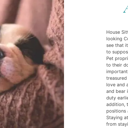
House Sit
looking C
see that i
to suppose
Pet propr
to their 
importantl
treasured 
love and a
and bear 
duty earli
addition, 
positions
Staying a
from stayi