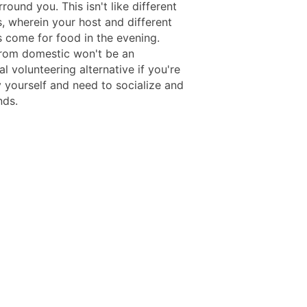
rround you. This isn't like different
s, wherein your host and different
s come for food in the evening.
rom domestic won't be an
l volunteering alternative if you're
y yourself and need to socialize and
nds.