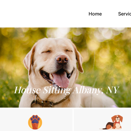
(current)
Home
Servi
House Sitting Albany, NY