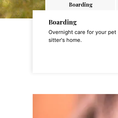
Boarding
Boarding
Overnight care for your pet
sitter's home.