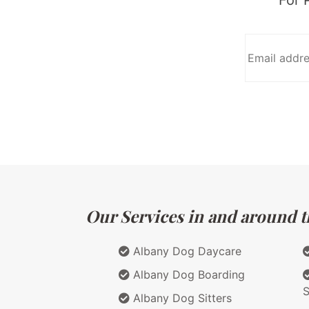
Our Services in and around t
Albany Dog Daycare
Albany Dog Boarding
S
Albany Dog Sitters