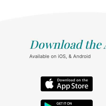
Download the
Available on iOS, & Android