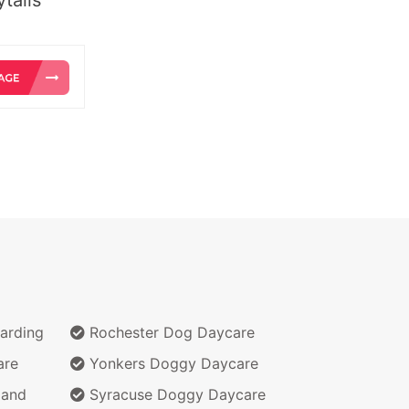
arding
Rochester Dog Daycare
are
Yonkers Doggy Daycare
 and
Syracuse Doggy Daycare