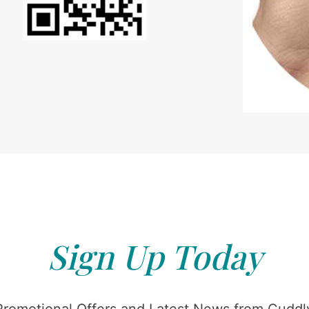
Sign Up Today
Promotional Offers and Latest News from Cuddly