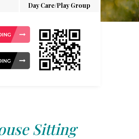
Day Care/Play Group
use Sitting