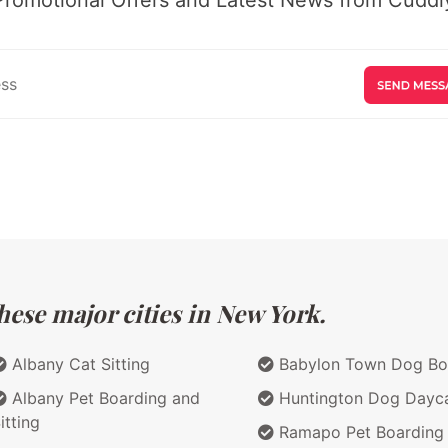
hese major cities in New York.
Albany Cat Sitting
Babylon Town Dog Bo
Albany Pet Boarding and
Huntington Dog Dayc
itting
Ramapo Pet Boarding