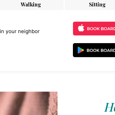
Walking
Sitting
 in your neighbor
Ho