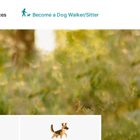
ces
Become a Dog Walker/Sitter