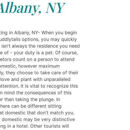
Albany, NY
ting in Albany, NY- When you begin
uddlytails options, you may quickly
t isn't always the residence you need
 of - your duty is a pet. Of course,
ietors count on a person to attend
domestic, however maximum
y, they choose to take care of their
love and plant with unparalleled
ttention. It is vital to recognize this
in mind the consequences of this
er than taking the plunge. In
there can be different sitting
 at domestic that don't match you.
t domestic may be very distinctive
ng in a hotel. Other tourists will