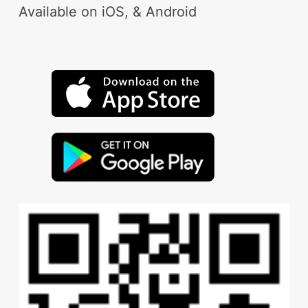
Available on iOS, & Android