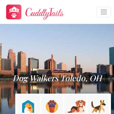
Dog Walkers Toledo, OH