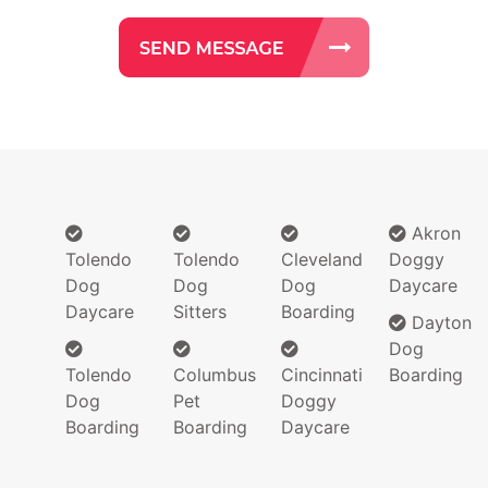
Akron
Tolendo
Tolendo
Cleveland
Doggy
Dog
Dog
Dog
Daycare
Daycare
Sitters
Boarding
Dayton
Dog
Tolendo
Columbus
Cincinnati
Boarding
Dog
Pet
Doggy
Boarding
Boarding
Daycare