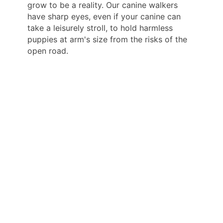
grow to be a reality. Our canine walkers
have sharp eyes, even if your canine can
take a leisurely stroll, to hold harmless
puppies at arm's size from the risks of the
open road.