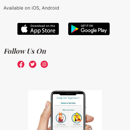
Available on iOS, Android
Follow Us On