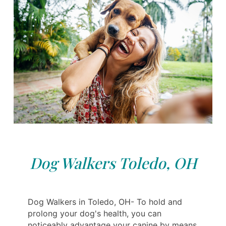
Dog Walkers Toledo, OH
Dog Walkers in Toledo, OH- To hold and
prolong your dog's health, you can
noticeably advantage your canine by means