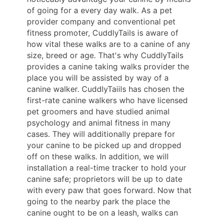
of going for a every day walk. As a pet
provider company and conventional pet
fitness promoter, CuddlyTails is aware of
how vital these walks are to a canine of any
size, breed or age. That's why CuddlyTails
provides a canine taking walks provider the
place you will be assisted by way of a
canine walker. CuddlyTaiils has chosen the
first-rate canine walkers who have licensed
pet groomers and have studied animal
psychology and animal fitness in many
cases. They will additionally prepare for
your canine to be picked up and dropped
off on these walks. In addition, we will
installation a real-time tracker to hold your
canine safe; proprietors will be up to date
with every paw that goes forward. Now that
going to the nearby park the place the
canine ought to be on a leash, walks can