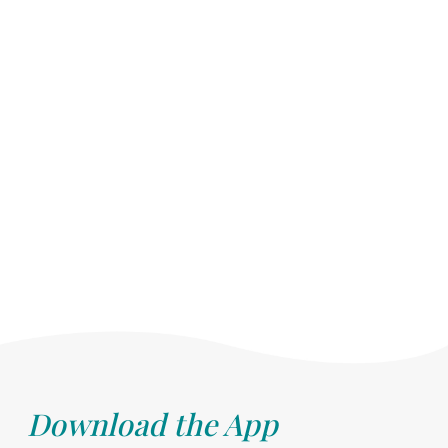
Download the App