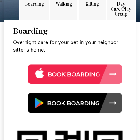
Boarding
Walking
Sitting
Day
Care/Play
Group
Boarding
Overnight care for your pet in your neighbor
sitter's home.