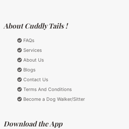
About Cuddly Tails !
FAQs
Services
About Us
Blogs
Contact Us
Terms And Conditions
Become a Dog Walker/Sitter
Download the App