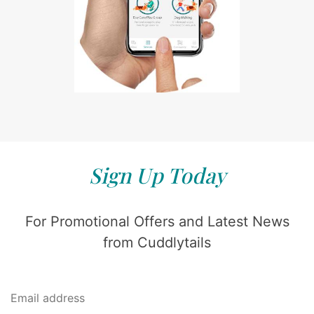
Sign Up Today
For Promotional Offers and Latest News
from Cuddlytails