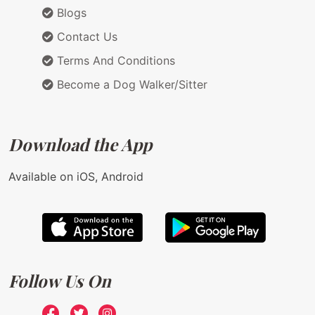
Blogs
Contact Us
Terms And Conditions
Become a Dog Walker/Sitter
Download the App
Available on iOS, Android
Follow Us On