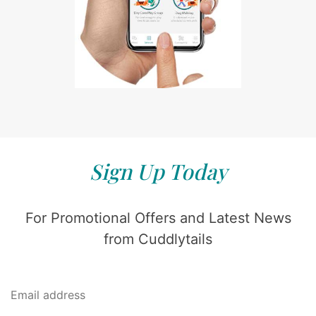
Sign Up Today
For Promotional Offers and Latest News
from Cuddlytails