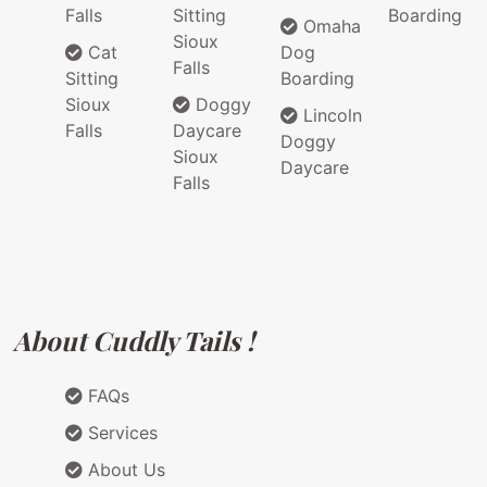
Falls
Sitting
Boarding
Omaha
Sioux
Cat
Dog
Falls
Sitting
Boarding
Sioux
Doggy
Lincoln
Falls
Daycare
Doggy
Sioux
Daycare
Falls
About Cuddly Tails !
FAQs
Services
About Us