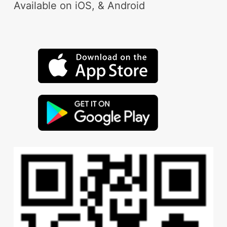
Available on iOS, & Android