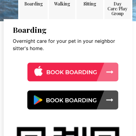
Boarding
Walking
Sitting
Day
Care/Play
Group
Boarding
Overnight care for your pet in your neighbor
sitter's home.