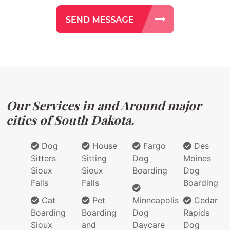
Our Services in and Around major
cities of South Dakota.
Dog
House
Fargo
Des
Sitters
Sitting
Dog
Moines
Sioux
Sioux
Boarding
Dog
Falls
Falls
Boarding
Cat
Pet
Minneapolis
Cedar
Boarding
Boarding
Dog
Rapids
Sioux
and
Daycare
Dog