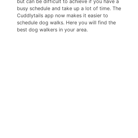
but can be difficult to achieve if you have a
busy schedule and take up a lot of time. The
Cuddlytails app now makes it easier to
schedule dog walks. Here you will find the
best dog walkers in your area.