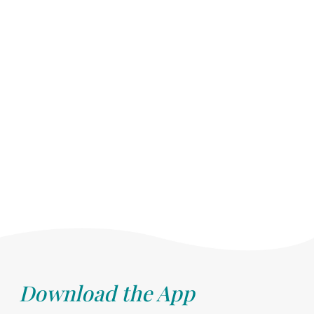
Download the App