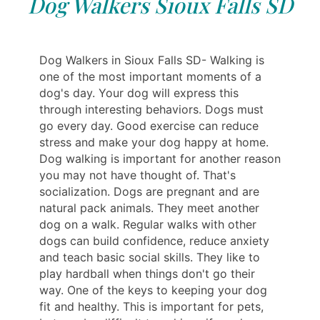
Dog Walkers Sioux Falls SD
Dog Walkers in Sioux Falls SD- Walking is
one of the most important moments of a
dog's day. Your dog will express this
through interesting behaviors. Dogs must
go every day. Good exercise can reduce
stress and make your dog happy at home.
Dog walking is important for another reason
you may not have thought of. That's
socialization. Dogs are pregnant and are
natural pack animals. They meet another
dog on a walk. Regular walks with other
dogs can build confidence, reduce anxiety
and teach basic social skills. They like to
play hardball when things don't go their
way. One of the keys to keeping your dog
fit and healthy. This is important for pets,