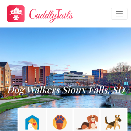
Dog Walkers Sioux Falls, SD