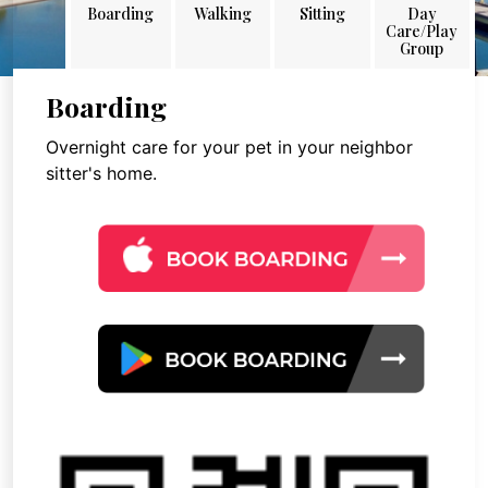
Boarding
Walking
Sitting
Day
Care/Play
Group
Boarding
Overnight care for your pet in your neighbor
sitter's home.