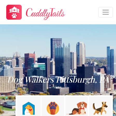
Dog Walkers Pittsburgh, PA