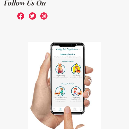
Follow Us On