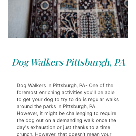
Dog Walkers Pittsburgh, PA
Dog Walkers in Pittsburgh, PA- One of the
foremost enriching activities you'll be able
to get your dog to try to do is regular walks
around the parks in Pittsburgh, PA.
However, it might be challenging to require
the dog out on a demanding walk once the
day's exhaustion or just thanks to a time
crunch. However, that doesn't mean your