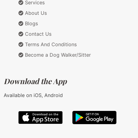
Services
About Us
Blogs
Contact Us
Terms And Conditions
Become a Dog Walker/Sitter
Download the App
Available on iOS, Android