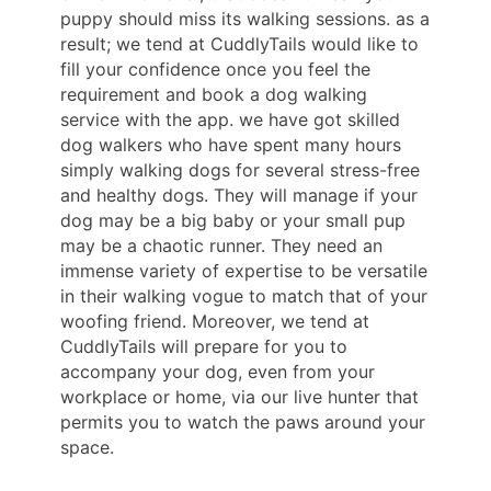
puppy should miss its walking sessions. as a
result; we tend at CuddlyTails would like to
fill your confidence once you feel the
requirement and book a dog walking
service with the app. we have got skilled
dog walkers who have spent many hours
simply walking dogs for several stress-free
and healthy dogs. They will manage if your
dog may be a big baby or your small pup
may be a chaotic runner. They need an
immense variety of expertise to be versatile
in their walking vogue to match that of your
woofing friend. Moreover, we tend at
CuddlyTails will prepare for you to
accompany your dog, even from your
workplace or home, via our live hunter that
permits you to watch the paws around your
space.