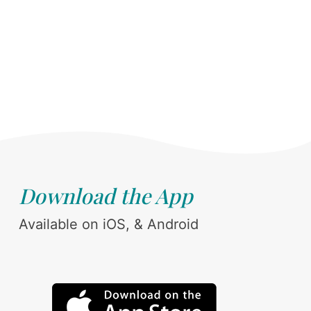
Download the App
Available on iOS, & Android