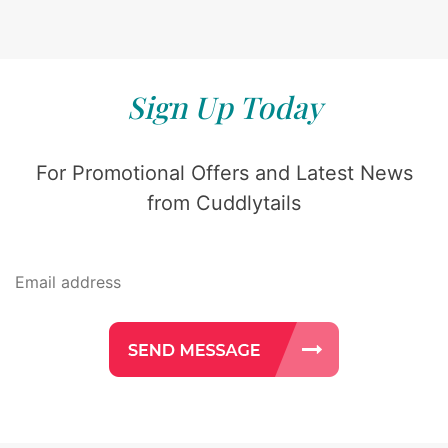
Sign Up Today
For Promotional Offers and Latest News
from Cuddlytails