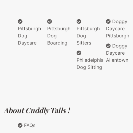
Doggy
Pittsburgh
Pittsburgh
Pittsburgh
Daycare
Dog
Dog
Dog
Pittsburgh
Daycare
Boarding
Sitters
Doggy
Daycare
Philadelphia
Allentown
Dog Sitting
About Cuddly Tails !
FAQs