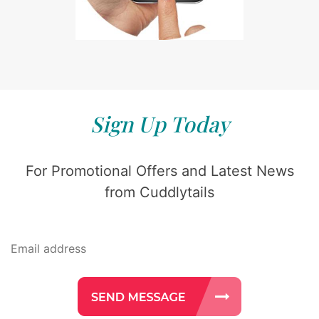
Sign Up Today
For Promotional Offers and Latest News
from Cuddlytails