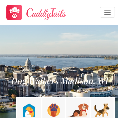
Dog Walkers Madison, WI