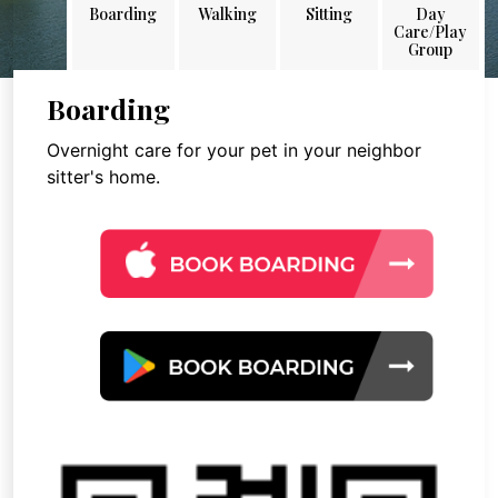
Boarding
Walking
Sitting
Day
Care/Play
Group
Boarding
Overnight care for your pet in your neighbor
sitter's home.