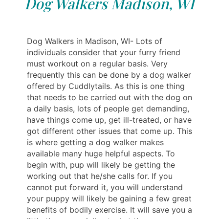
Dog Walkers Madison, WI
Dog Walkers in Madison, WI- Lots of
individuals consider that your furry friend
must workout on a regular basis. Very
frequently this can be done by a dog walker
offered by Cuddlytails. As this is one thing
that needs to be carried out with the dog on
a daily basis, lots of people get demanding,
have things come up, get ill-treated, or have
got different other issues that come up. This
is where getting a dog walker makes
available many huge helpful aspects. To
begin with, pup will likely be getting the
working out that he/she calls for. If you
cannot put forward it, you will understand
your puppy will likely be gaining a few great
benefits of bodily exercise. It will save you a