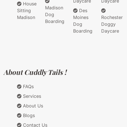
Daycare
Daycare
House
Madison
Sitting
Des
Dog
Madison
Moines
Rochester
Boarding
Dog
Doggy
Boarding
Daycare
About Cuddly Tails !
FAQs
Services
About Us
Blogs
Contact Us