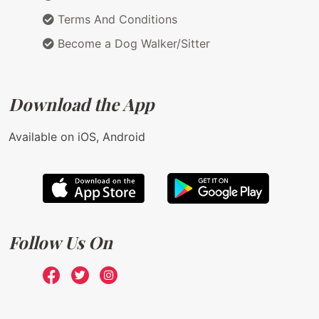
Terms And Conditions
Become a Dog Walker/Sitter
Download the App
Available on iOS, Android
Follow Us On