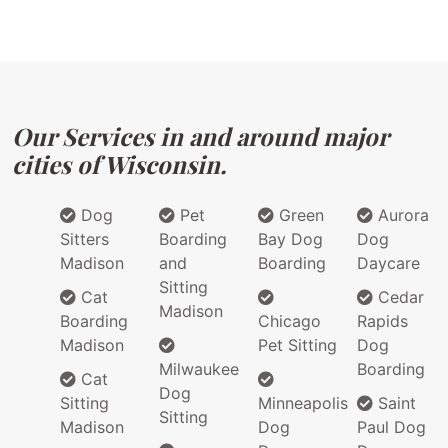
Our Services in and around major
cities of Wisconsin.
Dog
Pet
Green
Aurora
Sitters
Boarding
Bay Dog
Dog
Madison
and
Boarding
Daycare
Sitting
Cat
Cedar
Madison
Boarding
Chicago
Rapids
Madison
Pet Sitting
Dog
Milwaukee
Boarding
Cat
Dog
Sitting
Minneapolis
Saint
Sitting
Madison
Dog
Paul Dog