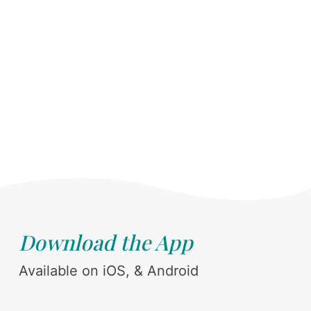
Download the App
Available on iOS, & Android