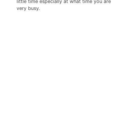
little time especially at what time you are
very busy.