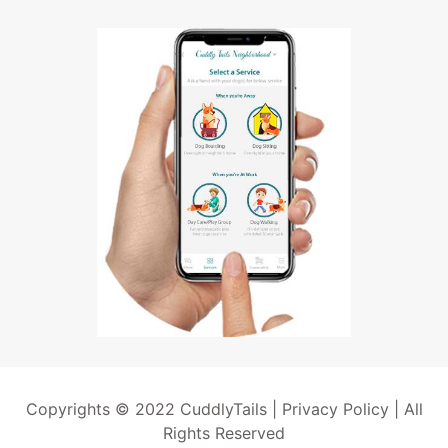
Copyrights © 2022 CuddlyTails |
Privacy Policy
| All
Rights Reserved