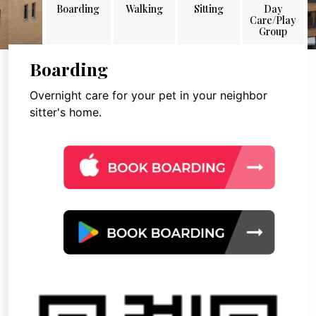
Boarding
Walking
Sitting
Day
Care/Play
Group
Boarding
Overnight care for your pet in your neighbor
sitter's home.