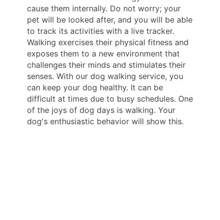
cause them internally. Do not worry; your
pet will be looked after, and you will be able
to track its activities with a live tracker.
Walking exercises their physical fitness and
exposes them to a new environment that
challenges their minds and stimulates their
senses. With our dog walking service, you
can keep your dog healthy. It can be
difficult at times due to busy schedules. One
of the joys of dog days is walking. Your
dog's enthusiastic behavior will show this.