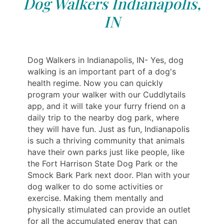
Dog Walkers Indianapolis,
IN
Dog Walkers in Indianapolis, IN- Yes, dog
walking is an important part of a dog's
health regime. Now you can quickly
program your walker with our Cuddlytails
app, and it will take your furry friend on a
daily trip to the nearby dog ​​park, where
they will have fun. Just as fun, Indianapolis
is such a thriving community that animals
have their own parks just like people, like
the Fort Harrison State Dog Park or the
Smock Bark Park next door. Plan with your
dog walker to do some activities or
exercise. Making them mentally and
physically stimulated can provide an outlet
for all the accumulated energy that can