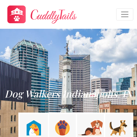
Dog Walkers Indianapolis, IN