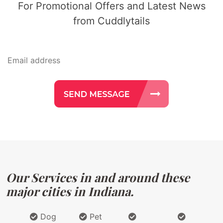
For Promotional Offers and Latest News
from Cuddlytails
Our Services in and around these
major cities in Indiana.
Dog
Pet