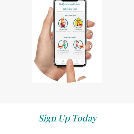
Sign Up Today