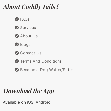
About Cuddly Tails !
FAQs
Services
About Us
Blogs
Contact Us
Terms And Conditions
Become a Dog Walker/Sitter
Download the App
Available on iOS, Android