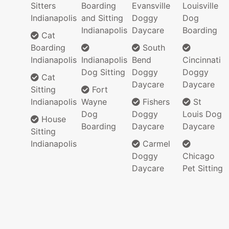
Sitters
Boarding
Evansville
Louisville
Indianapolis
and Sitting
Doggy
Dog
Indianapolis
Daycare
Boarding
Cat
Boarding
South
Indianapolis
Indianapolis
Bend
Cincinnati
Dog Sitting
Doggy
Doggy
Cat
Daycare
Daycare
Sitting
Fort
Indianapolis
Wayne
Fishers
St
Dog
Doggy
Louis Dog
House
Boarding
Daycare
Daycare
Sitting
Indianapolis
Carmel
Doggy
Chicago
Daycare
Pet Sitting