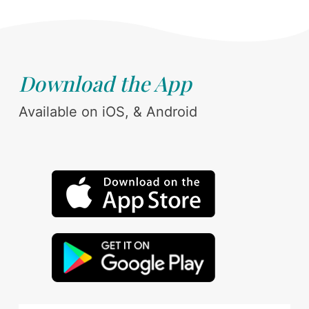
Download the App
Available on iOS, & Android