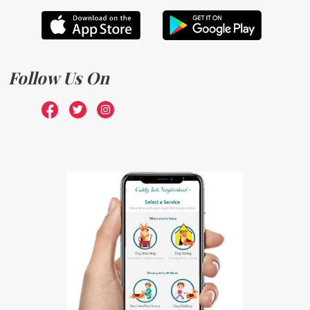
Follow Us On