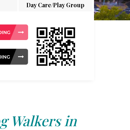
Day Care/Play Group
g Walkers in