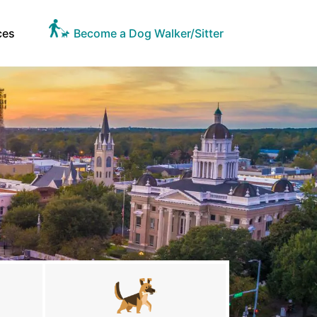
ces
Become a Dog Walker/Sitter