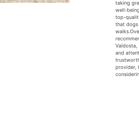
taking gr
well-being
top-quali
that dogs
walks.Over
recommend
Valdosta,
and attent
trustwort
provider, 
consideri