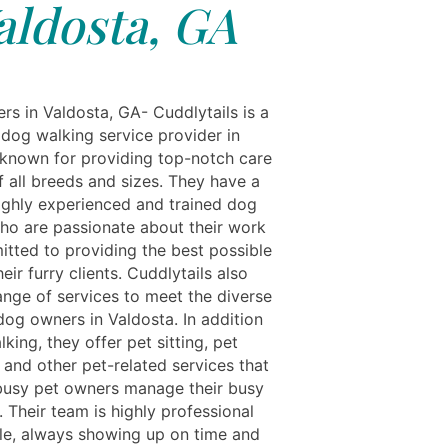
aldosta, GA
rs in Valdosta, GA- Cuddlytails is a
 dog walking service provider in
 known for providing top-notch care
f all breeds and sizes. They have a
ighly experienced and trained dog
ho are passionate about their work
tted to providing the best possible
heir furry clients. Cuddlytails also
ange of services to meet the diverse
dog owners in Valdosta. In addition
king, they offer pet sitting, pet
 and other pet-related services that
busy pet owners manage their busy
 Their team is highly professional
ble, always showing up on time and