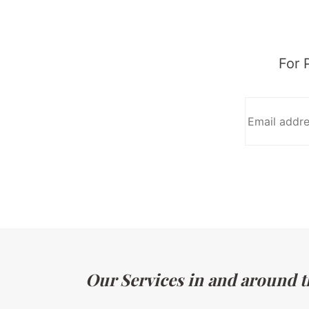
For 
Our Services in and around t