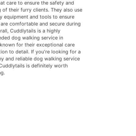
eat care to ensure the safety and
 of their furry clients. They also use
ty equipment and tools to ensure
 are comfortable and secure during
all, Cuddlytails is a highly
ed dog walking service in
 known for their exceptional care
ion to detail. If you're looking for a
hy and reliable dog walking service
Cuddlytails is definitely worth
ng.