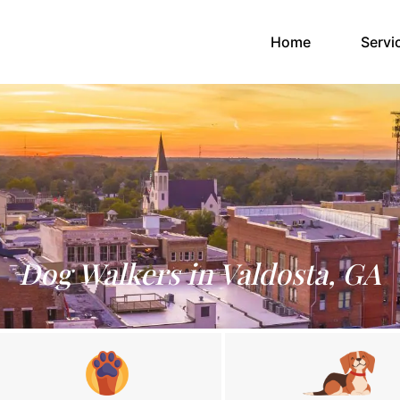
(current)
Home
Servi
Dog Walkers in Valdosta, GA