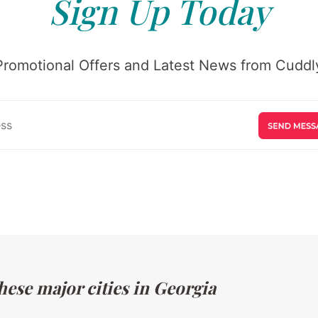
Sign Up Today
Promotional Offers and Latest News from Cuddly
hese major cities in Georgia