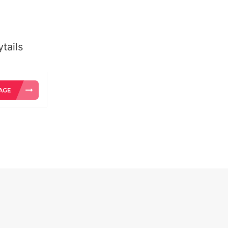
tails