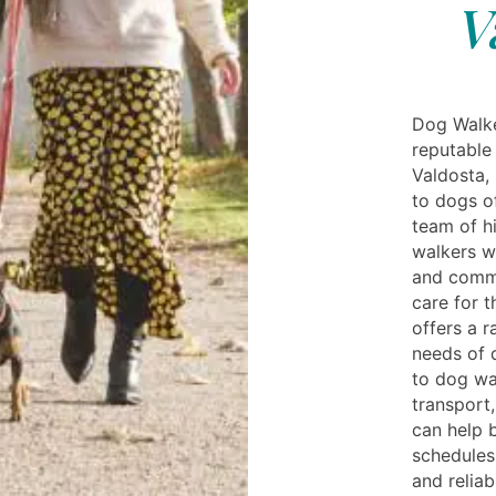
V
Dog Walke
reputable
Valdosta,
to dogs o
team of h
walkers w
and commi
care for t
offers a r
needs of 
to dog wal
transport,
can help 
schedules.
and relia