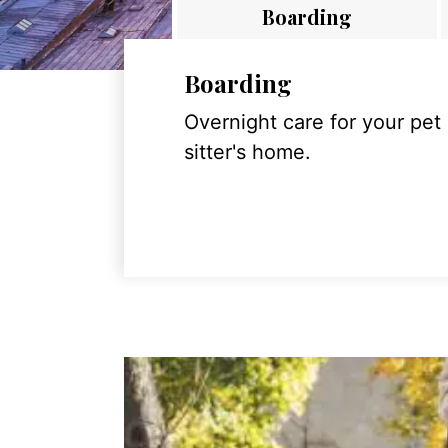
Boarding
Boarding
Overnight care for your pet
sitter's home.