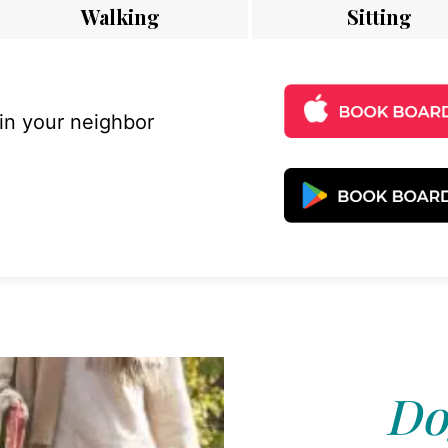
Walking
Sitting
 in your neighbor
Do