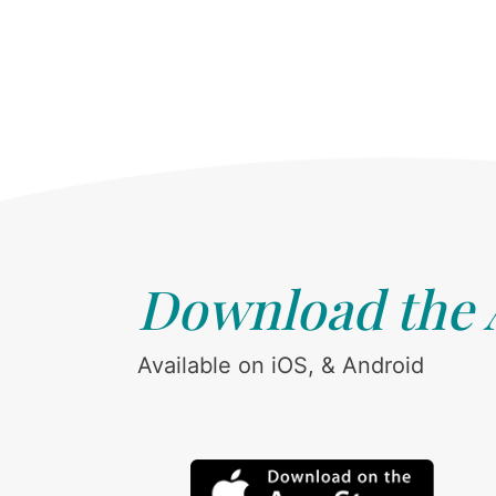
Download the
Available on iOS, & Android