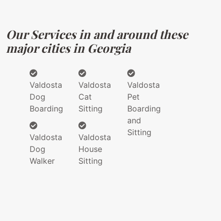
Our Services in and around these
major cities in Georgia
Valdosta
Valdosta
Valdosta
Dog
Cat
Pet
Boarding
Sitting
Boarding
and
Sitting
Valdosta
Valdosta
Dog
House
Walker
Sitting