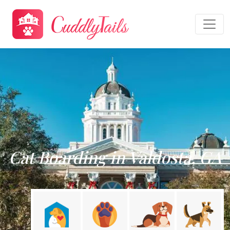
Cat Boarding in Valdosta, GA