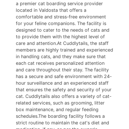
a premier cat boarding service provider
located in Valdosta that offers a
comfortable and stress-free environment
for your feline companions. The facility is
designed to cater to the needs of cats and
to provide them with the highest level of
care and attention.At Cuddlytails, the staff
members are highly trained and experienced
in handling cats, and they make sure that
each cat receives personalized attention
and care throughout their stay. The facility
has a secure and safe environment with 24-
hour surveillance and an experienced staff
that ensures the safety and security of your
cat. Cuddlytails also offers a variety of cat-
related services, such as grooming, litter
box maintenance, and regular feeding
schedules.The boarding facility follows a
strict routine to maintain the cat's diet and