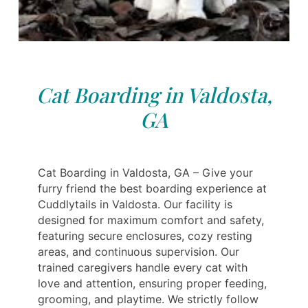
Cat Boarding in Valdosta,
GA
Cat Boarding in Valdosta, GA – Give your
furry friend the best boarding experience at
Cuddlytails in Valdosta. Our facility is
designed for maximum comfort and safety,
featuring secure enclosures, cozy resting
areas, and continuous supervision. Our
trained caregivers handle every cat with
love and attention, ensuring proper feeding,
grooming, and playtime. We strictly follow