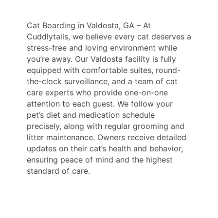
Cat Boarding in Valdosta, GA – At
Cuddlytails, we believe every cat deserves a
stress-free and loving environment while
you’re away. Our Valdosta facility is fully
equipped with comfortable suites, round-
the-clock surveillance, and a team of cat
care experts who provide one-on-one
attention to each guest. We follow your
pet’s diet and medication schedule
precisely, along with regular grooming and
litter maintenance. Owners receive detailed
updates on their cat’s health and behavior,
ensuring peace of mind and the highest
standard of care.