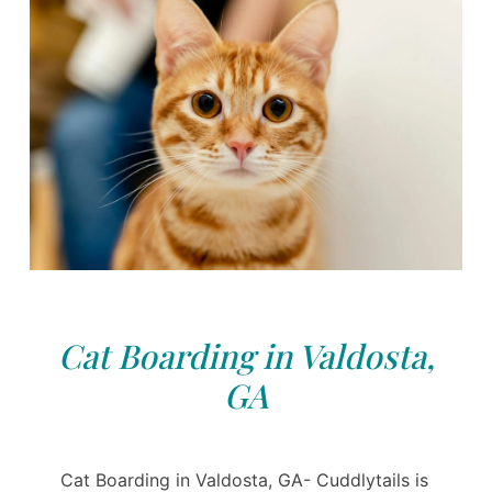
Cat Boarding in Valdosta,
GA
Cat Boarding in Valdosta, GA- Cuddlytails is