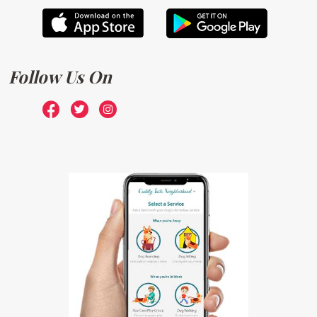
Follow Us On