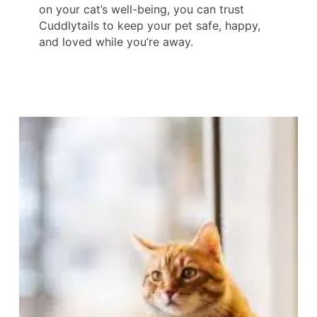
on your cat’s well-being, you can trust
Cuddlytails to keep your pet safe, happy,
and loved while you’re away.