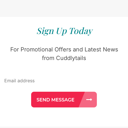
Sign Up Today
For Promotional Offers and Latest News
from Cuddlytails