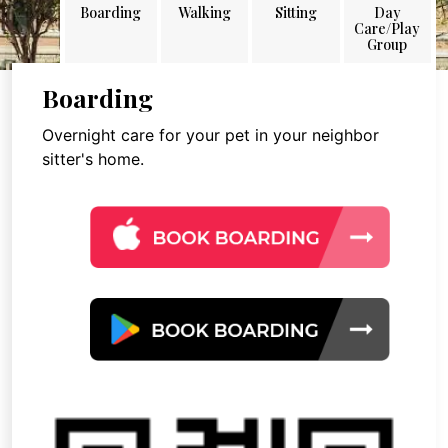
Boarding
Walking
Sitting
Day
Care/Play
Group
Boarding
Overnight care for your pet in your neighbor
sitter's home.