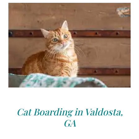
Cat Boarding in Valdosta,
GA