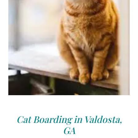
Cat Boarding in Valdosta,
GA