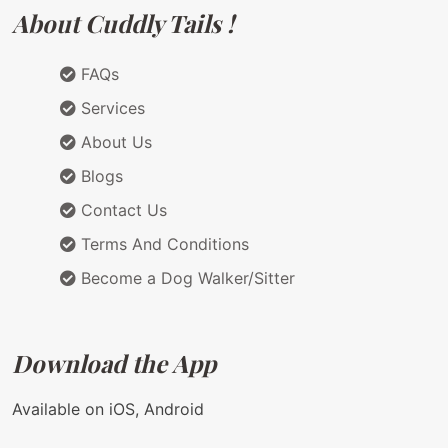
About Cuddly Tails !
FAQs
Services
About Us
Blogs
Contact Us
Terms And Conditions
Become a Dog Walker/Sitter
Download the App
Available on iOS, Android