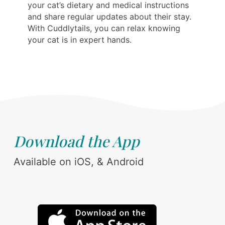
your cat’s dietary and medical instructions
and share regular updates about their stay.
With Cuddlytails, you can relax knowing
your cat is in expert hands.
Download the App
Available on iOS, & Android