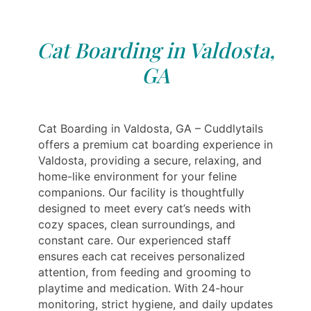
Cat Boarding in Valdosta,
GA
Cat Boarding in Valdosta, GA – Cuddlytails
offers a premium cat boarding experience in
Valdosta, providing a secure, relaxing, and
home-like environment for your feline
companions. Our facility is thoughtfully
designed to meet every cat’s needs with
cozy spaces, clean surroundings, and
constant care. Our experienced staff
ensures each cat receives personalized
attention, from feeding and grooming to
playtime and medication. With 24-hour
monitoring, strict hygiene, and daily updates