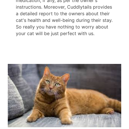
medication, if any, as per the owner's
instructions. Moreover, Cuddlytails provides
a detailed report to the owners about their
cat's health and well-being during their stay.
So really you have nothing to worry about
your cat will be just perfect with us.