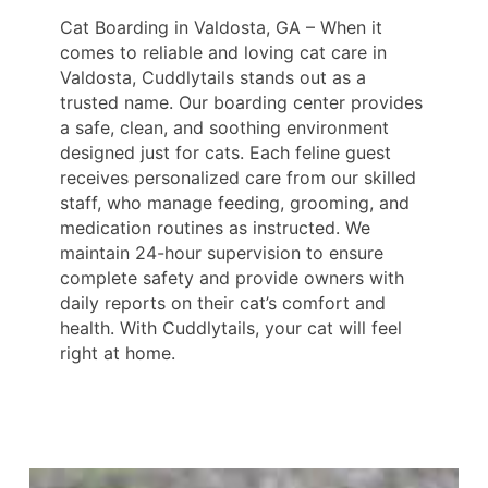
Cat Boarding in Valdosta, GA – When it
comes to reliable and loving cat care in
Valdosta, Cuddlytails stands out as a
trusted name. Our boarding center provides
a safe, clean, and soothing environment
designed just for cats. Each feline guest
receives personalized care from our skilled
staff, who manage feeding, grooming, and
medication routines as instructed. We
maintain 24-hour supervision to ensure
complete safety and provide owners with
daily reports on their cat’s comfort and
health. With Cuddlytails, your cat will feel
right at home.