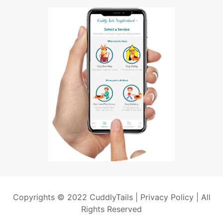
Copyrights © 2022 CuddlyTails |
Privacy Policy
| All
Rights Reserved