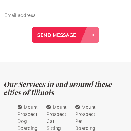
Our Services in and around these
cities of Illinois
Mount
Mount
Mount
Prospect
Prospect
Prospect
Dog
Cat
Pet
Boarding
Sitting
Boarding