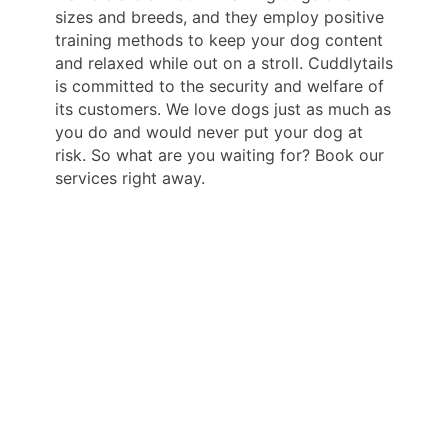
sizes and breeds, and they employ positive
training methods to keep your dog content
and relaxed while out on a stroll. Cuddlytails
is committed to the security and welfare of
its customers. We love dogs just as much as
you do and would never put your dog at
risk. So what are you waiting for? Book our
services right away.