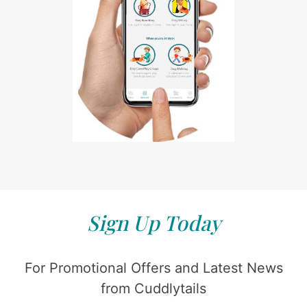
Sign Up Today
For Promotional Offers and Latest News
from Cuddlytails