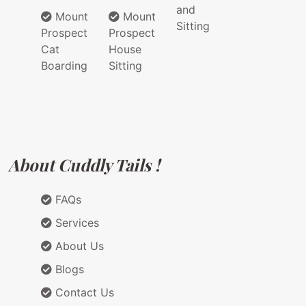
and
Mount
Mount
Sitting
Prospect
Prospect
Cat
House
Boarding
Sitting
About Cuddly Tails !
FAQs
Services
About Us
Blogs
Contact Us