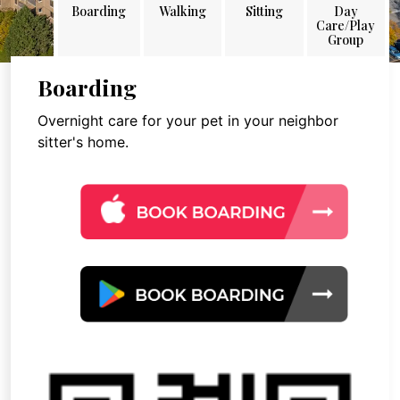
Boarding
Walking
Sitting
Day
Care/Play
Group
Boarding
Overnight care for your pet in your neighbor
sitter's home.