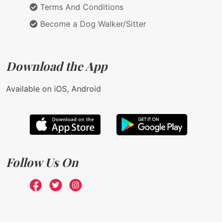
Terms And Conditions
Become a Dog Walker/Sitter
Download the App
Available on iOS, Android
Follow Us On