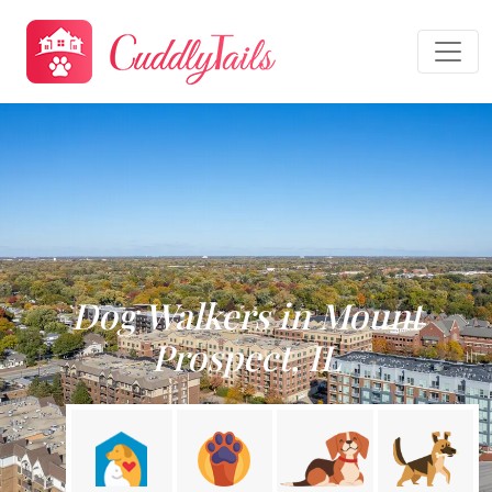
Dog Walkers in Mount
Prospect, IL