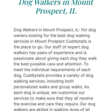
Dog Walkers in Mount
Prospect, IL
Dog Walkers in Mount Prospect, IL- For dog
owners looking for the best dog walking
services in Mount Prospect Cuddlytails is
the place to go. Our staff of expert dog
walkers has years of experience and is
passionate about giving each dog they walk
the best possible care and attention. To
meet the individual requirements of each
dog, Cuddlytails provides a variety of dog
walking services, including both
personalized walks and group walks. As
each dog is unique, we customize our
services to make sure that they all receive
the exercise and care they require. Our dog
walkers are skilled in walking dogs of all