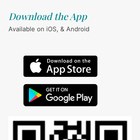
Download the App
Available on iOS, & Android