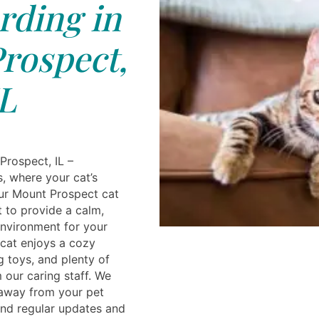
rding in
rospect,
L
Prospect, IL –
, where your cat’s
ur Mount Prospect cat
lt to provide a calm,
nvironment for your
cat enjoys a cozy
g toys, and plenty of
 our caring staff. We
 away from your pet
nd regular updates and