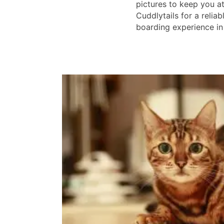
pictures to keep you a
Cuddlytails for a reliab
boarding experience in