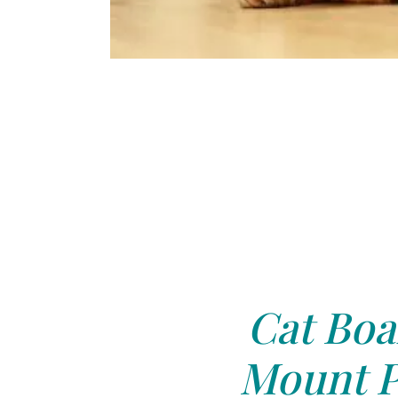
Cat Boa
Mount P