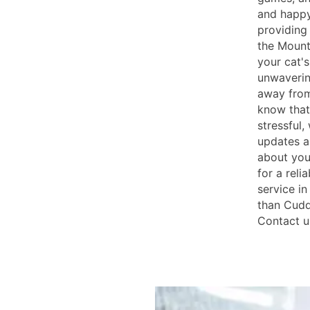
and happy
providing 
the Mount
your cat's
unwaverin
away from
know that
stressful,
updates a
about your
for a reli
service i
than Cudd
Contact u