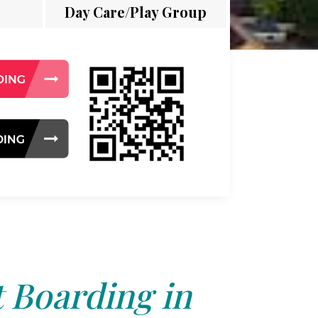
Day Care/Play Group
 Boarding in