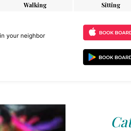
Walking
Sitting
 in your neighbor
Cat