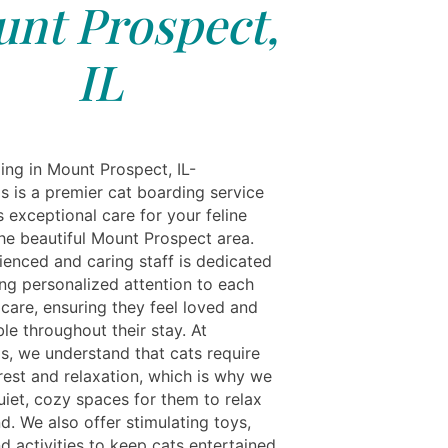
nt Prospect,
IL
ing in Mount Prospect, IL-
s is a premier cat boarding service
s exceptional care for your feline
the beautiful Mount Prospect area.
ienced and caring staff is dedicated
ing personalized attention to each
 care, ensuring they feel loved and
le throughout their stay. At
ls, we understand that cats require
rest and relaxation, which is why we
uiet, cozy spaces for them to relax
d. We also offer stimulating toys,
d activities to keep cats entertained