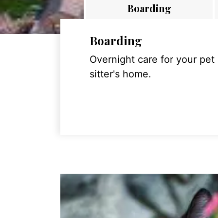
Boarding
Boarding
Overnight care for your pet
sitter's home.