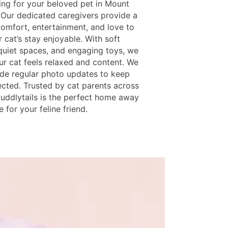
ing for your beloved pet in Mount
 Our dedicated caregivers provide a
comfort, entertainment, and love to
 cat’s stay enjoyable. With soft
quiet spaces, and engaging toys, we
ur cat feels relaxed and content. We
ide regular photo updates to keep
cted. Trusted by cat parents across
Cuddlytails is the perfect home away
for your feline friend.