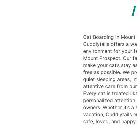
I
Cat Boarding in Mount 
Cuddlytails offers a 
environment for your f
Mount Prospect. Our fac
make your cat’s stay a
free as possible. We p
quiet sleeping areas, i
attentive care from our
Every cat is treated lik
personalized attention
owners. Whether it’s a s
vacation, Cuddlytails e
safe, loved, and happy