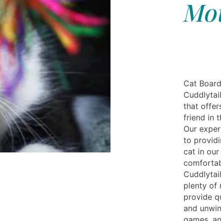
Mou
Cat Board
Cuddlytail
that offer
friend in 
Our exper
to provid
cat in our
comfortab
Cuddlytai
plenty of 
provide q
and unwin
games, an