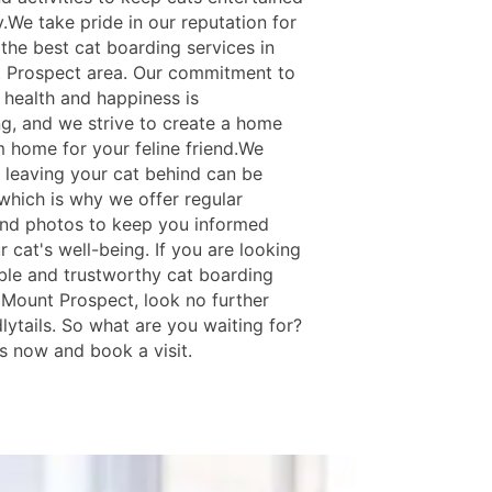
.We take pride in our reputation for
the best cat boarding services in
 Prospect area. Our commitment to
 health and happiness is
g, and we strive to create a home
 home for your feline friend.We
 leaving your cat behind can be
 which is why we offer regular
nd photos to keep you informed
 cat's well-being. If you are looking
able and trustworthy cat boarding
n Mount Prospect, look no further
lytails. So what are you waiting for?
s now and book a visit.