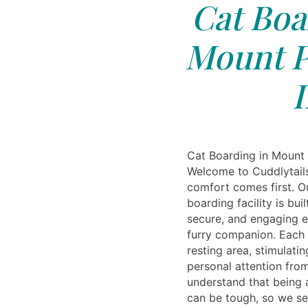
Cat Boa
Mount P
I
Cat Boarding in Mount 
Welcome to Cuddlytails
comfort comes first. O
boarding facility is bui
secure, and engaging e
furry companion. Each 
resting area, stimulatin
personal attention from
understand that being
can be tough, so we se