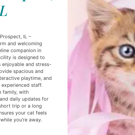
L
Prospect, IL –
warm and welcoming
eline companion in
ility is designed to
s enjoyable and stress-
rovide spacious and
nteractive playtime, and
 experienced staff.
e family, with
 and daily updates for
hort trip or a long
nsures your cat feels
 while you’re away.