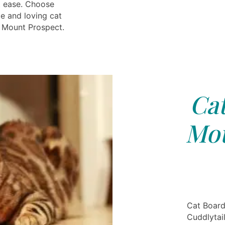
t ease. Choose
le and loving cat
 Mount Prospect.
Cat
Mou
Cat Board
Cuddlytai