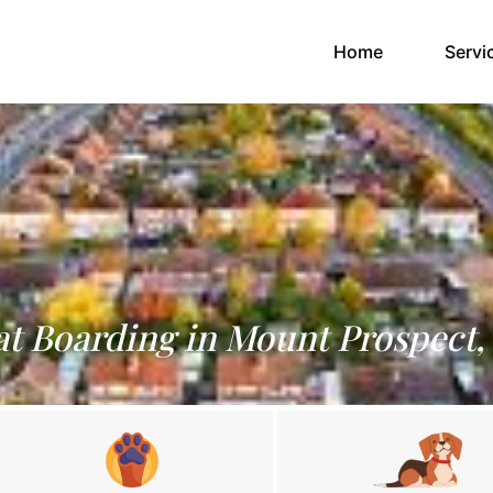
(current)
Home
Servi
t Boarding in Mount Prospect,