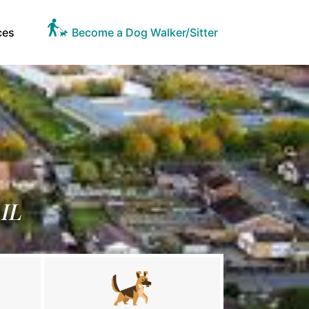
ces
Become a Dog Walker/Sitter
 IL