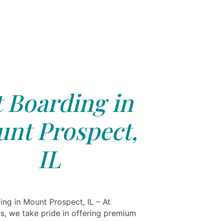
 Boarding in
nt Prospect,
IL
ing in Mount Prospect, IL – At
ls, we take pride in offering premium