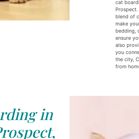
cat board
Prospect.
blend of 
make your
bedding, 
ensure yo
also prov
you conne
the city, 
from home 
rding in
rospect,