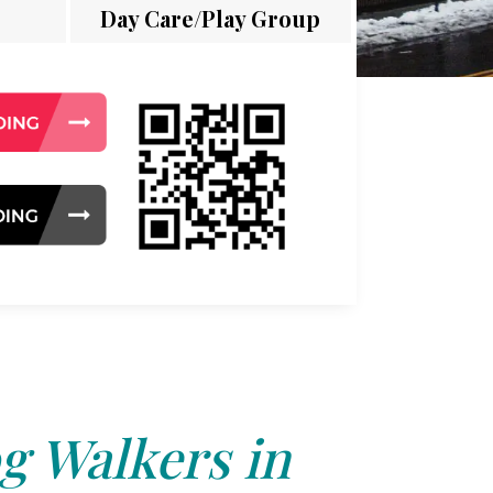
Day Care/Play Group
g Walkers in