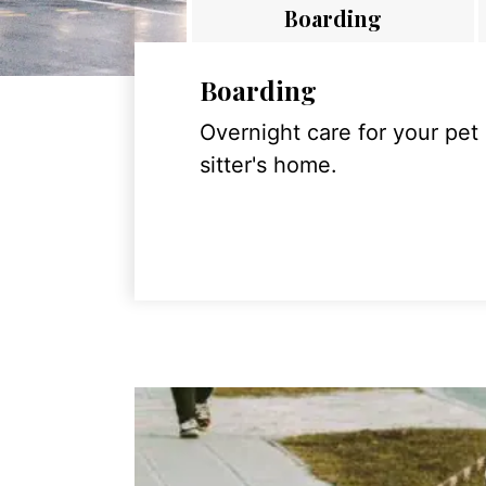
Boarding
Boarding
Overnight care for your pet
sitter's home.