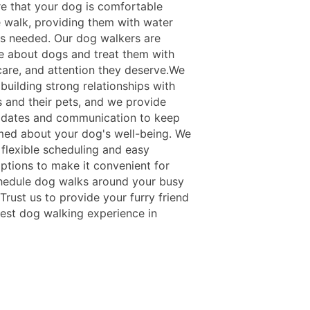
re that your dog is comfortable
e walk, providing them with water
as needed. Our dog walkers are
e about dogs and treat them with
 care, and attention they deserve.We
 building strong relationships with
s and their pets, and we provide
pdates and communication to keep
med about your dog's well-being. We
 flexible scheduling and easy
ptions to make it convenient for
hedule dog walks around your busy
Trust us to provide your furry friend
best dog walking experience in