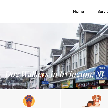
(current)
Home
Servi
Dog Walkers in Irvington, NJ