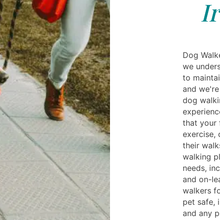
I
Dog Walker
we unders
to maintai
and we're
dog walkin
experienc
that your 
exercise, 
their wal
walking pl
needs, inc
and on-le
walkers f
pet safe, 
and any p