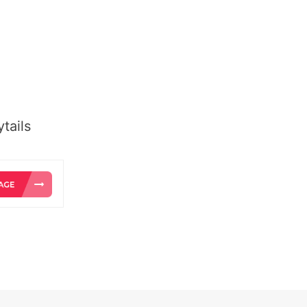
tails