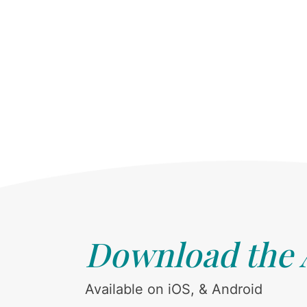
Download the
Available on iOS, & Android