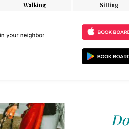
Walking
Sitting
 in your neighbor
Do