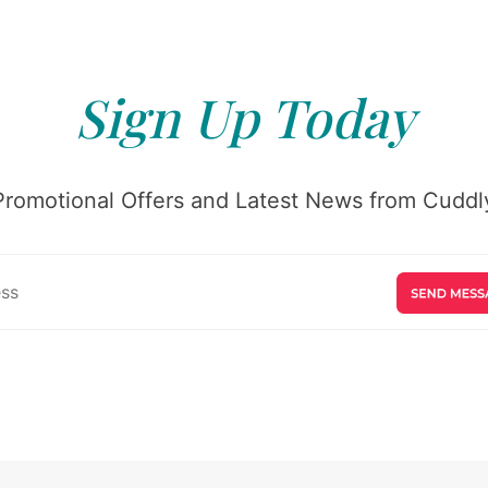
Sign Up Today
Promotional Offers and Latest News from Cuddly