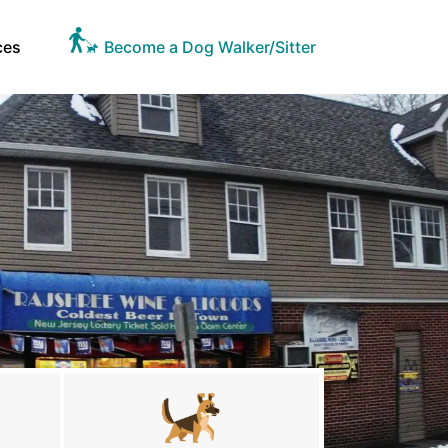
ces
Become a Dog Walker/Sitter