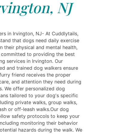
rvington, NJ
s in Irvington, NJ- At Cuddlytails,
tand that dogs need daily exercise
n their physical and mental health,
 committed to providing the best
g services in Irvington. Our
ed and trained dog walkers ensure
furry friend receives the proper
care, and attention they need during
ks. We offer personalized dog
ans tailored to your dog's specific
luding private walks, group walks,
ash or off-leash walks.Our dog
ollow safety protocols to keep your
including monitoring their behavior
otential hazards during the walk. We