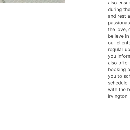
also ensu
during th
and rest 
passionat
the love,
believe in
our client
regular u
you infor
also offer
booking o
you to sc
schedule. 
with the 
Irvington.