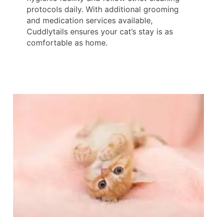
protocols daily. With additional grooming
and medication services available,
Cuddlytails ensures your cat’s stay is as
comfortable as home.