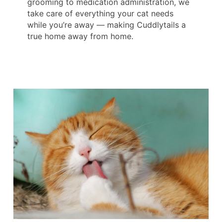
grooming to medication administration, we
take care of everything your cat needs
while you’re away — making Cuddlytails a
true home away from home.