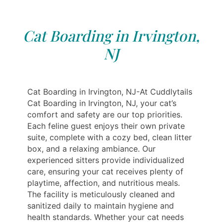
Cat Boarding in Irvington,
NJ
Cat Boarding in Irvington, NJ-At Cuddlytails
Cat Boarding in Irvington, NJ, your cat’s
comfort and safety are our top priorities.
Each feline guest enjoys their own private
suite, complete with a cozy bed, clean litter
box, and a relaxing ambiance. Our
experienced sitters provide individualized
care, ensuring your cat receives plenty of
playtime, affection, and nutritious meals.
The facility is meticulously cleaned and
sanitized daily to maintain hygiene and
health standards. Whether your cat needs