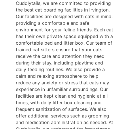
Cuddlytails, we are committed to providing
the best cat boarding facilities in Irvington.
Our facilities are designed with cats in mind,
providing a comfortable and safe
environment for your feline friends. Each cat
has their own private space equipped with a
comfortable bed and litter box. Our team of
trained cat sitters ensure that your cats
receive the care and attention they need
during their stay, including playtime and
daily feeding routines. We also provide a
calm and relaxing atmosphere to help
reduce any anxiety or stress that cats may
experience in unfamiliar surroundings. Our
facilities are kept clean and hygienic at all
times, with daily litter box cleaning and
frequent sanitization of surfaces. We also
offer additional services such as grooming
and medication administration as needed. At