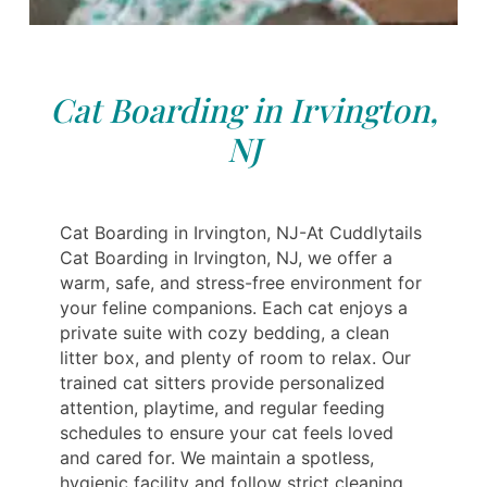
Cat Boarding in Irvington,
NJ
Cat Boarding in Irvington, NJ-At Cuddlytails
Cat Boarding in Irvington, NJ, we offer a
warm, safe, and stress-free environment for
your feline companions. Each cat enjoys a
private suite with cozy bedding, a clean
litter box, and plenty of room to relax. Our
trained cat sitters provide personalized
attention, playtime, and regular feeding
schedules to ensure your cat feels loved
and cared for. We maintain a spotless,
hygienic facility and follow strict cleaning