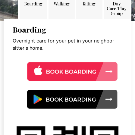
Boarding
Walking
Sitting
Day
Care/Play
Group
Boarding
Overnight care for your pet in your neighbor
sitter's home.