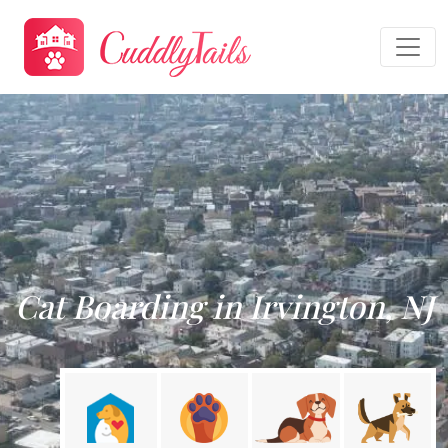
Cat Boarding in Irvington, NJ