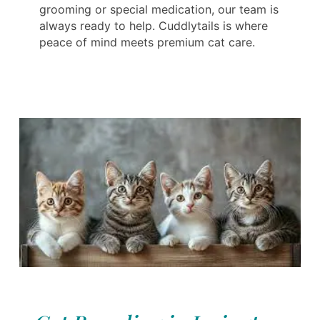
grooming or special medication, our team is
always ready to help. Cuddlytails is where
peace of mind meets premium cat care.