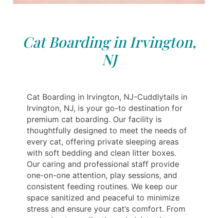
Cat Boarding in Irvington,
NJ
Cat Boarding in Irvington, NJ-Cuddlytails in
Irvington, NJ, is your go-to destination for
premium cat boarding. Our facility is
thoughtfully designed to meet the needs of
every cat, offering private sleeping areas
with soft bedding and clean litter boxes.
Our caring and professional staff provide
one-on-one attention, play sessions, and
consistent feeding routines. We keep our
space sanitized and peaceful to minimize
stress and ensure your cat’s comfort. From