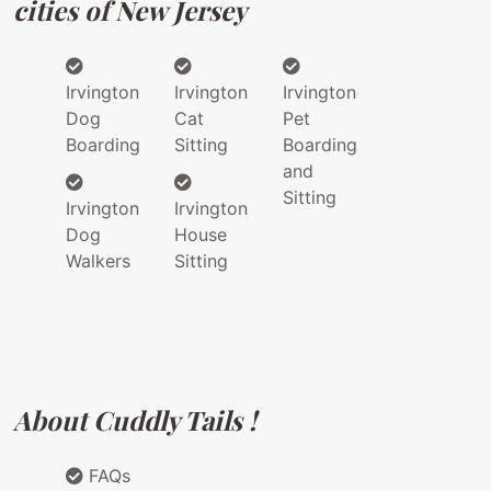
cities of New Jersey
Irvington
Irvington
Irvington
Dog
Cat
Pet
Boarding
Sitting
Boarding
and
Sitting
Irvington
Irvington
Dog
House
Walkers
Sitting
About Cuddly Tails !
FAQs