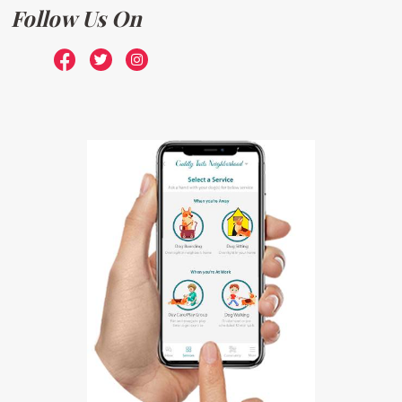
Follow Us On