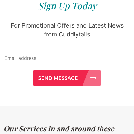
Sign Up Today
For Promotional Offers and Latest News
from Cuddlytails
Our Services in and around these