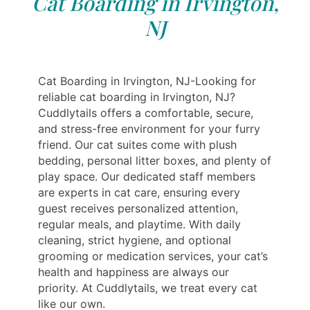
Cat Boarding in Irvington,
NJ
Cat Boarding in Irvington, NJ-Looking for
reliable cat boarding in Irvington, NJ?
Cuddlytails offers a comfortable, secure,
and stress-free environment for your furry
friend. Our cat suites come with plush
bedding, personal litter boxes, and plenty of
play space. Our dedicated staff members
are experts in cat care, ensuring every
guest receives personalized attention,
regular meals, and playtime. With daily
cleaning, strict hygiene, and optional
grooming or medication services, your cat’s
health and happiness are always our
priority. At Cuddlytails, we treat every cat
like our own.