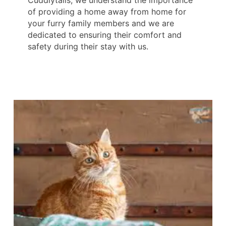
Cuddlytails, we understand the importance
of providing a home away from home for
your furry family members and we are
dedicated to ensuring their comfort and
safety during their stay with us.