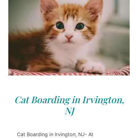
Cat Boarding in Irvington,
NJ
Cat Boarding in Irvington, NJ- At