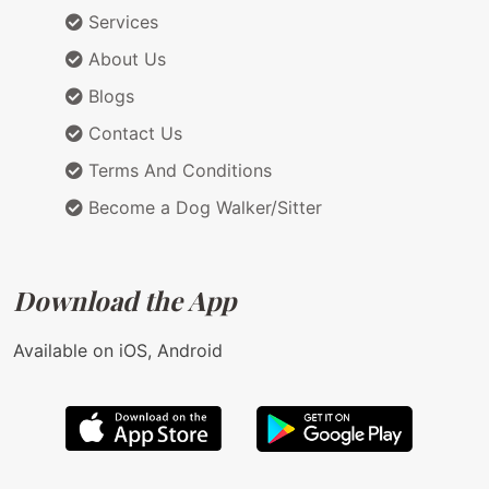
Services
About Us
Blogs
Contact Us
Terms And Conditions
Become a Dog Walker/Sitter
Download the App
Available on iOS, Android