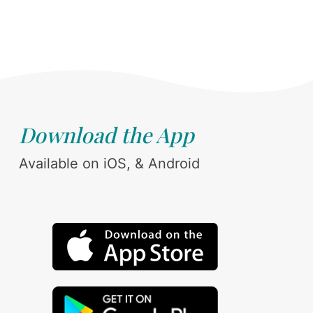
Download the App
Available on iOS, & Android