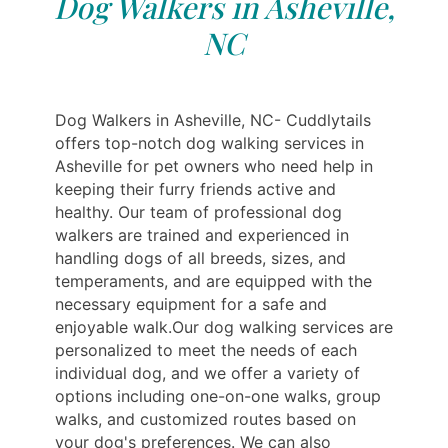
Dog Walkers in Asheville,
NC
Dog Walkers in Asheville, NC- Cuddlytails
offers top-notch dog walking services in
Asheville for pet owners who need help in
keeping their furry friends active and
healthy. Our team of professional dog
walkers are trained and experienced in
handling dogs of all breeds, sizes, and
temperaments, and are equipped with the
necessary equipment for a safe and
enjoyable walk.Our dog walking services are
personalized to meet the needs of each
individual dog, and we offer a variety of
options including one-on-one walks, group
walks, and customized routes based on
your dog's preferences. We can also