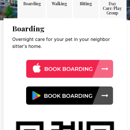
Boarding
Walking
Sitting
Day
Care/Play
Group
Boarding
Overnight care for your pet in your neighbor
sitter's home.