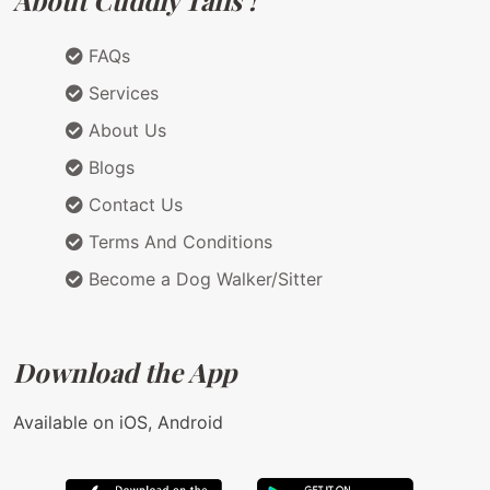
About Cuddly Tails !
FAQs
Services
About Us
Blogs
Contact Us
Terms And Conditions
Become a Dog Walker/Sitter
Download the App
Available on iOS, Android