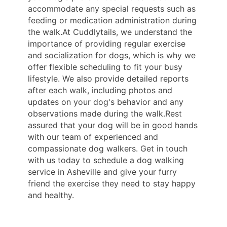
accommodate any special requests such as
feeding or medication administration during
the walk.At Cuddlytails, we understand the
importance of providing regular exercise
and socialization for dogs, which is why we
offer flexible scheduling to fit your busy
lifestyle. We also provide detailed reports
after each walk, including photos and
updates on your dog's behavior and any
observations made during the walk.Rest
assured that your dog will be in good hands
with our team of experienced and
compassionate dog walkers. Get in touch
with us today to schedule a dog walking
service in Asheville and give your furry
friend the exercise they need to stay happy
and healthy.