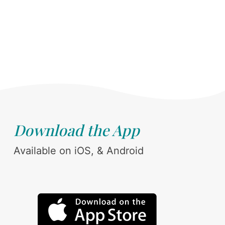
Download the App
Available on iOS, & Android