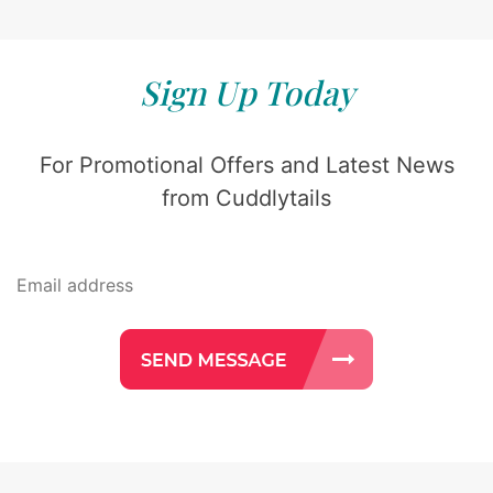
Sign Up Today
For Promotional Offers and Latest News
from Cuddlytails