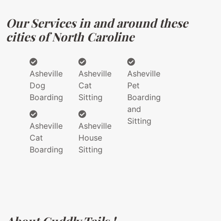
Our Services in and around these
cities of North Caroline
Asheville
Asheville
Asheville
Dog
Cat
Pet
Boarding
Sitting
Boarding
and
Sitting
Asheville
Asheville
Cat
House
Boarding
Sitting