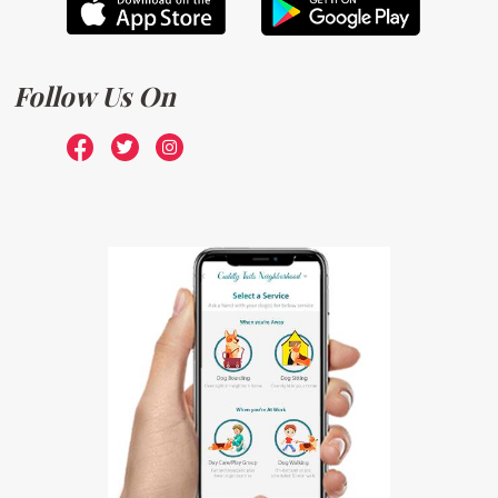
Follow Us On