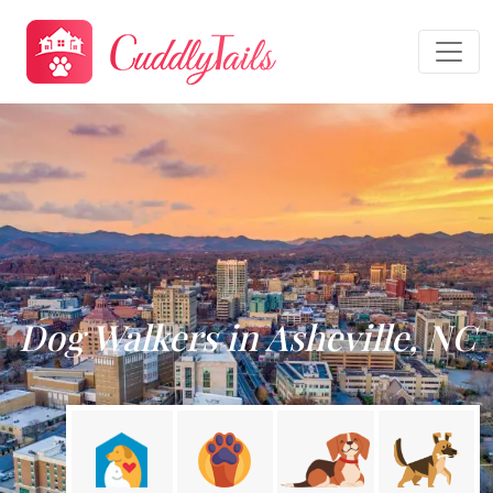
Dog Walkers in Asheville, NC