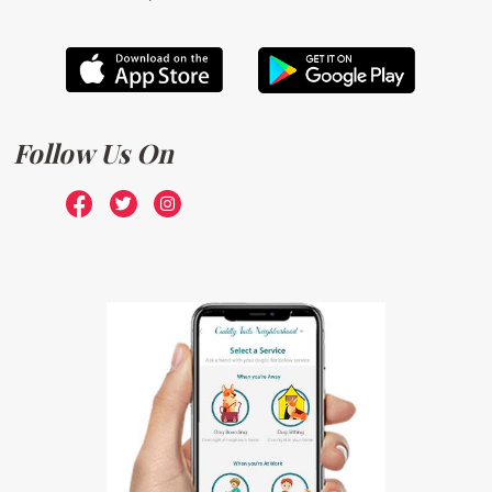
Follow Us On