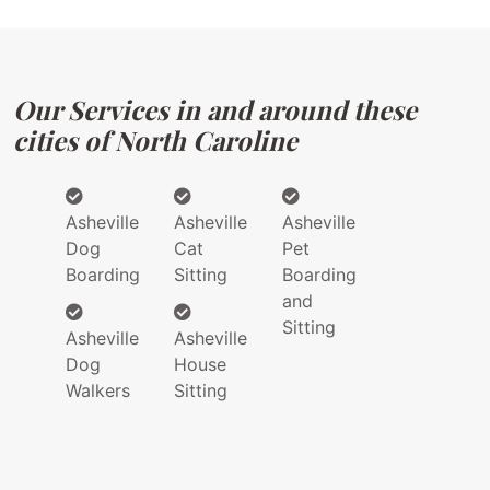
Our Services in and around these
cities of North Caroline
Asheville
Asheville
Asheville
Dog
Cat
Pet
Boarding
Sitting
Boarding
and
Sitting
Asheville
Asheville
Dog
House
Walkers
Sitting