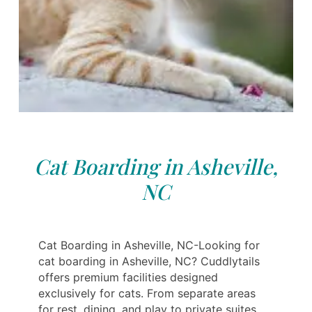
Cat Boarding in Asheville,
NC
Cat Boarding in Asheville, NC-Looking for
cat boarding in Asheville, NC? Cuddlytails
offers premium facilities designed
exclusively for cats. From separate areas
for rest, dining, and play to private suites