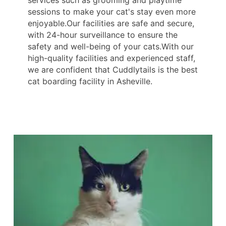
services such as grooming and playtime
sessions to make your cat's stay even more
enjoyable.Our facilities are safe and secure,
with 24-hour surveillance to ensure the
safety and well-being of your cats.With our
high-quality facilities and experienced staff,
we are confident that Cuddlytails is the best
cat boarding facility in Asheville.