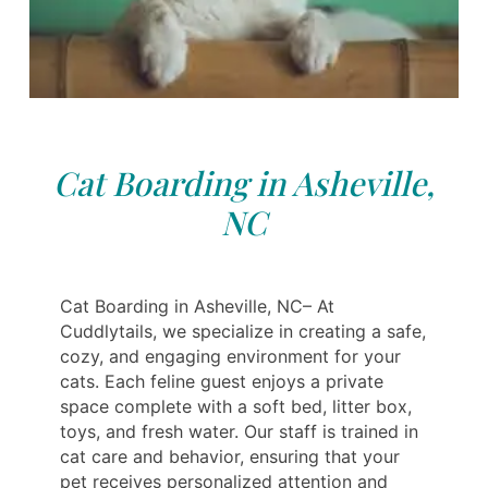
Cat Boarding in Asheville,
NC
Cat Boarding in Asheville, NC– At
Cuddlytails, we specialize in creating a safe,
cozy, and engaging environment for your
cats. Each feline guest enjoys a private
space complete with a soft bed, litter box,
toys, and fresh water. Our staff is trained in
cat care and behavior, ensuring that your
pet receives personalized attention and