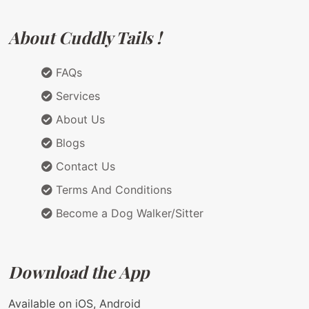
About Cuddly Tails !
FAQs
Services
About Us
Blogs
Contact Us
Terms And Conditions
Become a Dog Walker/Sitter
Download the App
Available on iOS, Android