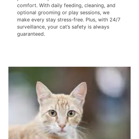
comfort. With daily feeding, cleaning, and
optional grooming or play sessions, we
make every stay stress-free. Plus, with 24/7
surveillance, your cat’s safety is always
guaranteed.