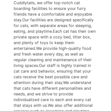
Cuddlytails, we offer top-notch cat
boarding facilities to ensure your furry
friends have a comfortable and enjoyable
stay.Our facilities are designed specifically
for cats, with separate areas for sleeping,
eating, and playtime.Each cat has their own
private space with a cozy bed, litter box,
and plenty of toys to keep them
entertained.We provide high-quality food
and fresh water every day, as well as
regular cleaning and maintenance of their
living spaces.Our staff is highly trained in
cat care and behavior, ensuring that your
cats receive the best possible care and
attention during their stay.We understand
that cats have different personalities and
needs, and we strive to provide
individualized care to each and every cat
that stays with us.We also offer additional