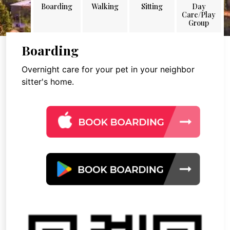
Boarding
Walking
Sitting
Day
Care/Play
Group
Boarding
Overnight care for your pet in your neighbor
sitter's home.