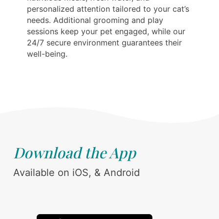
personalized attention tailored to your cat’s
needs. Additional grooming and play
sessions keep your pet engaged, while our
24/7 secure environment guarantees their
well-being.
Download the App
Available on iOS, & Android