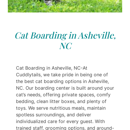
Cat Boarding in Asheville,
NC
Cat Boarding in Asheville, NC-At
Cuddlytails, we take pride in being one of
the best cat boarding options in Asheville,
NC. Our boarding center is built around your
cat’s needs, offering private spaces, comfy
bedding, clean litter boxes, and plenty of
toys. We serve nutritious meals, maintain
spotless surroundings, and deliver
individualized care for every guest. With
trained staff, grooming options, and around-