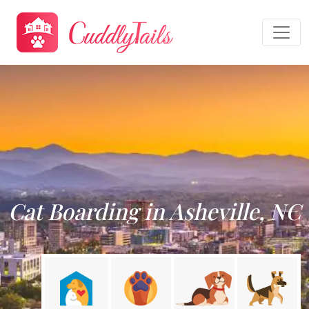
Cat Boarding in Asheville, NC