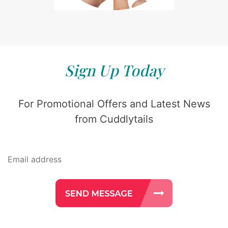
Sign Up Today
For Promotional Offers and Latest News
from Cuddlytails