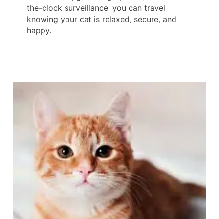
the-clock surveillance, you can travel
knowing your cat is relaxed, secure, and
happy.