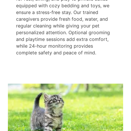
equipped with cozy bedding and toys, we
ensure a stress-free stay. Our trained
caregivers provide fresh food, water, and
regular cleaning while giving your pet
personalized attention. Optional grooming
and playtime sessions add extra comfort,
while 24-hour monitoring provides
complete safety and peace of mind.