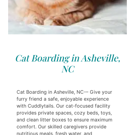
Cat Boarding in Asheville,
NC
Cat Boarding in Asheville, NC-– Give your
furry friend a safe, enjoyable experience
with Cuddlytails. Our cat-focused facility
provides private spaces, cozy beds, toys,
and clean litter boxes to ensure maximum
comfort. Our skilled caregivers provide
nutritious meals, fresh water, and