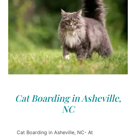
Cat Boarding in Asheville,
NC
Cat Boarding in Asheville, NC- At