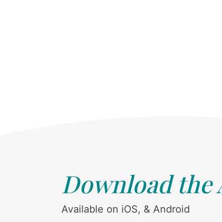
Download the
Available on iOS, & Android