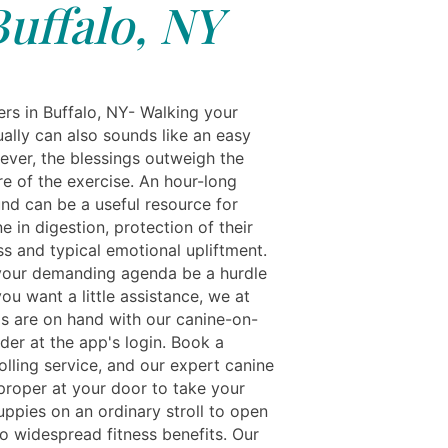
Buffalo, NY
rs in Buffalo, NY- Walking your
ually can also sounds like an easy
ever, the blessings outweigh the
re of the exercise. An hour-long
und can be a useful resource for
e in digestion, protection of their
ess and typical emotional upliftment.
 your demanding agenda be a hurdle
f you want a little assistance, we at
ls are on hand with our canine-on-
der at the app's login. Book a
olling service, and our expert canine
 proper at your door to take your
uppies on an ordinary stroll to open
to widespread fitness benefits. Our