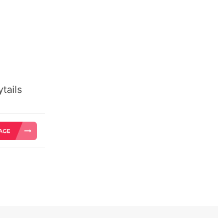
tails