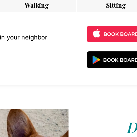
Walking
Sitting
 in your neighbor
D