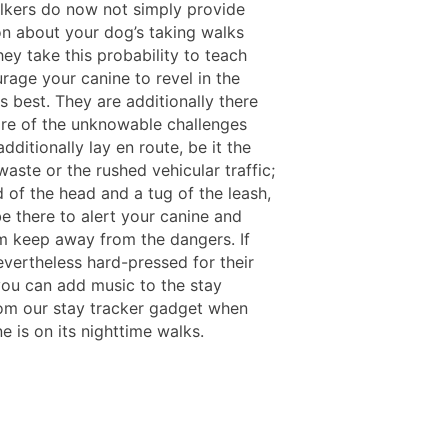
lkers do now not simply provide
on about your dog’s taking walks
hey take this probability to teach
rage your canine to revel in the
 best. They are additionally there
are of the unknowable challenges
dditionally lay en route, be it the
aste or the rushed vehicular traffic;
 of the head and a tug of the leash,
be there to alert your canine and
 keep away from the dangers. If
evertheless hard-pressed for their
 you can add music to the stay
om our stay tracker gadget when
e is on its nighttime walks.