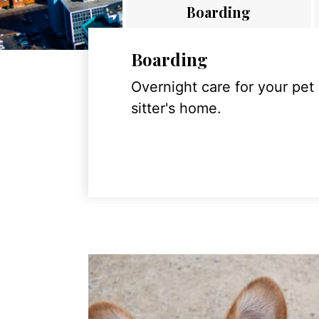
Boarding
Boarding
Overnight care for your pet
sitter's home.