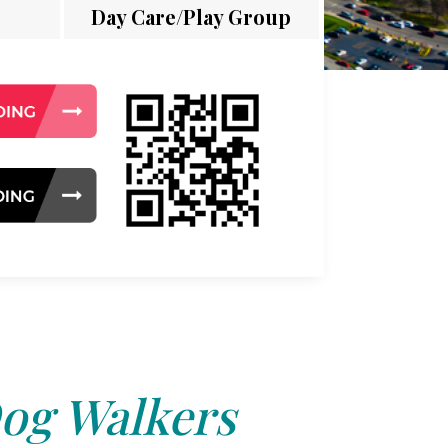
Day Care/Play Group
og Walkers