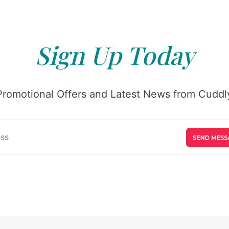
Sign Up Today
Promotional Offers and Latest News from Cuddly