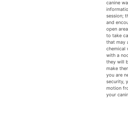
canine wa
informati
session; t
and encou
open areas
to take c
that may a
chemical w
with a nod
they will 
make them
you are n
security,
motion fr
your canin