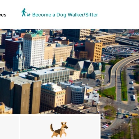
ces
Become a Dog Walker/Sitter