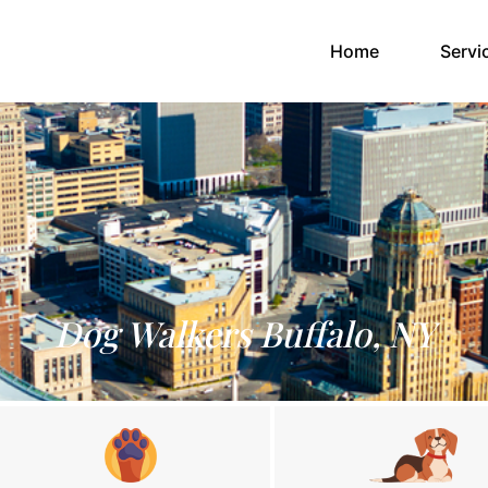
(current)
Home
Servi
Dog Walkers Buffalo, NY