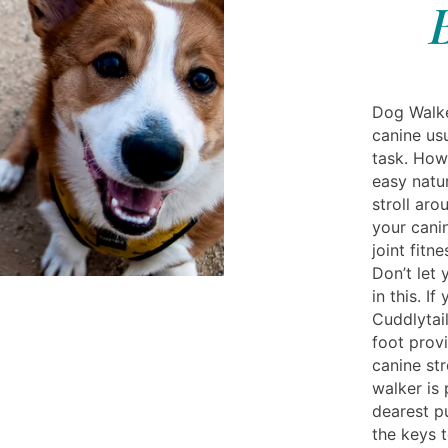
Dog Walke
canine us
task. How
easy natu
stroll aro
your canin
joint fitn
Don’t let
in this. I
Cuddlytai
foot provi
canine str
walker is
dearest p
the keys 