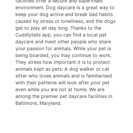
facilities offer a secure and supervised
environment. Dog daycare is a great way to
keep your dog active and break bad habits
caused by stress or loneliness, and the dogs
get to play all day long. Thanks to the
Cuddlytails app, you can find a local pet
daycare and meet other people who share
your passion for animals. While your pet is
being boarded, you may continue to work.
They stress how important it is to protect
animals kept as pets. A dog walker or cat
sitter who loves animals and is familiarised
with their patterns will look after your pet
even while you are not at home. We are
among the premier pet daycare facilities in
Baltimore, Maryland.