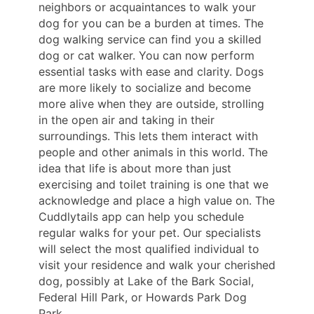
neighbors or acquaintances to walk your
dog for you can be a burden at times. The
dog walking service can find you a skilled
dog or cat walker. You can now perform
essential tasks with ease and clarity. Dogs
are more likely to socialize and become
more alive when they are outside, strolling
in the open air and taking in their
surroundings. This lets them interact with
people and other animals in this world. The
idea that life is about more than just
exercising and toilet training is one that we
acknowledge and place a high value on. The
Cuddlytails app can help you schedule
regular walks for your pet. Our specialists
will select the most qualified individual to
visit your residence and walk your cherished
dog, possibly at Lake of the Bark Social,
Federal Hill Park, or Howards Park Dog
Park.