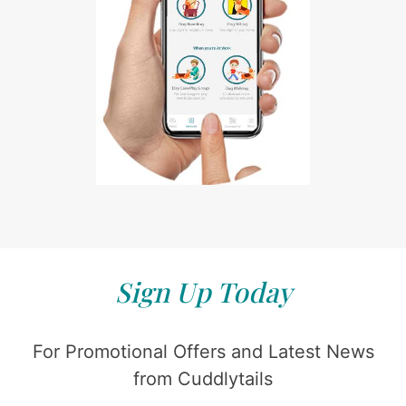
Sign Up Today
For Promotional Offers and Latest News
from Cuddlytails