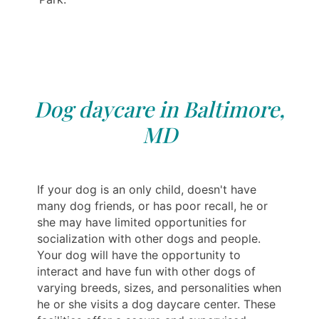
Dog daycare in Baltimore,
MD
If your dog is an only child, doesn't have
many dog friends, or has poor recall, he or
she may have limited opportunities for
socialization with other dogs and people.
Your dog will have the opportunity to
interact and have fun with other dogs of
varying breeds, sizes, and personalities when
he or she visits a dog daycare center. These