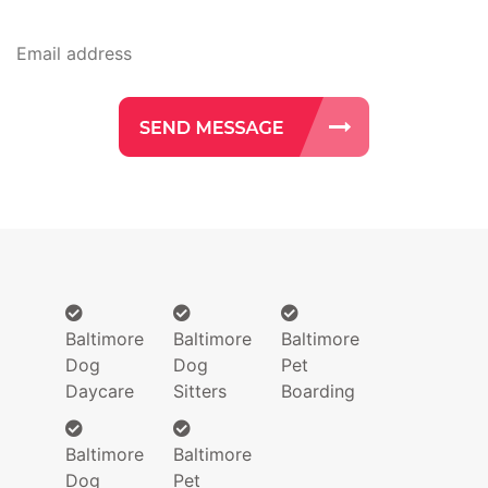
Baltimore
Baltimore
Baltimore
Dog
Dog
Pet
Daycare
Sitters
Boarding
Baltimore
Baltimore
Dog
Pet