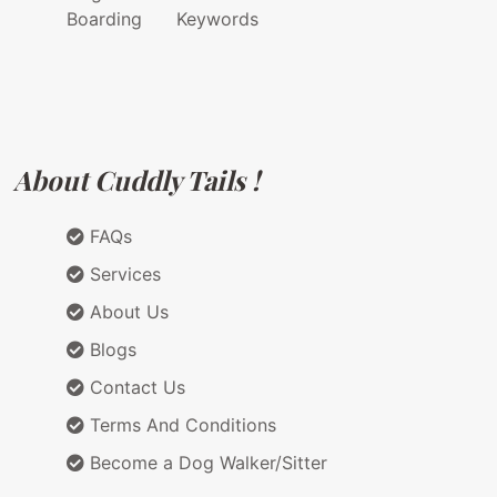
Boarding
Keywords
About Cuddly Tails !
FAQs
Services
About Us
Blogs
Contact Us
Terms And Conditions
Become a Dog Walker/Sitter