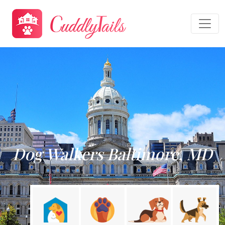
Dog Walkers Baltimore, MD