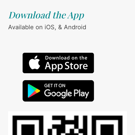
Download the App
Available on iOS, & Android