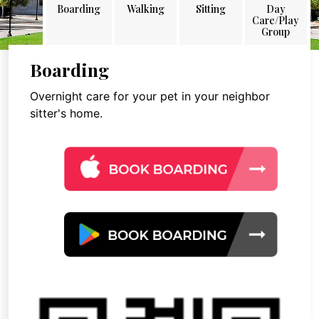
Boarding
Walking
Sitting
Day
Care/Play
Group
Boarding
Overnight care for your pet in your neighbor
sitter's home.