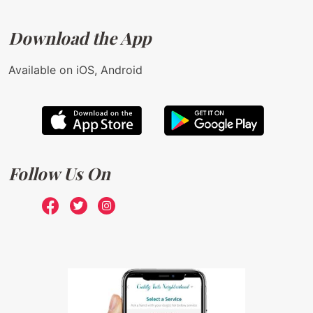
Download the App
Available on iOS, Android
Follow Us On