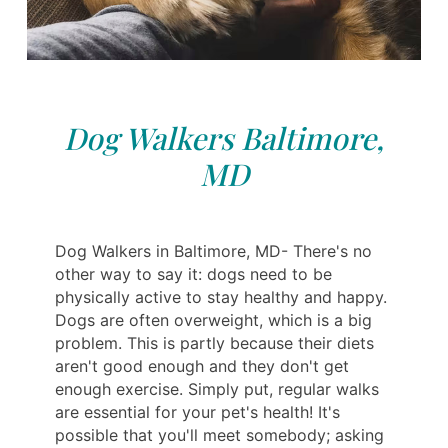
Dog Walkers Baltimore,
MD
Dog Walkers in Baltimore, MD- There's no
other way to say it: dogs need to be
physically active to stay healthy and happy.
Dogs are often overweight, which is a big
problem. This is partly because their diets
aren't good enough and they don't get
enough exercise. Simply put, regular walks
are essential for your pet's health! It's
possible that you'll meet somebody; asking