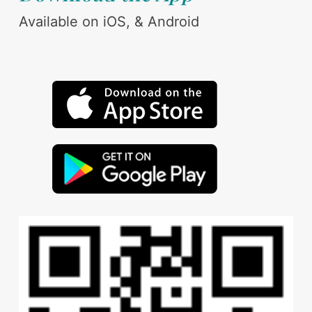
Available on iOS, & Android