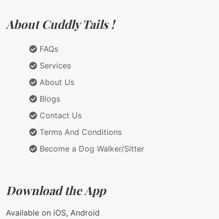
About Cuddly Tails !
FAQs
Services
About Us
Blogs
Contact Us
Terms And Conditions
Become a Dog Walker/Sitter
Download the App
Available on iOS, Android