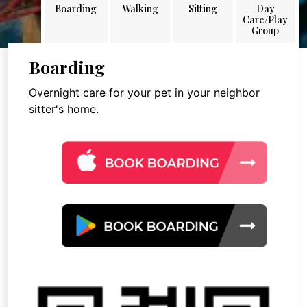
Boarding
Walking
Sitting
Day
Care/Play
Group
Boarding
Overnight care for your pet in your neighbor
sitter's home.