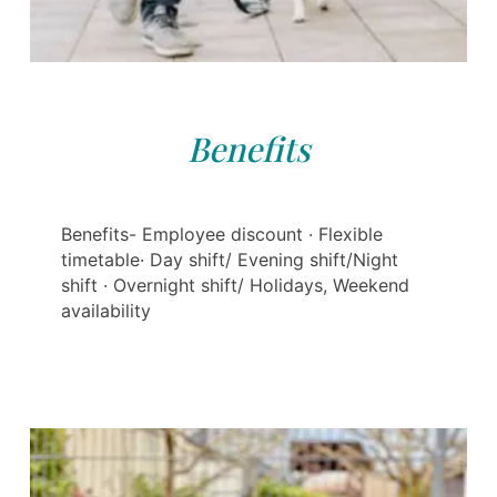
Benefits
Benefits- Employee discount · Flexible
timetable· Day shift/ Evening shift/Night
shift · Overnight shift/ Holidays, Weekend
availability