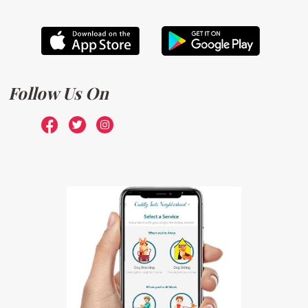
Follow Us On