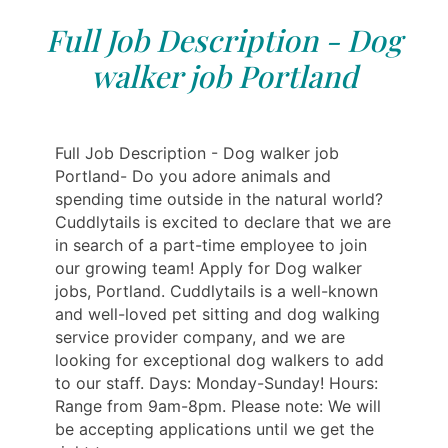
Full Job Description - Dog
walker job Portland
Full Job Description - Dog walker job
Portland- Do you adore animals and
spending time outside in the natural world?
Cuddlytails is excited to declare that we are
in search of a part-time employee to join
our growing team! Apply for Dog walker
jobs, Portland. Cuddlytails is a well-known
and well-loved pet sitting and dog walking
service provider company, and we are
looking for exceptional dog walkers to add
to our staff. Days: Monday-Sunday! Hours:
Range from 9am-8pm. Please note: We will
be accepting applications until we get the