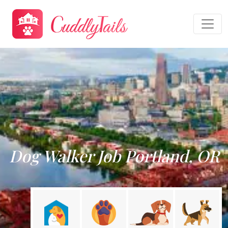
Dog Walker Job Portland, OR