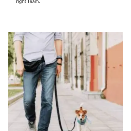
right team.