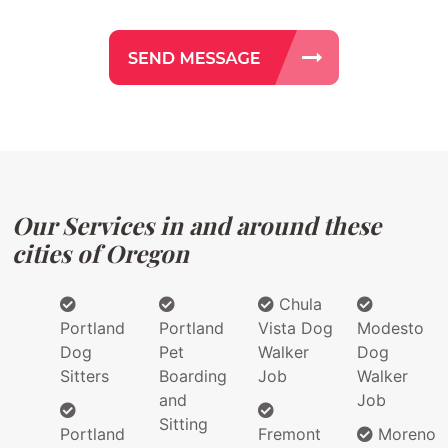
Our Services in and around these
cities of Oregon
Chula
Portland
Portland
Vista Dog
Modesto
Dog
Pet
Walker
Dog
Sitters
Boarding
Job
Walker
and
Job
Sitting
Portland
Fremont
Moreno