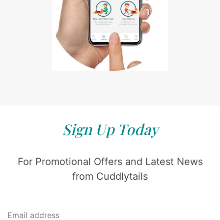
Sign Up Today
For Promotional Offers and Latest News
from Cuddlytails