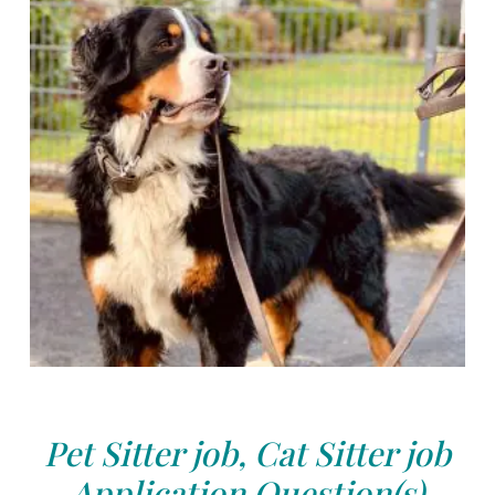
Pet Sitter job, Cat Sitter job
Application Question(s)