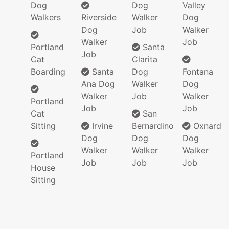
Dog
Dog
Valley
Walkers
Riverside
Walker
Dog
Dog
Job
Walker
Walker
Job
Portland
Santa
Job
Cat
Clarita
Boarding
Santa
Dog
Fontana
Ana Dog
Walker
Dog
Walker
Job
Walker
Portland
Job
Job
Cat
San
Sitting
Irvine
Bernardino
Oxnard
Dog
Dog
Dog
Walker
Walker
Walker
Portland
Job
Job
Job
House
Sitting