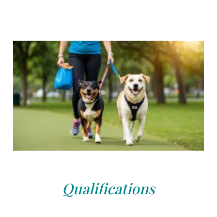
Qualifications