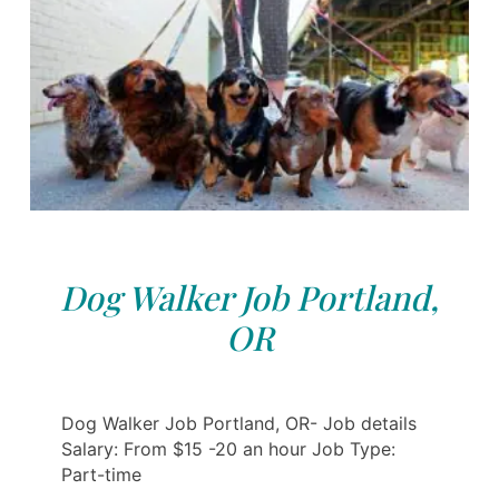
Dog Walker Job Portland,
OR
Dog Walker Job Portland, OR- Job details
Salary: From $15 -20 an hour Job Type:
Part-time