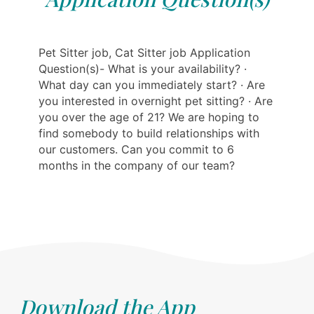
Pet Sitter job, Cat Sitter job Application
Question(s)- What is your availability? ·
What day can you immediately start? · Are
you interested in overnight pet sitting? · Are
you over the age of 21? We are hoping to
find somebody to build relationships with
our customers. Can you commit to 6
months in the company of our team?
Download the App