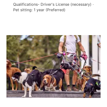
Qualifications- Driver's License (necessary) ·
Pet sitting: 1 year (Preferred)