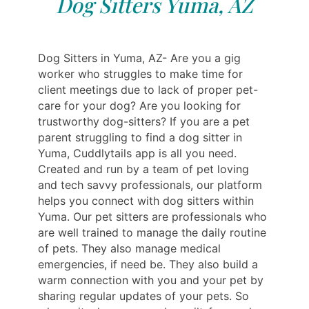
Dog Sitters Yuma, AZ
Dog Sitters in Yuma, AZ- Are you a gig
worker who struggles to make time for
client meetings due to lack of proper pet-
care for your dog? Are you looking for
trustworthy dog-sitters? If you are a pet
parent struggling to find a dog sitter in
Yuma, Cuddlytails app is all you need.
Created and run by a team of pet loving
and tech savvy professionals, our platform
helps you connect with dog sitters within
Yuma. Our pet sitters are professionals who
are well trained to manage the daily routine
of pets. They also manage medical
emergencies, if need be. They also build a
warm connection with you and your pet by
sharing regular updates of your pets. So