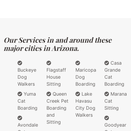
Our Services in and around these
major cities in Arizona.
Casa
Buckeye
Flagstaff
Maricopa
Grande
Dog
House
Dog
Cat
Walkers
Sitting
Boarding
Boarding
Yuma
Queen
Lake
Marana
Cat
Creek Pet
Havasu
Cat
Boarding
Boarding
City Dog
Sitting
and
Walkers
Sitting
Avondale
Goodyear