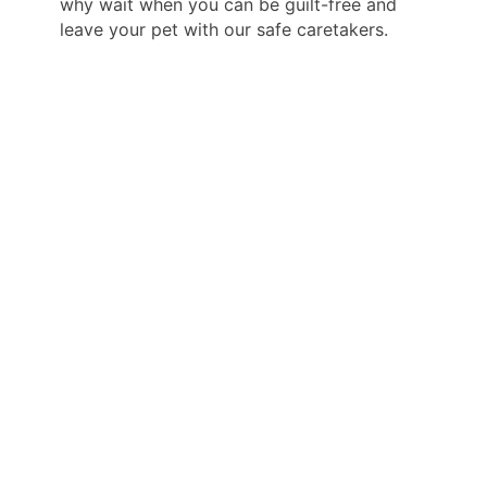
why wait when you can be guilt-free and
leave your pet with our safe caretakers.