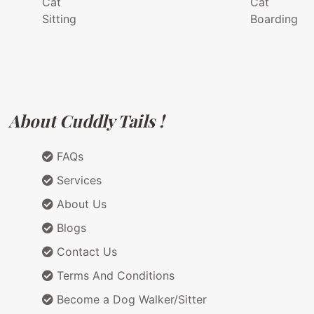
Cat
Cat
Sitting
Boarding
About Cuddly Tails !
FAQs
Services
About Us
Blogs
Contact Us
Terms And Conditions
Become a Dog Walker/Sitter