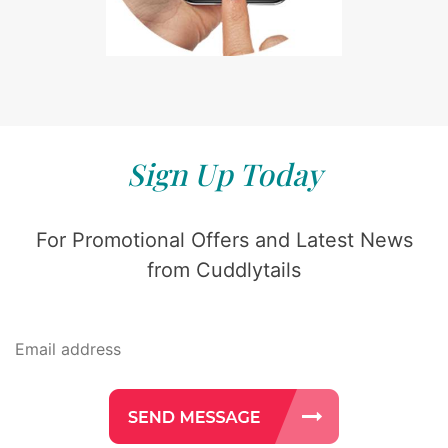
Sign Up Today
For Promotional Offers and Latest News
from Cuddlytails