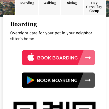
Boarding
Walking
Sitting
Day
Care/Play
Group
Boarding
Overnight care for your pet in your neighbor
sitter's home.