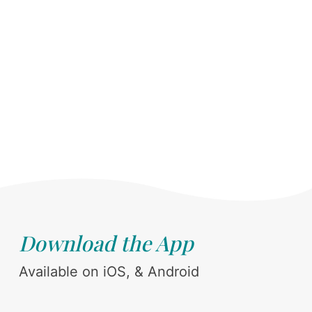
Download the App
Available on iOS, & Android