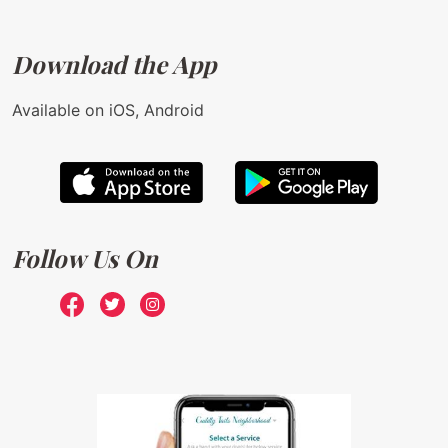
Download the App
Available on iOS, Android
Follow Us On