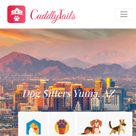
Dog Sitters Yuma, AZ