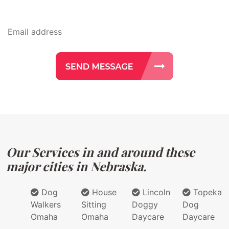
Our Services in and around these
major cities in Nebraska.
Dog
House
Lincoln
Topeka
Walkers
Sitting
Doggy
Dog
Omaha
Omaha
Daycare
Daycare