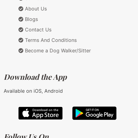
About Us
Blogs
Contact Us
Terms And Conditions
Become a Dog Walker/Sitter
Download the App
Available on iOS, Android
Follow Us On