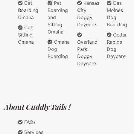
Cat
Pet
Kansas
Des
Boarding
Boarding
City
Moines
Omaha
and
Doggy
Dog
Sitting
Daycare
Boarding
Cat
Omaha
Sitting
Cedar
Omaha
Omaha
Overland
Rapids
Dog
Park
Dog
Boarding
Doggy
Daycare
Daycare
About Cuddly Tails !
FAQs
Services