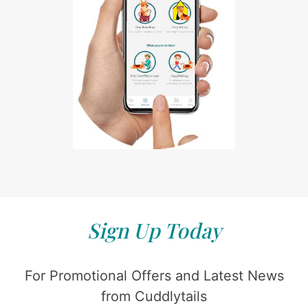
Sign Up Today
For Promotional Offers and Latest News
from Cuddlytails