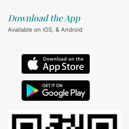
Download the App
Available on iOS, & Android