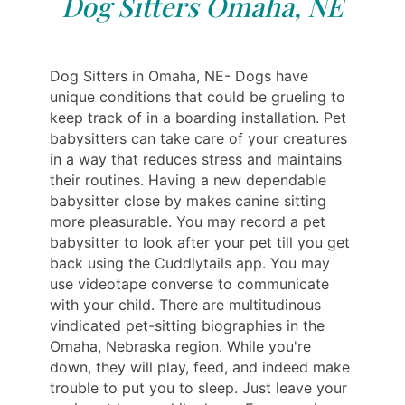
Dog Sitters Omaha, NE
Dog Sitters in Omaha, NE- Dogs have
unique conditions that could be grueling to
keep track of in a boarding installation. Pet
babysitters can take care of your creatures
in a way that reduces stress and maintains
their routines. Having a new dependable
babysitter close by makes canine sitting
more pleasurable. You may record a pet
babysitter to look after your pet till you get
back using the Cuddlytails app. You may
use videotape converse to communicate
with your child. There are multitudinous
vindicated pet-sitting biographies in the
Omaha, Nebraska region. While you're
down, they will play, feed, and indeed make
trouble to put you to sleep. Just leave your