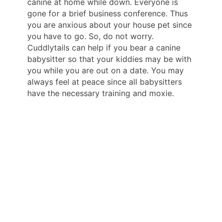
canine at home while down. Everyone is
gone for a brief business conference. Thus
you are anxious about your house pet since
you have to go. So, do not worry.
Cuddlytails can help if you bear a canine
babysitter so that your kiddies may be with
you while you are out on a date. You may
always feel at peace since all babysitters
have the necessary training and moxie.