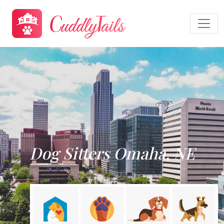
Dog Sitters Omaha, NE