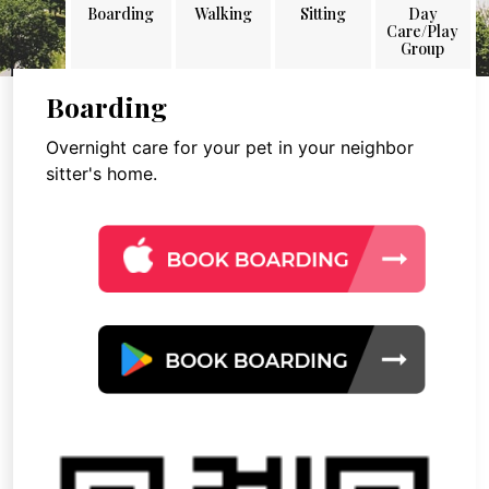
Boarding
Walking
Sitting
Day
Care/Play
Group
Boarding
Overnight care for your pet in your neighbor
sitter's home.