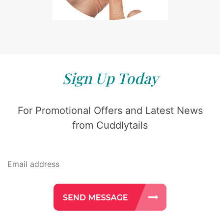
Sign Up Today
For Promotional Offers and Latest News
from Cuddlytails