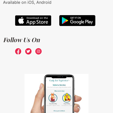
Available on iOS, Android
Follow Us On