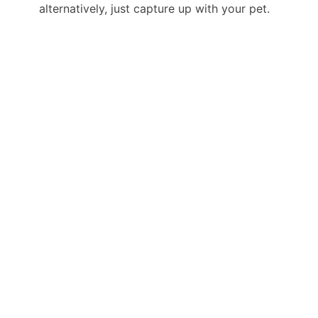
alternatively, just capture up with your pet.