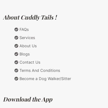
About Cuddly Tails !
FAQs
Services
About Us
Blogs
Contact Us
Terms And Conditions
Become a Dog Walker/Sitter
Download the App