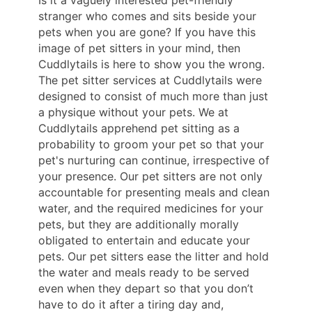
stranger who comes and sits beside your
pets when you are gone? If you have this
image of pet sitters in your mind, then
Cuddlytails is here to show you the wrong.
The pet sitter services at Cuddlytails were
designed to consist of much more than just
a physique without your pets. We at
Cuddlytails apprehend pet sitting as a
probability to groom your pet so that your
pet's nurturing can continue, irrespective of
your presence. Our pet sitters are not only
accountable for presenting meals and clean
water, and the required medicines for your
pets, but they are additionally morally
obligated to entertain and educate your
pets. Our pet sitters ease the litter and hold
the water and meals ready to be served
even when they depart so that you don’t
have to do it after a tiring day and,