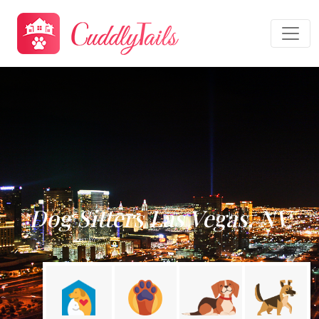
Dog Sitters Las Vegas, NV