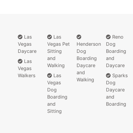
Las
Las
Reno
Vegas
Vegas Pet
Henderson
Dog
Daycare
Sitting
Dog
Boarding
and
Boarding
and
Las
Walking
Daycare
Daycare
Vegas
and
Walkers
Las
Sparks
Walking
Vegas
Dog
Dog
Daycare
Boarding
and
and
Boarding
Sitting