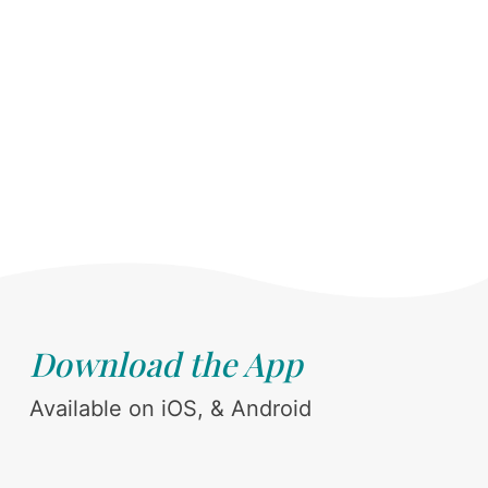
Download the App
Available on iOS, & Android