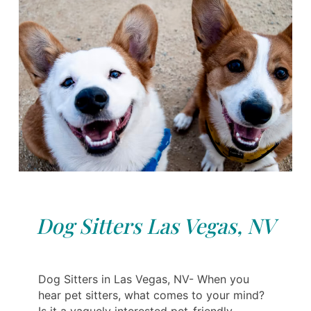
Dog Sitters Las Vegas, NV
Dog Sitters in Las Vegas, NV- When you
hear pet sitters, what comes to your mind?
Is it a vaguely interested pet-friendly