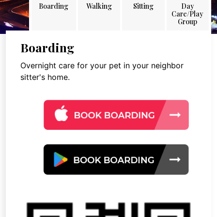
Boarding
Walking
Sitting
Day
Care/Play
Group
Boarding
Overnight care for your pet in your neighbor
sitter's home.