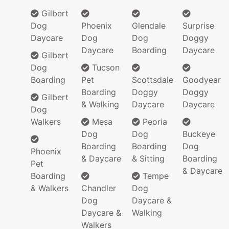
Gilbert
Dog
Phoenix
Glendale
Surprise
Daycare
Dog
Dog
Doggy
Daycare
Boarding
Daycare
Gilbert
Dog
Tucson
Boarding
Pet
Scottsdale
Goodyear
Boarding
Doggy
Doggy
Gilbert
& Walking
Daycare
Daycare
Dog
Walkers
Mesa
Peoria
Dog
Dog
Buckeye
Boarding
Boarding
Dog
Phoenix
& Daycare
& Sitting
Boarding
Pet
& Daycare
Boarding
Tempe
& Walkers
Chandler
Dog
Dog
Daycare &
Daycare &
Walking
Walkers