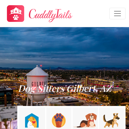
Dog Sitters Gilbert, AZ