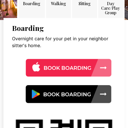
Boarding
Walking
Sitting
Day
Care/Play
Group
Boarding
Overnight care for your pet in your neighbor
sitter's home.