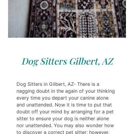
Dog Sitters Gilbert, AZ
Dog Sitters in Gilbert, AZ- There is a
nagging doubt in the again of your thinking
every time you depart your canine alone
and unattended. Now it is time to put that
doubt off your mind by arranging for a pet
sitter to ensure your dog is neither alone
nor unattended. You may also wonder how
to discover a correct pet sitter; however,