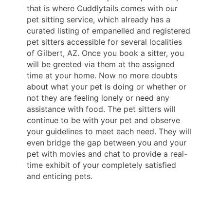
that is where Cuddlytails comes with our
pet sitting service, which already has a
curated listing of empanelled and registered
pet sitters accessible for several localities
of Gilbert, AZ. Once you book a sitter, you
will be greeted via them at the assigned
time at your home. Now no more doubts
about what your pet is doing or whether or
not they are feeling lonely or need any
assistance with food. The pet sitters will
continue to be with your pet and observe
your guidelines to meet each need. They will
even bridge the gap between you and your
pet with movies and chat to provide a real-
time exhibit of your completely satisfied
and enticing pets.