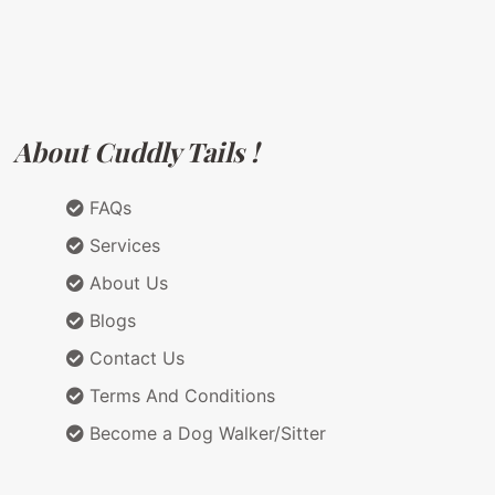
About Cuddly Tails !
FAQs
Services
About Us
Blogs
Contact Us
Terms And Conditions
Become a Dog Walker/Sitter