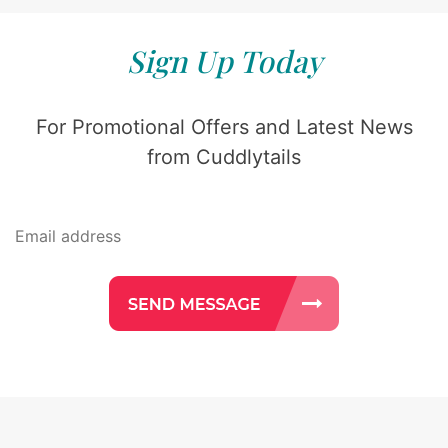
Sign Up Today
For Promotional Offers and Latest News
from Cuddlytails