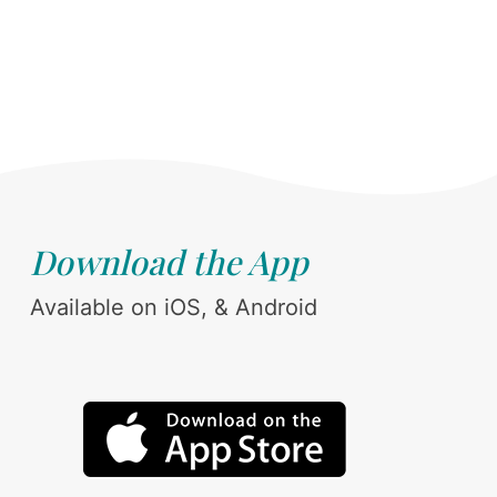
Download the App
Available on iOS, & Android