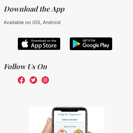
Download the App
Available on iOS, Android
Follow Us On