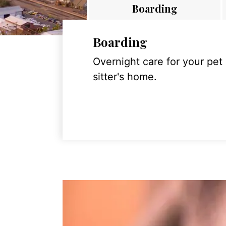
Boarding
Boarding
Overnight care for your pet
sitter's home.