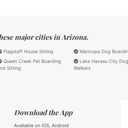
ese major cities in Arizona.
Flagstaff House Sitting
Maricopa Dog Boardi
Queen Creek Pet Boarding
Lake Havasu City Do
nd Sitting
Walkers
Download the App
Available on iOS, Android