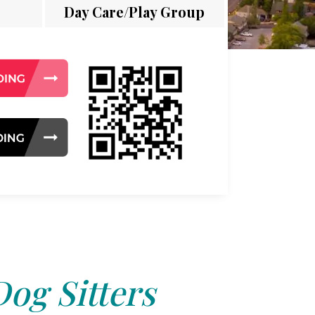
Day Care/Play Group
Dog Sitters