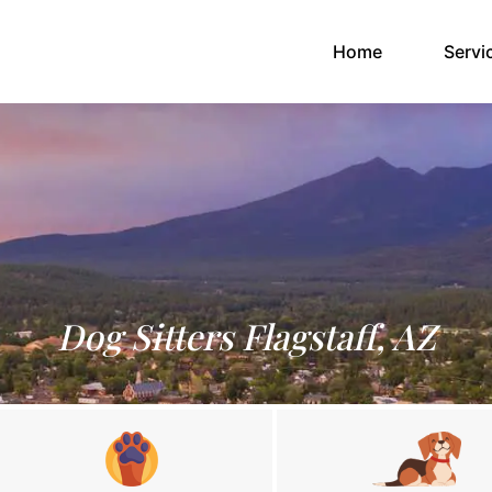
(current)
Home
Servi
Dog Sitters Flagstaff, AZ