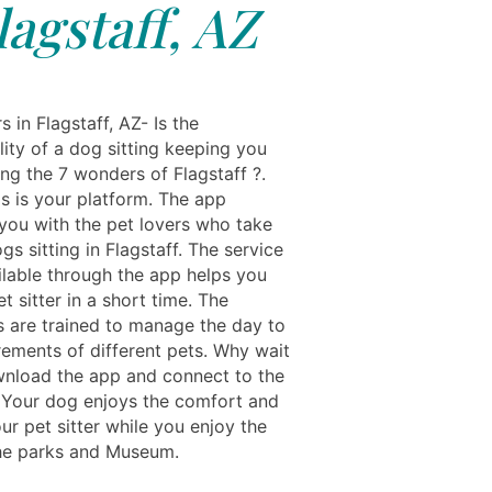
lagstaff, AZ
s in Flagstaff, AZ- Is the
lity of a dog sitting keeping you
ing the 7 wonders of Flagstaff ?.
ls is your platform. The app
you with the pet lovers who take
gs sitting in Flagstaff. The service
ilable through the app helps you
et sitter in a short time. The
s are trained to manage the day to
rements of different pets. Why wait
nload the app and connect to the
r. Your dog enjoys the comfort and
ur pet sitter while you enjoy the
the parks and Museum.