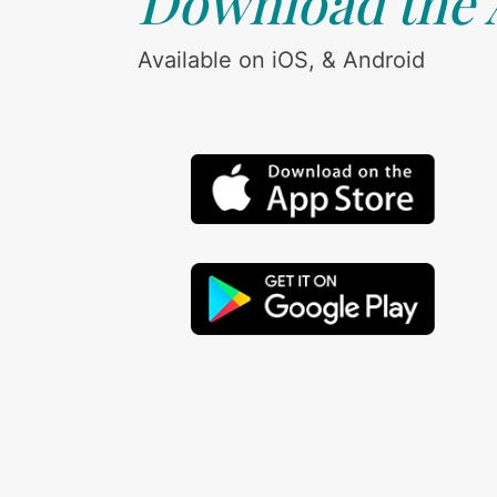
Download the
Available on iOS, & Android