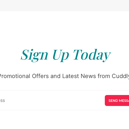
Sign Up Today
Promotional Offers and Latest News from Cuddly