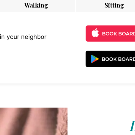
Walking
Sitting
 in your neighbor