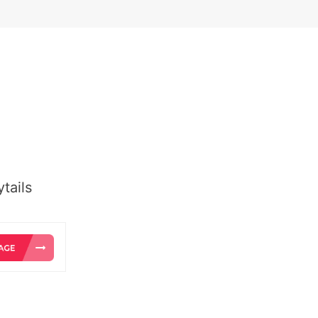
tails