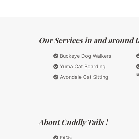
Our Services in and around th
Buckeye Dog Walkers
Yuma Cat Boarding
a
Avondale Cat Sitting
About Cuddly Tails !
FAQs