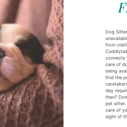
F
Dog Sitter
unavailabi
from visit
Cuddlytai
connects 
care of do
being ava
find the p
caretaker
day requi
then? Dow
pet sitte
care of yo
sight of 