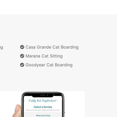
ng
Casa Grande Cat Boarding
g
Marana Cat Sitting
Goodyear Cat Boarding