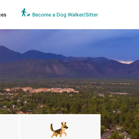
ces
Become a Dog Walker/Sitter