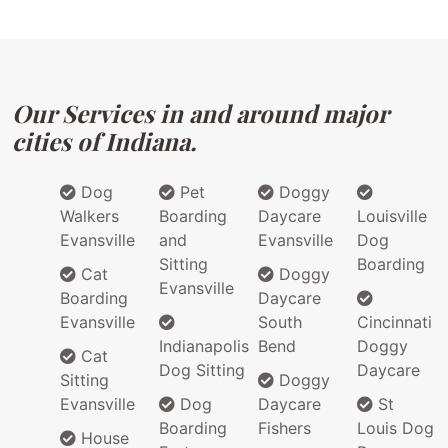
Our Services in and around major
cities of Indiana.
Dog
Pet
Doggy
Walkers
Boarding
Daycare
Louisville
Evansville
and
Evansville
Dog
Sitting
Boarding
Cat
Doggy
Evansville
Boarding
Daycare
Evansville
South
Cincinnati
Indianapolis
Bend
Doggy
Cat
Dog Sitting
Daycare
Sitting
Doggy
Evansville
Dog
Daycare
St
Boarding
Fishers
Louis Dog
House