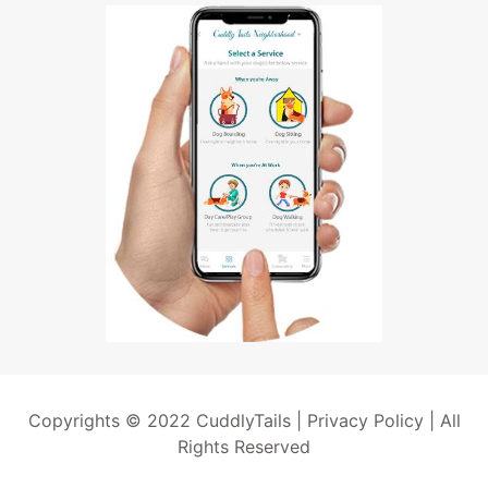
Copyrights © 2022 CuddlyTails |
Privacy Policy
| All
Rights Reserved