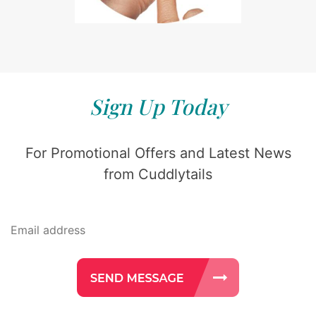
Sign Up Today
For Promotional Offers and Latest News
from Cuddlytails