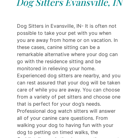
Dog Sitters Evansville, IN
Dog Sitters in Evansville, IN- It is often not
possible to take your pet with you when
you are away from home or on vacation. In
these cases, canine sitting can be a
remarkable alternative where your dog can
go with the residence sitting and be
monitored in relieving your home.
Experienced dog sitters are nearby, and you
can rest assured that your dog will be taken
care of while you are away. You can choose
from a variety of pet sitters and choose one
that is perfect for your dog’s needs.
Professional dog watch sitters will answer
all of your canine care questions. From
walking your dog to having fun with your
dog to petting on timed walks, the