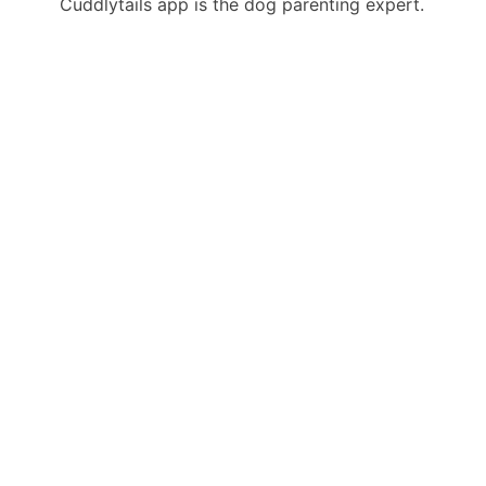
Cuddlytails app is the dog parenting expert.