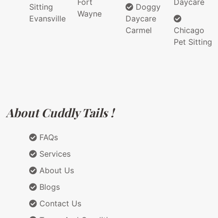
Fort
Daycare
Sitting
Doggy
Wayne
Evansville
Daycare
Carmel
Chicago
Pet Sitting
About Cuddly Tails !
FAQs
Services
About Us
Blogs
Contact Us