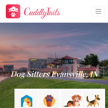
Dog Sitters Evansville, IN