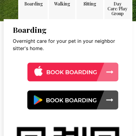
Boarding
Walking
Sitting
Day
Care/Play
Group
Boarding
Overnight care for your pet in your neighbor
sitter's home.