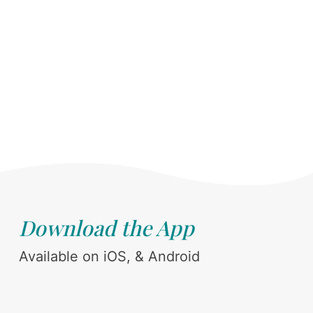
Download the App
Available on iOS, & Android