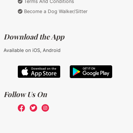
Terms And Conditions
Become a Dog Walker/Sitter
Download the App
Available on iOS, Android
Follow Us On