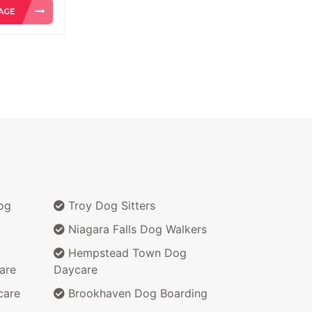
og
Troy Dog Sitters
Niagara Falls Dog Walkers
Hempstead Town Dog
are
Daycare
care
Brookhaven Dog Boarding