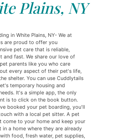
te Plains, NY
ing in White Plains, NY- We at
ls are proud to offer you
ive pet care that is reliable,
t and fast. We share our love of
 pet parents like you who care
ut every aspect of their pet's life,
the shelter. You can use Cuddlytails
pet's temporary housing and
eeds. It's a simple app, the only
t is to click on the book button.
ve booked your pet boarding, you'll
touch with a local pet sitter. A pet
st come to your home and keep your
t in a home where they are already
ith food, fresh water, pet supplies,