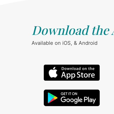
Download the
Available on iOS, & Android