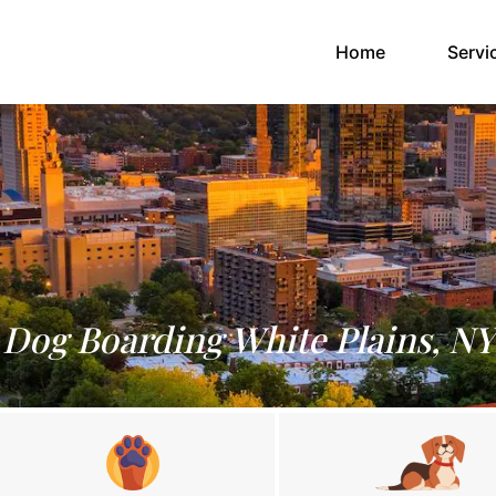
(current)
Home
Servi
Dog Boarding White Plains, NY