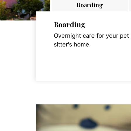
Boarding
Boarding
Overnight care for your pet
sitter's home.