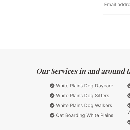
Our Services in and around t
White Plains Dog Daycare
White Plains Dog Sitters
White Plains Dog Walkers
W
Cat Boarding White Plains