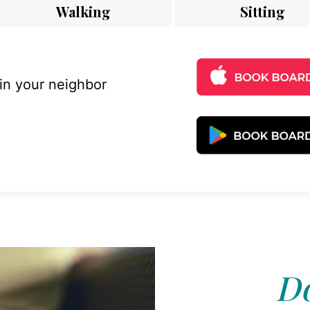
Walking
Sitting
 in your neighbor
Do