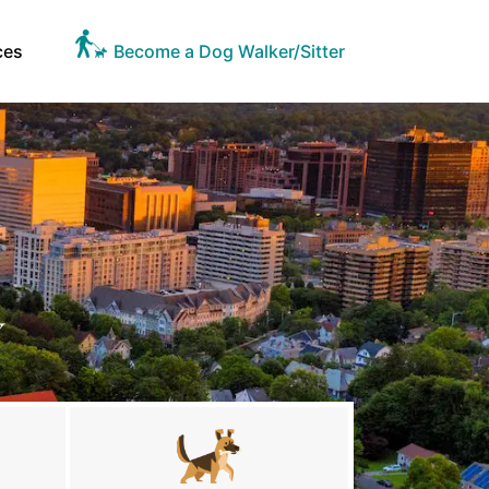
ces
Become a Dog Walker/Sitter