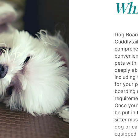
Whi
Dog Board
Cuddlytai
comprehens
convenien
pets with
deeply abo
including 
for your 
boarding n
requiremen
Once you'
be put in 
sitter mu
dog or ca
equipped w