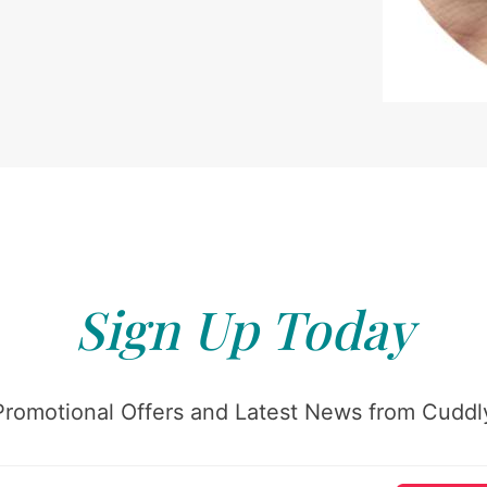
Sign Up Today
Promotional Offers and Latest News from Cuddly