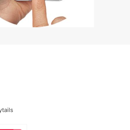
tails