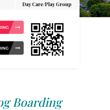
Day Care/Play Group
g Boarding