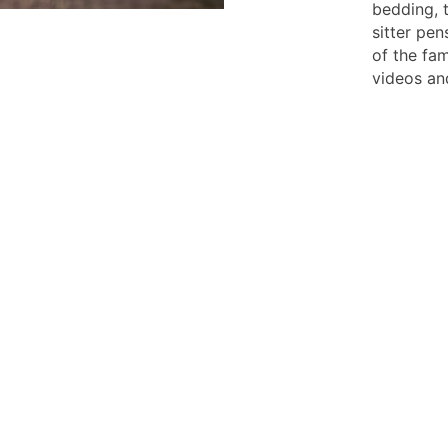
bedding, 
sitter pen
of the fam
videos an