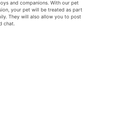
toys and companions. With our pet
sion, your pet will be treated as part
ily. They will also allow you to post
d chat.