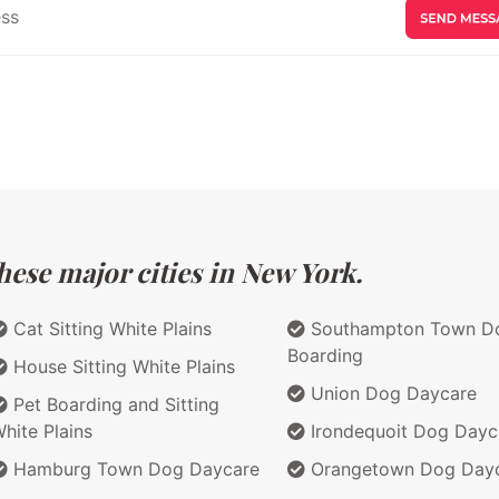
hese major cities in New York.
Cat Sitting White Plains
Southampton Town D
Boarding
House Sitting White Plains
Union Dog Daycare
Pet Boarding and Sitting
hite Plains
Irondequoit Dog Dayc
Hamburg Town Dog Daycare
Orangetown Dog Day