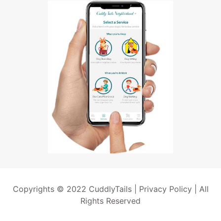
Copyrights © 2022 CuddlyTails |
Privacy Policy
| All
Rights Reserved