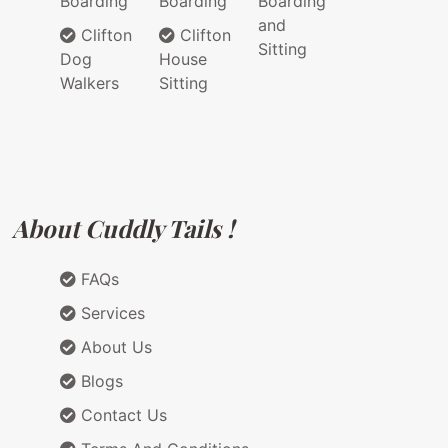
Boarding
Boarding
Boarding
and
Clifton
Clifton
Sitting
Dog
House
Walkers
Sitting
About Cuddly Tails !
FAQs
Services
About Us
Blogs
Contact Us