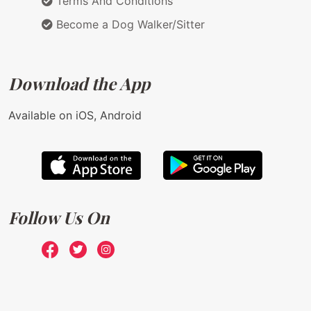
Terms And Conditions
Become a Dog Walker/Sitter
Download the App
Available on iOS, Android
Follow Us On