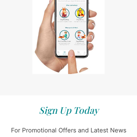
Sign Up Today
For Promotional Offers and Latest News