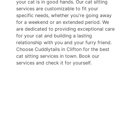
your cat is in good hands. Our cat sitting
services are customizable to fit your
specific needs, whether you're going away
for a weekend or an extended period. We
are dedicated to providing exceptional care
for your cat and building a lasting
relationship with you and your furry friend.
Choose Cuddlytails in Clifton for the best
cat sitting services in town. Book our
services and check it for yourself.