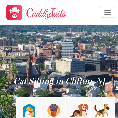
Cat Sitting in Clifton, NJ