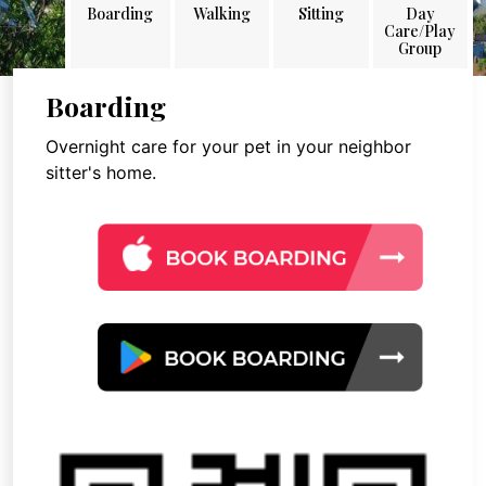
Boarding
Walking
Sitting
Day
Care/Play
Group
Boarding
Overnight care for your pet in your neighbor
sitter's home.