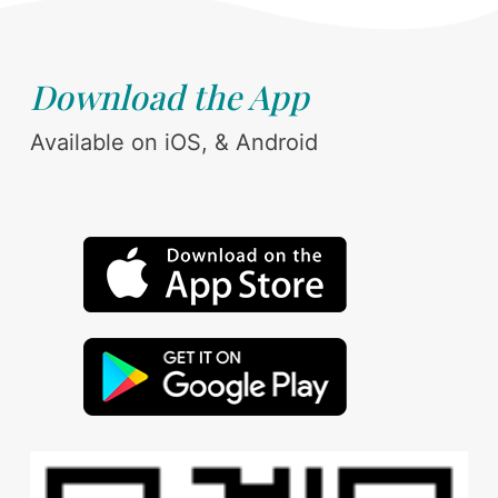
Download the App
Available on iOS, & Android