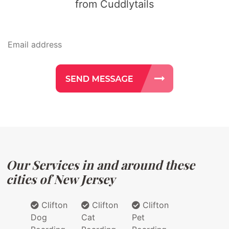
from Cuddlytails
Our Services in and around these
cities of New Jersey
Clifton
Clifton
Clifton
Dog
Cat
Pet