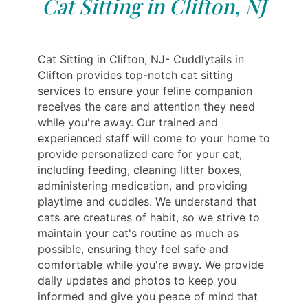
Cat Sitting in Clifton, NJ
Cat Sitting in Clifton, NJ- Cuddlytails in
Clifton provides top-notch cat sitting
services to ensure your feline companion
receives the care and attention they need
while you're away. Our trained and
experienced staff will come to your home to
provide personalized care for your cat,
including feeding, cleaning litter boxes,
administering medication, and providing
playtime and cuddles. We understand that
cats are creatures of habit, so we strive to
maintain your cat's routine as much as
possible, ensuring they feel safe and
comfortable while you're away. We provide
daily updates and photos to keep you
informed and give you peace of mind that