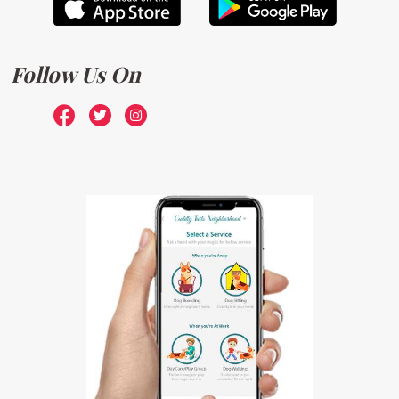
Follow Us On