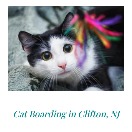
Cat Boarding in Clifton, NJ