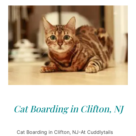
Cat Boarding in Clifton, NJ
Cat Boarding in Clifton, NJ-At Cuddlytails