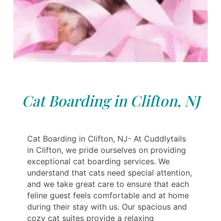
Cat Boarding in Clifton, NJ
Cat Boarding in Clifton, NJ- At Cuddlytails
in Clifton, we pride ourselves on providing
exceptional cat boarding services. We
understand that cats need special attention,
and we take great care to ensure that each
feline guest feels comfortable and at home
during their stay with us. Our spacious and
cozy cat suites provide a relaxing