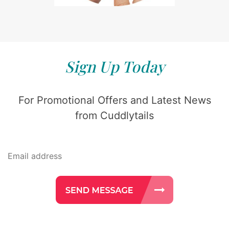
Sign Up Today
For Promotional Offers and Latest News
from Cuddlytails