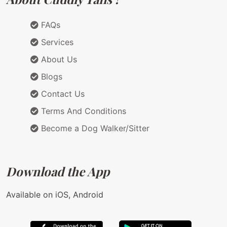
FAQs
Services
About Us
Blogs
Contact Us
Terms And Conditions
Become a Dog Walker/Sitter
Download the App
Available on iOS, Android