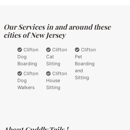
Our Services in and around these
cities of New Jersey
Clifton
Clifton
Clifton
Dog
Cat
Pet
Boarding
Sitting
Boarding
and
Clifton
Clifton
Sitting
Dog
House
Walkers
Sitting
About Cuddly Tails !