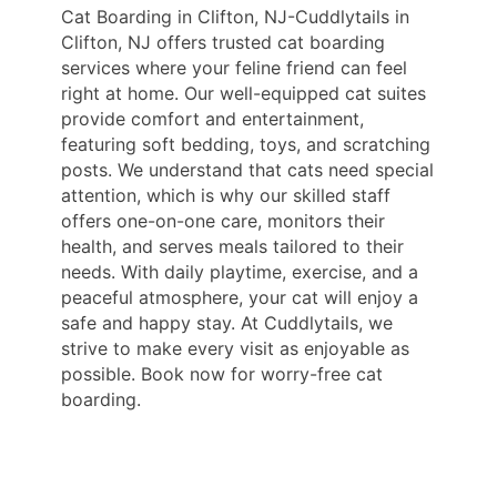
Cat Boarding in Clifton, NJ-Cuddlytails in
Clifton, NJ offers trusted cat boarding
services where your feline friend can feel
right at home. Our well-equipped cat suites
provide comfort and entertainment,
featuring soft bedding, toys, and scratching
posts. We understand that cats need special
attention, which is why our skilled staff
offers one-on-one care, monitors their
health, and serves meals tailored to their
needs. With daily playtime, exercise, and a
peaceful atmosphere, your cat will enjoy a
safe and happy stay. At Cuddlytails, we
strive to make every visit as enjoyable as
possible. Book now for worry-free cat
boarding.