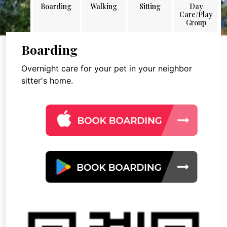
Boarding
Walking
Sitting
Day
Care/Play
Group
Boarding
Overnight care for your pet in your neighbor
sitter's home.