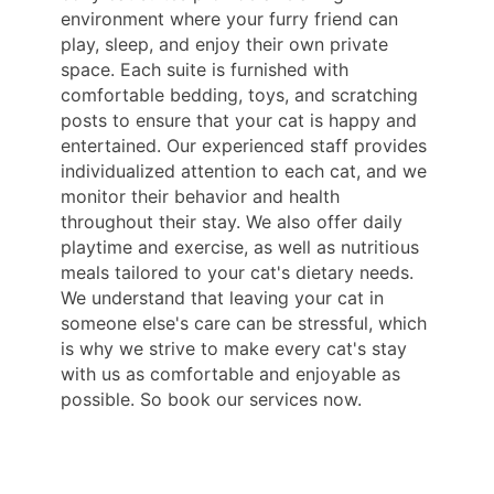
environment where your furry friend can
play, sleep, and enjoy their own private
space. Each suite is furnished with
comfortable bedding, toys, and scratching
posts to ensure that your cat is happy and
entertained. Our experienced staff provides
individualized attention to each cat, and we
monitor their behavior and health
throughout their stay. We also offer daily
playtime and exercise, as well as nutritious
meals tailored to your cat's dietary needs.
We understand that leaving your cat in
someone else's care can be stressful, which
is why we strive to make every cat's stay
with us as comfortable and enjoyable as
possible. So book our services now.