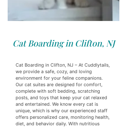
Cat Boarding in Clifton, NJ
Cat Boarding in Clifton, NJ – At Cuddlytails,
we provide a safe, cozy, and loving
environment for your feline companions.
Our cat suites are designed for comfort,
complete with soft bedding, scratching
posts, and toys that keep your cat relaxed
and entertained. We know every cat is
unique, which is why our experienced staff
offers personalized care, monitoring health,
diet, and behavior daily. With nutritious