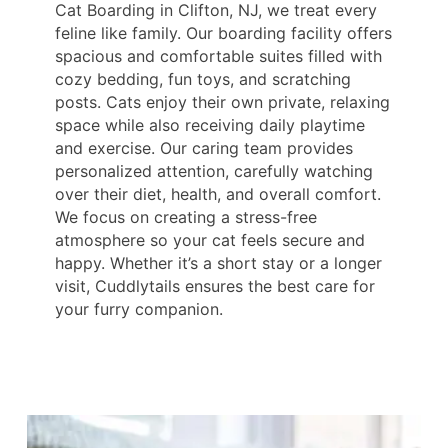
Cat Boarding in Clifton, NJ, we treat every
feline like family. Our boarding facility offers
spacious and comfortable suites filled with
cozy bedding, fun toys, and scratching
posts. Cats enjoy their own private, relaxing
space while also receiving daily playtime
and exercise. Our caring team provides
personalized attention, carefully watching
over their diet, health, and overall comfort.
We focus on creating a stress-free
atmosphere so your cat feels secure and
happy. Whether it’s a short stay or a longer
visit, Cuddlytails ensures the best care for
your furry companion.