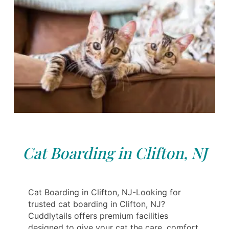
Cat Boarding in Clifton, NJ
Cat Boarding in Clifton, NJ-Looking for
trusted cat boarding in Clifton, NJ?
Cuddlytails offers premium facilities
designed to give your cat the care, comfort,