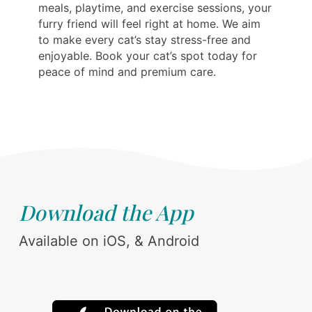
meals, playtime, and exercise sessions, your
furry friend will feel right at home. We aim
to make every cat’s stay stress-free and
enjoyable. Book your cat’s spot today for
peace of mind and premium care.
Download the App
Available on iOS, & Android