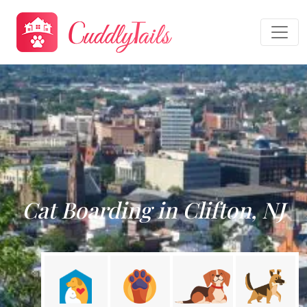
Cat Boarding in Clifton, NJ