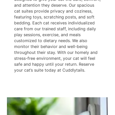
and attention they deserve. Our spacious
cat suites provide privacy and coziness,
featuring toys, scratching posts, and soft
bedding. Each cat receives individualized
care from our trained staff, including daily
play sessions, exercise, and meals
customized to dietary needs. We also
monitor their behavior and well-being
throughout their stay. With our homely and
stress-free environment, your cat will feel
safe and happy until your return. Reserve
your cat’s suite today at Cuddlytails.