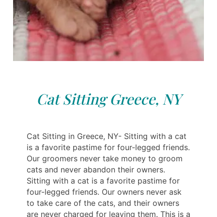
Cat Sitting Greece, NY
Cat Sitting in Greece, NY- Sitting with a cat
is a favorite pastime for four-legged friends.
Our groomers never take money to groom
cats and never abandon their owners.
Sitting with a cat is a favorite pastime for
four-legged friends. Our owners never ask
to take care of the cats, and their owners
are never charged for leaving them. This is a