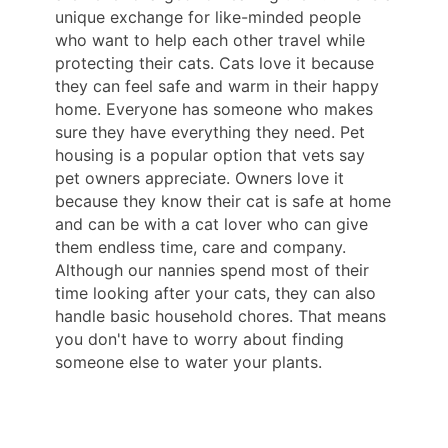
unique exchange for like-minded people
who want to help each other travel while
protecting their cats. Cats love it because
they can feel safe and warm in their happy
home. Everyone has someone who makes
sure they have everything they need. Pet
housing is a popular option that vets say
pet owners appreciate. Owners love it
because they know their cat is safe at home
and can be with a cat lover who can give
them endless time, care and company.
Although our nannies spend most of their
time looking after your cats, they can also
handle basic household chores. That means
you don't have to worry about finding
someone else to water your plants.