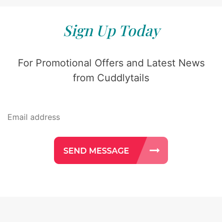
Sign Up Today
For Promotional Offers and Latest News
from Cuddlytails