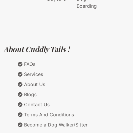
Boarding
About Cuddly Tails !
FAQs
Services
About Us
Blogs
Contact Us
Terms And Conditions
Become a Dog Walker/Sitter