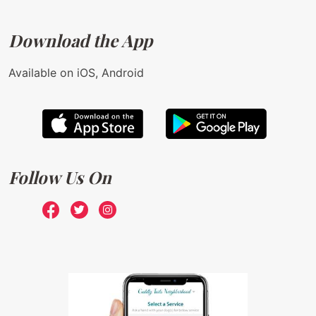
Download the App
Available on iOS, Android
Follow Us On