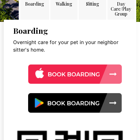
Boarding
Walking
Sitting
Day
Care/Play
Group
Boarding
Overnight care for your pet in your neighbor
sitter's home.