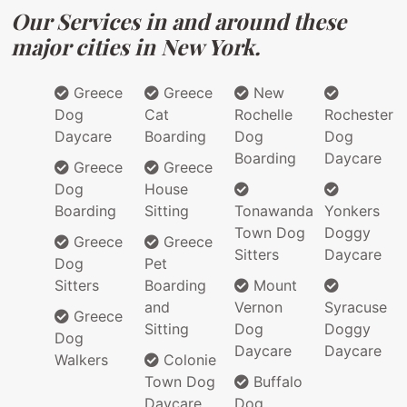
Our Services in and around these
major cities in New York.
Greece
Greece
New
Dog
Cat
Rochelle
Rochester
Daycare
Boarding
Dog
Dog
Boarding
Daycare
Greece
Greece
Dog
House
Boarding
Sitting
Tonawanda
Yonkers
Town Dog
Doggy
Greece
Greece
Sitters
Daycare
Dog
Pet
Sitters
Boarding
Mount
and
Vernon
Syracuse
Greece
Sitting
Dog
Doggy
Dog
Daycare
Daycare
Walkers
Colonie
Town Dog
Buffalo
Daycare
Dog