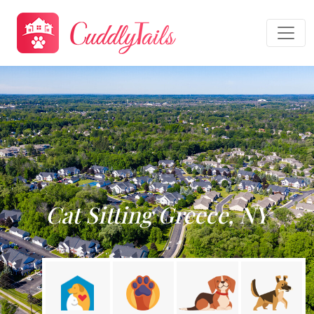
Cat Sitting Greece, NY