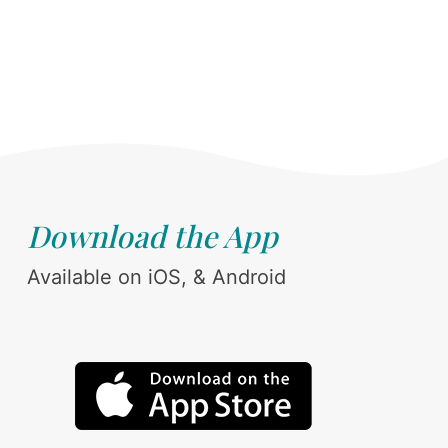
Download the App
Available on iOS, & Android