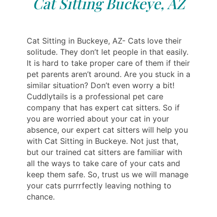
Cat Sitting Buckeye, AZ
Cat Sitting in Buckeye, AZ- Cats love their
solitude. They don’t let people in that easily.
It is hard to take proper care of them if their
pet parents aren’t around. Are you stuck in a
similar situation? Don’t even worry a bit!
Cuddlytails is a professional pet care
company that has expert cat sitters. So if
you are worried about your cat in your
absence, our expert cat sitters will help you
with Cat Sitting in Buckeye. Not just that,
but our trained cat sitters are familiar with
all the ways to take care of your cats and
keep them safe. So, trust us we will manage
your cats purrrfectly leaving nothing to
chance.