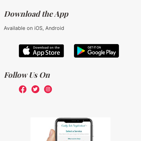
Download the App
Available on iOS, Android
Follow Us On