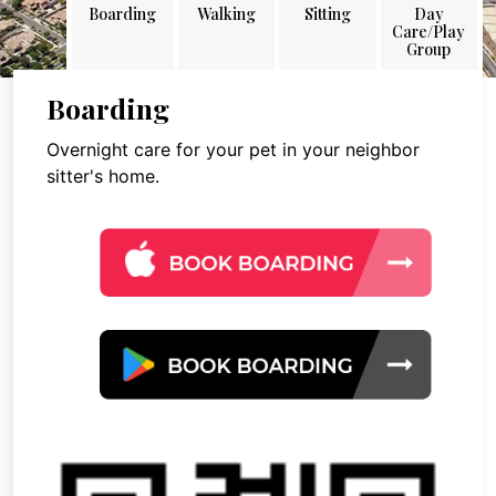
Boarding
Walking
Sitting
Day
Care/Play
Group
Boarding
Overnight care for your pet in your neighbor
sitter's home.