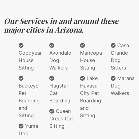
Our Services in and around these
major cities in Arizona.
Casa
Goodyear
Avondale
Maricopa
Grande
House
Dog
House
Dog
Sitting
Walkers
Sitting
Sitters
Lake
Marana
Buckeye
Flagstaff
Havasu
Dog
Pet
Cat
City Pet
Walkers
Boarding
Boarding
Boarding
and
and
Queen
Sitting
Sitting
Creek Cat
Yuma
Sitting
Dog