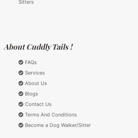
Sitters
About Cuddly Tails !
FAQs
Services
About Us
Blogs
Contact Us
Terms And Conditions
Become a Dog Walker/Sitter