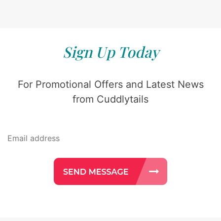
Sign Up Today
For Promotional Offers and Latest News
from Cuddlytails