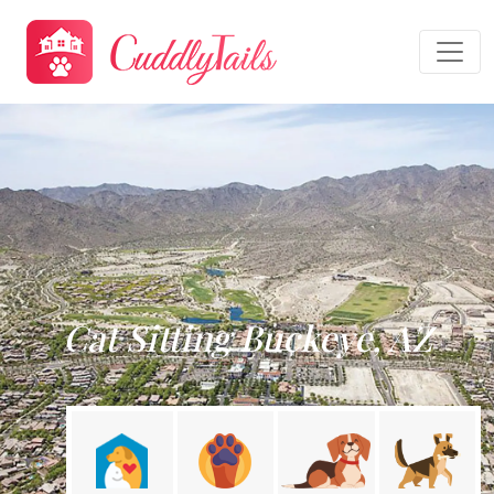
Cat Sitting Buckeye, AZ