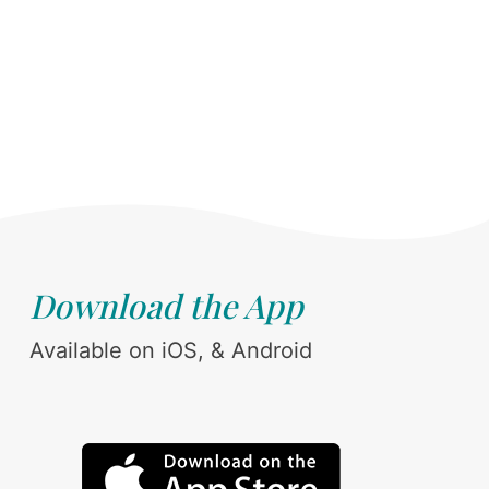
Download the App
Available on iOS, & Android