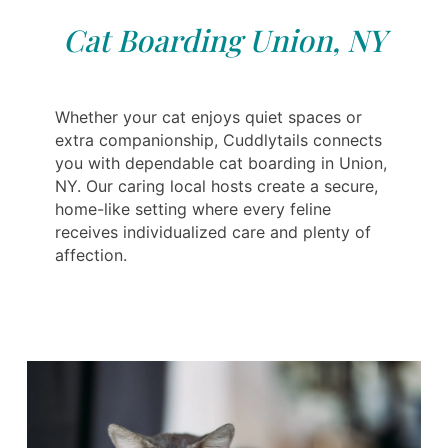
Cat Boarding Union, NY
Whether your cat enjoys quiet spaces or
extra companionship, Cuddlytails connects
you with dependable cat boarding in Union,
NY. Our caring local hosts create a secure,
home-like setting where every feline
receives individualized care and plenty of
affection.