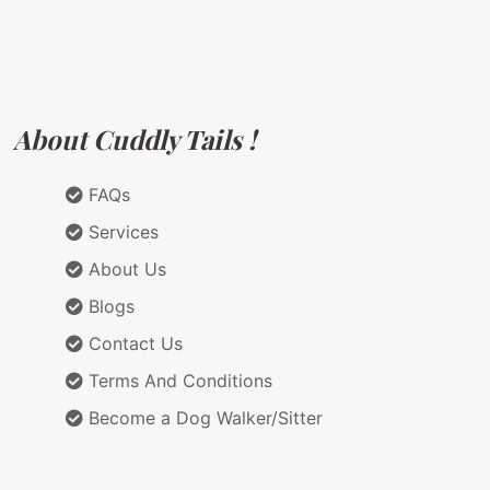
About Cuddly Tails !
FAQs
Services
About Us
Blogs
Contact Us
Terms And Conditions
Become a Dog Walker/Sitter