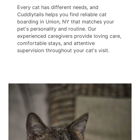
Every cat has different needs, and
Cuddlytails helps you find reliable cat
boarding in Union, NY that matches your
pet's personality and routine. Our
experienced caregivers provide loving care,
comfortable stays, and attentive
supervision throughout your cat's visit.