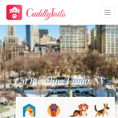
Cat Boarding Union, NY