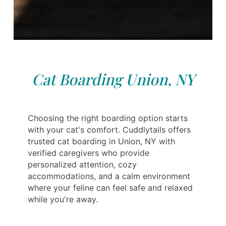
Cat Boarding Union, NY
Choosing the right boarding option starts
with your cat's comfort. Cuddlytails offers
trusted cat boarding in Union, NY with
verified caregivers who provide
personalized attention, cozy
accommodations, and a calm environment
where your feline can feel safe and relaxed
while you're away.