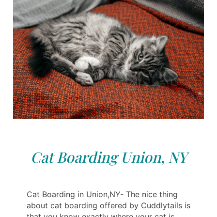
Cat Boarding Union, NY
Cat Boarding in Union,NY- The nice thing
about cat boarding offered by Cuddlytails is
that you know exactly where your cat is,