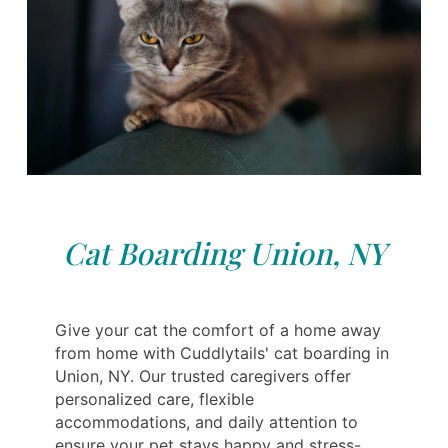
Cat Boarding Union, NY
Give your cat the comfort of a home away
from home with Cuddlytails' cat boarding in
Union, NY. Our trusted caregivers offer
personalized care, flexible
accommodations, and daily attention to
ensure your pet stays happy and stress-