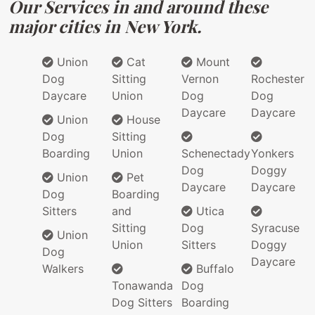
Our Services in and around these
major cities in New York.
Union
Cat
Mount
Dog
Sitting
Vernon
Rochester
Daycare
Union
Dog
Dog
Daycare
Daycare
Union
House
Dog
Sitting
Boarding
Union
Schenectady
Yonkers
Dog
Doggy
Union
Pet
Daycare
Daycare
Dog
Boarding
Sitters
and
Utica
Sitting
Dog
Syracuse
Union
Union
Sitters
Doggy
Dog
Daycare
Walkers
Buffalo
Tonawanda
Dog
Dog Sitters
Boarding