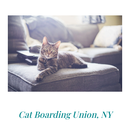
Cat Boarding Union, NY