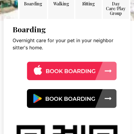
Boarding
Walking
Sitting
Day
Care/Play
Group
Boarding
Overnight care for your pet in your neighbor
sitter's home.