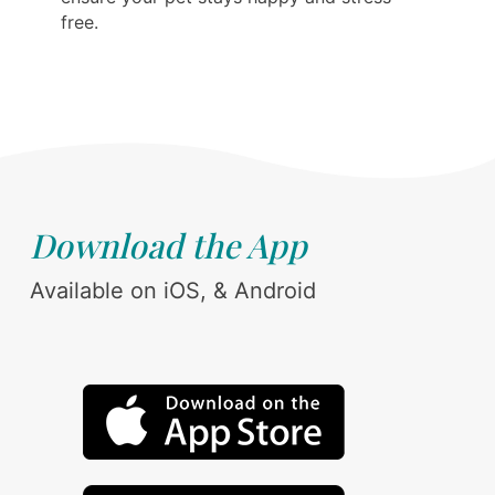
free.
Download the App
Available on iOS, & Android