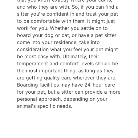
and who they are with. So, if you can find a
sitter you're confident in and trust your pet
to be comfortable with them, it might just
work for you. Whether you settle on to
board your dog or cat, or have a pet sitter
come into your residence, take into
consideration what you feel your pet might
be most easy with. Ultimately, their
temperament and comfort levels should be
the most important thing, as long as they
are getting quality care wherever they are.
Boarding facilities may have 24-hour care
for your pet, but a sitter can provide a more
personal approach, depending on your
animal's specific needs.