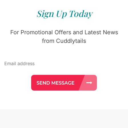
Sign Up Today
For Promotional Offers and Latest News
from Cuddlytails