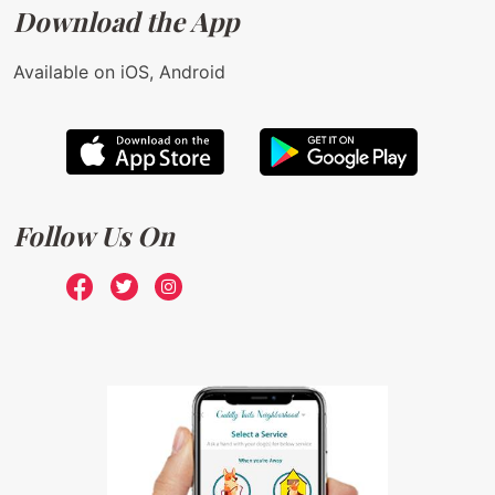
Download the App
Available on iOS, Android
Follow Us On