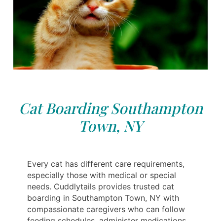
Cat Boarding Southampton
Town, NY
Every cat has different care requirements,
especially those with medical or special
needs. Cuddlytails provides trusted cat
boarding in Southampton Town, NY with
compassionate caregivers who can follow
feeding schedules, administer medications