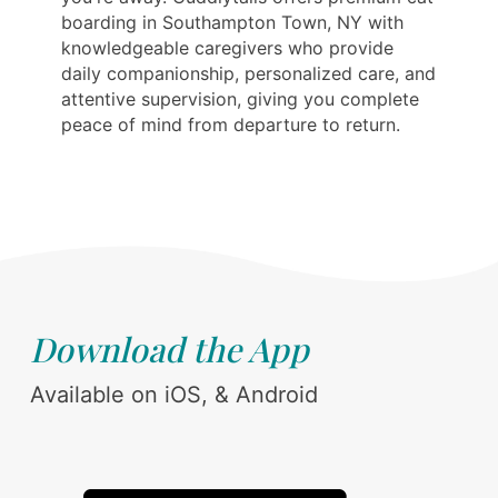
boarding in Southampton Town, NY with
knowledgeable caregivers who provide
daily companionship, personalized care, and
attentive supervision, giving you complete
peace of mind from departure to return.
Download the App
Available on iOS, & Android