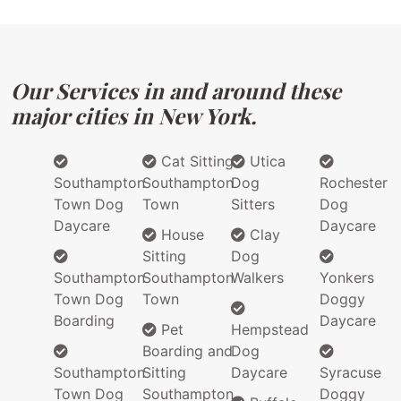
Our Services in and around these
major cities in New York.
Cat Sitting
Utica
Southampton
Southampton
Dog
Rochester
Town Dog
Town
Sitters
Dog
Daycare
Daycare
House
Clay
Sitting
Dog
Southampton
Southampton
Walkers
Yonkers
Town Dog
Town
Doggy
Boarding
Daycare
Pet
Hempstead
Boarding and
Dog
Southampton
Sitting
Daycare
Syracuse
Town Dog
Southampton
Doggy