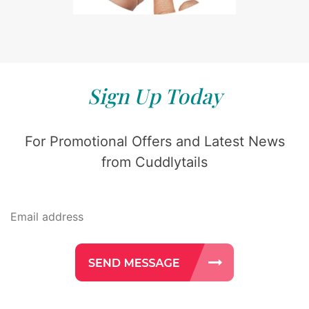
Sign Up Today
For Promotional Offers and Latest News
from Cuddlytails