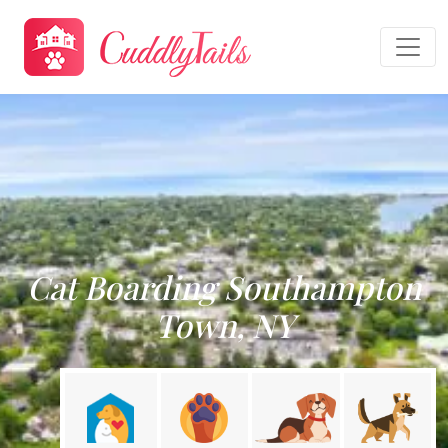
Cat Boarding Southampton
Town, NY