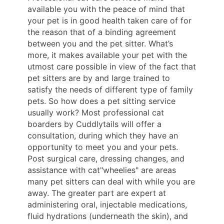
available you with the peace of mind that
your pet is in good health taken care of for
the reason that of a binding agreement
between you and the pet sitter. What’s
more, it makes available your pet with the
utmost care possible in view of the fact that
pet sitters are by and large trained to
satisfy the needs of different type of family
pets. So how does a pet sitting service
usually work? Most professional cat
boarders by Cuddlytails will offer a
consultation, during which they have an
opportunity to meet you and your pets.
Post surgical care, dressing changes, and
assistance with cat"wheelies" are areas
many pet sitters can deal with while you are
away. The greater part are expert at
administering oral, injectable medications,
fluid hydrations (underneath the skin), and