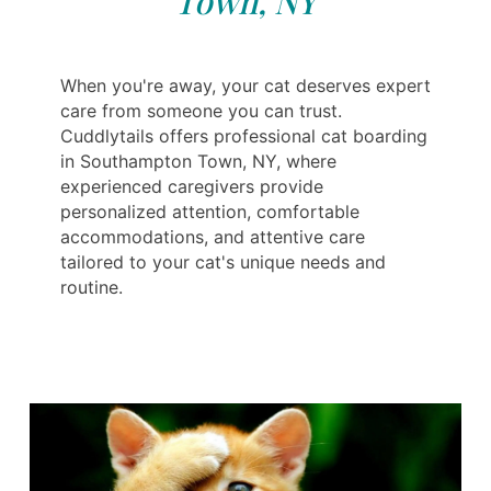
Town, NY
When you're away, your cat deserves expert
care from someone you can trust.
Cuddlytails offers professional cat boarding
in Southampton Town, NY, where
experienced caregivers provide
personalized attention, comfortable
accommodations, and attentive care
tailored to your cat's unique needs and
routine.