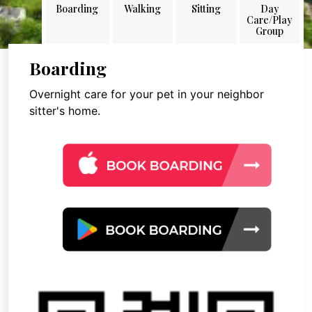
Boarding
Walking
Sitting
Day
Care/Play
Group
Boarding
Overnight care for your pet in your neighbor
sitter's home.