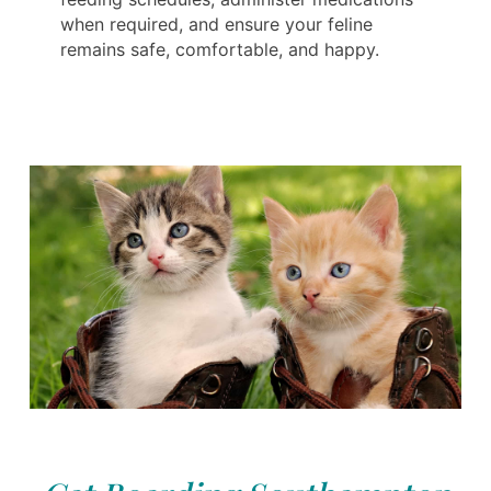
when required, and ensure your feline
remains safe, comfortable, and happy.