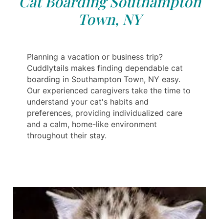
Cat Boarding Southampton
Town, NY
Planning a vacation or business trip?
Cuddlytails makes finding dependable cat
boarding in Southampton Town, NY easy.
Our experienced caregivers take the time to
understand your cat's habits and
preferences, providing individualized care
and a calm, home-like environment
throughout their stay.