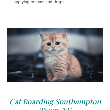
applying creams and drops.
Cat Boarding Southampton