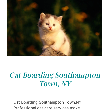
Cat Boarding Southampton
Town, NY
Cat Boarding Southampton Town,NY-
Professional cat care services make