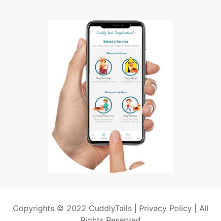
Copyrights © 2022 CuddlyTails |
Privacy Policy
| All
Rights Reserved