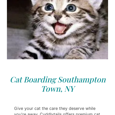
Cat Boarding Southampton
Town, NY
Give your cat the care they deserve while
you're away. Cuddlytails offers premium cat