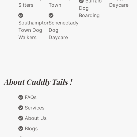
Buffalo
Sitters
Town
Daycare
Dog
Boarding
Southampton
Schenectady
Town Dog
Dog
Walkers
Daycare
About Cuddly Tails !
FAQs
Services
About Us
Blogs