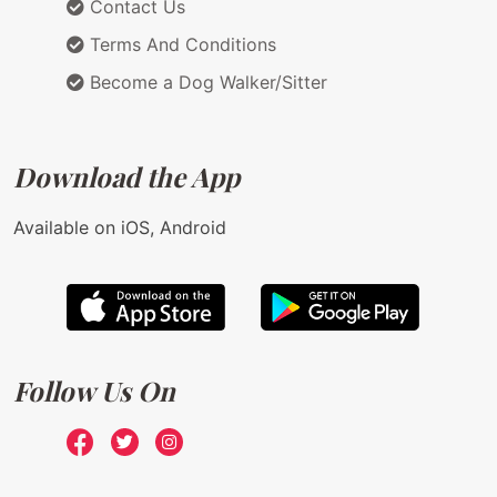
Contact Us
Terms And Conditions
Become a Dog Walker/Sitter
Download the App
Available on iOS, Android
Follow Us On