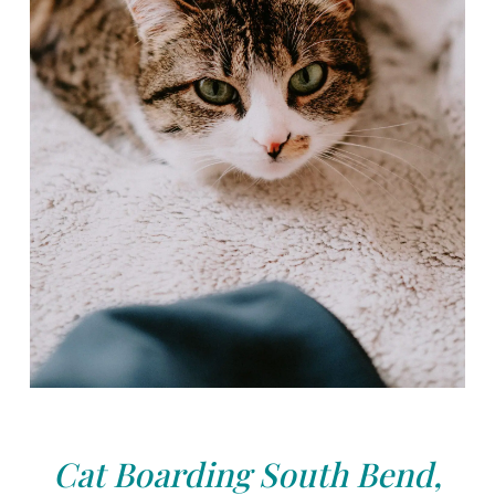
Cat Boarding South Bend,