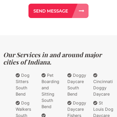
Our Services in and around major
cities of Indiana.
Dog
Pet
Doggy
Sitters
Boarding
Daycare
Cincinnati
South
and
South
Doggy
Bend
Sitting
Bend
Daycare
South
Dog
Doggy
St
Bend
Walkers
Daycare
Louis Dog
South
Fishers
Daycare