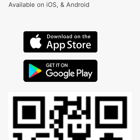
Available on iOS, & Android