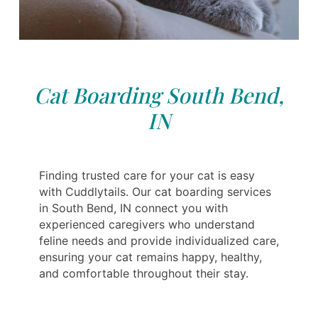
Cat Boarding South Bend,
IN
Finding trusted care for your cat is easy
with Cuddlytails. Our cat boarding services
in South Bend, IN connect you with
experienced caregivers who understand
feline needs and provide individualized care,
ensuring your cat remains happy, healthy,
and comfortable throughout their stay.