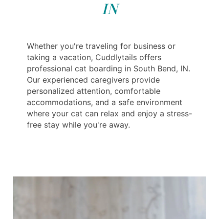
IN
Whether you're traveling for business or
taking a vacation, Cuddlytails offers
professional cat boarding in South Bend, IN.
Our experienced caregivers provide
personalized attention, comfortable
accommodations, and a safe environment
where your cat can relax and enjoy a stress-
free stay while you're away.