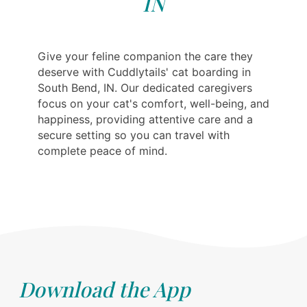
IN
Give your feline companion the care they
deserve with Cuddlytails' cat boarding in
South Bend, IN. Our dedicated caregivers
focus on your cat's comfort, well-being, and
happiness, providing attentive care and a
secure setting so you can travel with
complete peace of mind.
Download the App