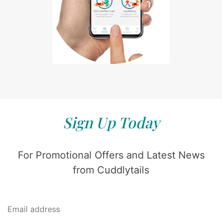
Sign Up Today
For Promotional Offers and Latest News
from Cuddlytails