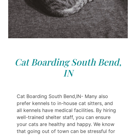
Cat Boarding South Bend,
IN
Cat Boarding South Bend,IN- Many also
prefer kennels to in-house cat sitters, and
all kennels have medical facilities. By hiring
well-trained shelter staff, you can ensure
your cats are healthy and happy. We know
that going out of town can be stressful for