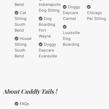
Bend
Indianapolis
Doggy
Dog Sitting
Cat
Daycare
Chicago
Sitting
Dog
Carmel
Pet Sitting
South
Boarding
Bend
Fort
Louisville
Wayne
House
Dog
Sitting
Doggy
Boarding
South
Daycare
Bend
Evansville
About Cuddly Tails !
FAQs