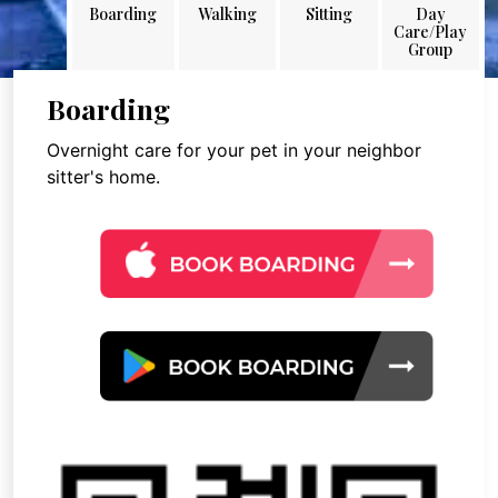
Boarding
Walking
Sitting
Day
Care/Play
Group
Boarding
Overnight care for your pet in your neighbor
sitter's home.