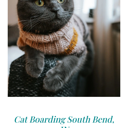
Cat Boarding South Bend,