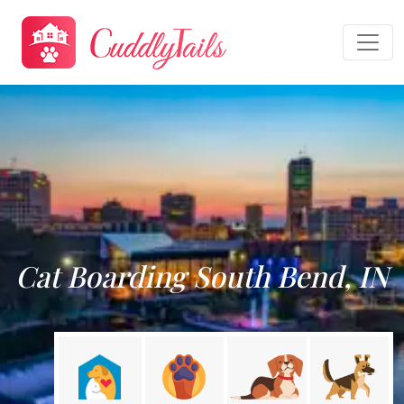
Cat Boarding South Bend, IN