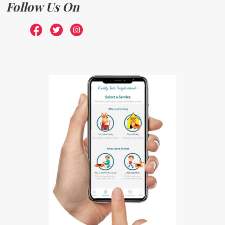
Follow Us On