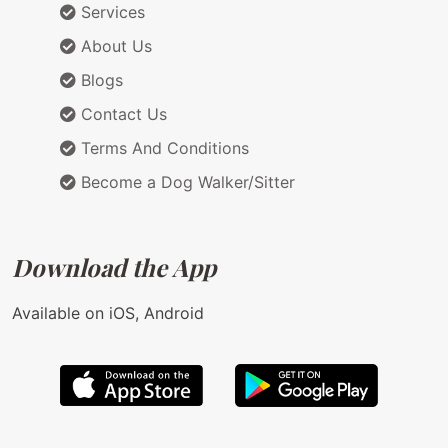
Services
About Us
Blogs
Contact Us
Terms And Conditions
Become a Dog Walker/Sitter
Download the App
Available on iOS, Android