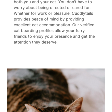
both you and your cat. You don't have to
worry about being directed or cared for.
Whether for work or pleasure, Cuddlytails
provides peace of mind by providing
excellent cat accommodation. Our verified
cat boarding profiles allow your furry
friends to enjoy your presence and get the
attention they deserve.