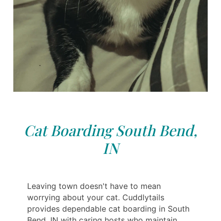
Cat Boarding South Bend,
IN
Leaving town doesn't have to mean
worrying about your cat. Cuddlytails
provides dependable cat boarding in South
Bend, IN with caring hosts who maintain