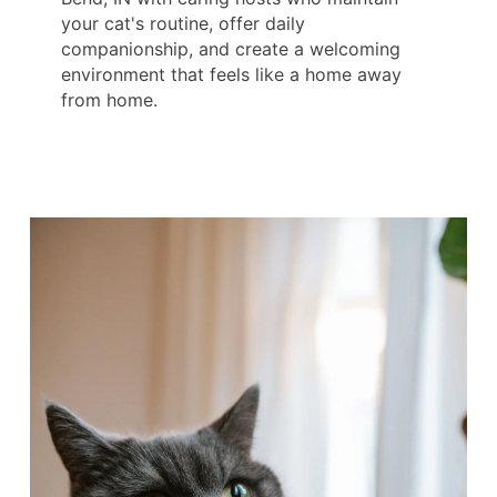
your cat's routine, offer daily
companionship, and create a welcoming
environment that feels like a home away
from home.