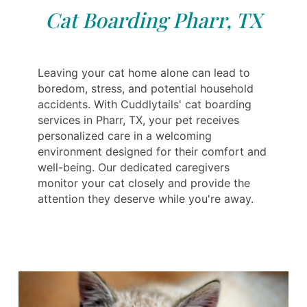
Cat Boarding Pharr, TX
Leaving your cat home alone can lead to
boredom, stress, and potential household
accidents. With Cuddlytails' cat boarding
services in Pharr, TX, your pet receives
personalized care in a welcoming
environment designed for their comfort and
well-being. Our dedicated caregivers
monitor your cat closely and provide the
attention they deserve while you're away.