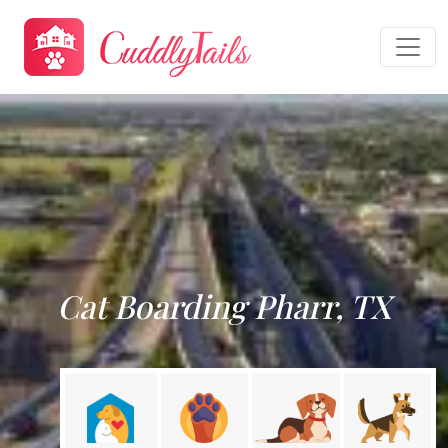
Cat Boarding Pharr, TX