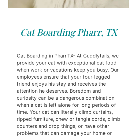
Cat Boarding Pharr, TX
Cat Boarding in Pharr,TX- At Cuddlytails, we
provide your cat with exceptional cat food
when work or vacations keep you busy. Our
employees ensure that your four-legged
friend enjoys his stay and receives the
attention he deserves. Boredom and
curiosity can be a dangerous combination
when a cat is left alone for long periods of
time. Your cat can literally climb curtains,
ripped furniture, chew or tangle cords, climb
counters and drop things, or have other
problems that can damage your home or