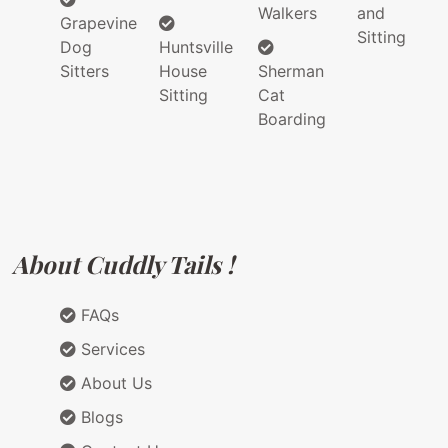
Walkers
and
Grapevine
Sitting
Dog
Huntsville
Sitters
House
Sherman
Sitting
Cat
Boarding
About Cuddly Tails !
FAQs
Services
About Us
Blogs