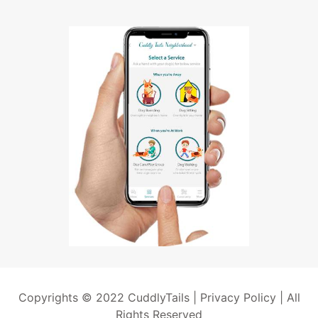
Copyrights © 2022 CuddlyTails |
Privacy Policy
| All
Rights Reserved