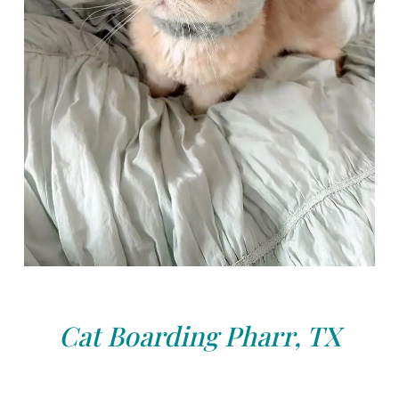
Cat Boarding Pharr, TX