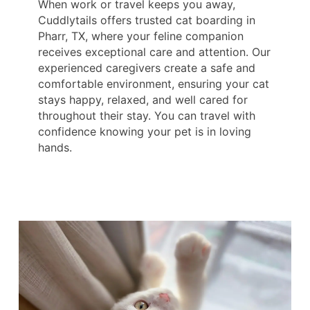
When work or travel keeps you away,
Cuddlytails offers trusted cat boarding in
Pharr, TX, where your feline companion
receives exceptional care and attention. Our
experienced caregivers create a safe and
comfortable environment, ensuring your cat
stays happy, relaxed, and well cared for
throughout their stay. You can travel with
confidence knowing your pet is in loving
hands.