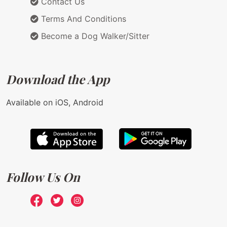
Contact Us
Terms And Conditions
Become a Dog Walker/Sitter
Download the App
Available on iOS, Android
Follow Us On