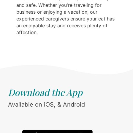
and safe. Whether you're traveling for
business or enjoying a vacation, our
experienced caregivers ensure your cat has
an enjoyable stay and receives plenty of
affection.
Download the App
Available on iOS, & Android