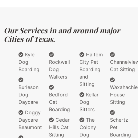
Our Services in and around major
Cities of Texas.
Kyle
Haltom
Dog
Rockwall
City Pet
Channelvie
Boarding
Dog
Boarding
Cat Sitting
Walkers
and
Sitting
Burleson
Waxahachie
Dog
Bedford
Kellar
House
Daycare
Cat
Dog
Sitting
Boarding
Sitters
Doggy
Daycare
Cedar
The
Schertz
Beaumont
Hills Cat
Colony
Pet
Sitting
Dog
Boarding