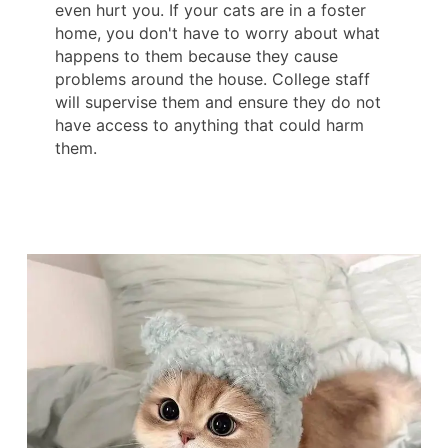
even hurt you. If your cats are in a foster
home, you don't have to worry about what
happens to them because they cause
problems around the house. College staff
will supervise them and ensure they do not
have access to anything that could harm
them.