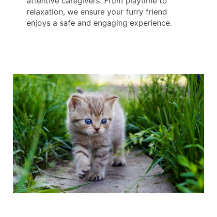
attentive caregivers. From playtime to
relaxation, we ensure your furry friend
enjoys a safe and engaging experience.