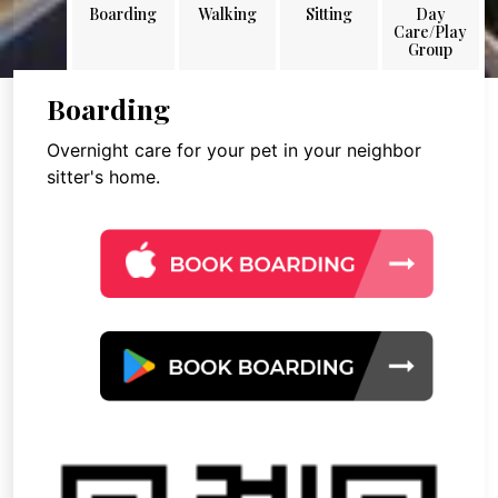
Boarding
Walking
Sitting
Day
Care/Play
Group
Boarding
Overnight care for your pet in your neighbor
sitter's home.