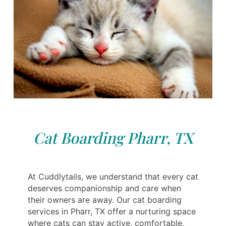
Cat Boarding Pharr, TX
At Cuddlytails, we understand that every cat
deserves companionship and care when
their owners are away. Our cat boarding
services in Pharr, TX offer a nurturing space
where cats can stay active, comfortable,