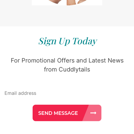
Sign Up Today
For Promotional Offers and Latest News
from Cuddlytails