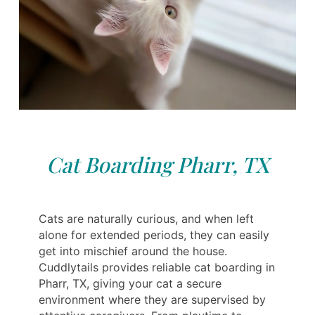
Cat Boarding Pharr, TX
Cats are naturally curious, and when left
alone for extended periods, they can easily
get into mischief around the house.
Cuddlytails provides reliable cat boarding in
Pharr, TX, giving your cat a secure
environment where they are supervised by