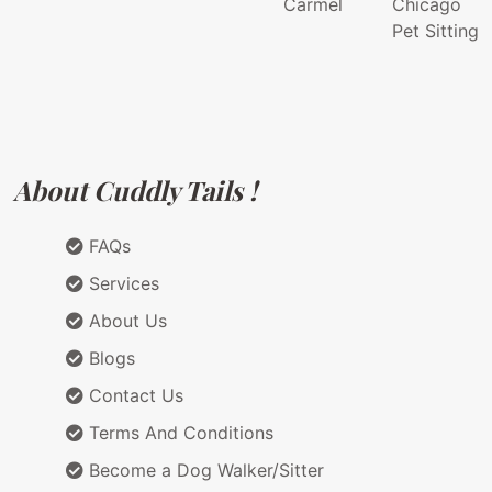
Carmel
Chicago
Pet Sitting
About Cuddly Tails !
FAQs
Services
About Us
Blogs
Contact Us
Terms And Conditions
Become a Dog Walker/Sitter