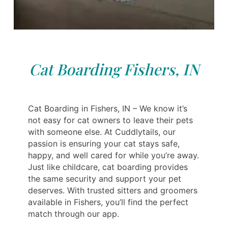
Cat Boarding Fishers, IN
Cat Boarding in Fishers, IN – We know it’s
not easy for cat owners to leave their pets
with someone else. At Cuddlytails, our
passion is ensuring your cat stays safe,
happy, and well cared for while you’re away.
Just like childcare, cat boarding provides
the same security and support your pet
deserves. With trusted sitters and groomers
available in Fishers, you’ll find the perfect
match through our app.