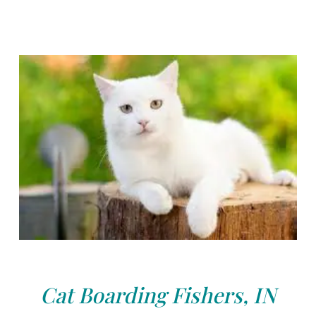
Cat Boarding Fishers, IN