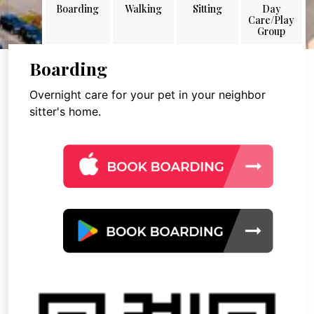
Boarding
Walking
Sitting
Day
Care/Play
Group
Boarding
Overnight care for your pet in your neighbor
sitter's home.