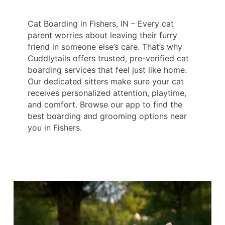
Cat Boarding in Fishers, IN – Every cat
parent worries about leaving their furry
friend in someone else’s care. That’s why
Cuddlytails offers trusted, pre-verified cat
boarding services that feel just like home.
Our dedicated sitters make sure your cat
receives personalized attention, playtime,
and comfort. Browse our app to find the
best boarding and grooming options near
you in Fishers.