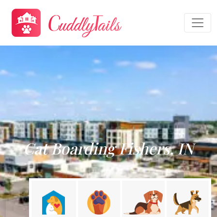
Cat Boarding Fishers, IN