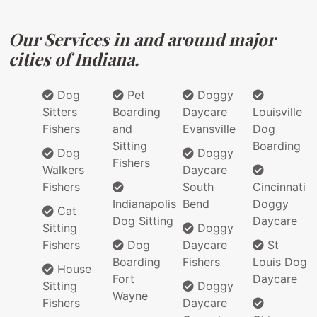
Our Services in and around major
cities of Indiana.
Dog
Pet
Doggy
Sitters
Boarding
Daycare
Louisville
Fishers
and
Evansville
Dog
Sitting
Boarding
Dog
Doggy
Fishers
Walkers
Daycare
Fishers
South
Cincinnati
Indianapolis
Bend
Doggy
Cat
Dog Sitting
Daycare
Sitting
Doggy
Fishers
Dog
Daycare
St
Boarding
Fishers
Louis Dog
House
Fort
Daycare
Sitting
Doggy
Wayne
Fishers
Daycare