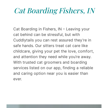
Cat Boarding Fishers, IN
Cat Boarding in Fishers, IN – Leaving your
cat behind can be stressful, but with
Cuddlytails you can rest assured they’re in
safe hands. Our sitters treat cat care like
childcare, giving your pet the love, comfort,
and attention they need while you’re away.
With trusted cat groomers and boarding
services listed on our app, finding a reliable
and caring option near you is easier than
ever.