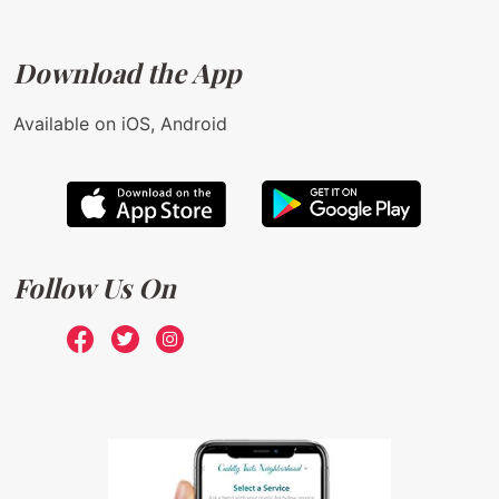
Download the App
Available on iOS, Android
Follow Us On