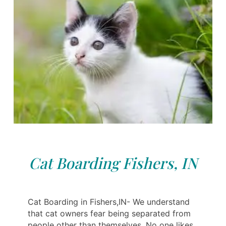
Cat Boarding Fishers, IN
Cat Boarding in Fishers,IN- We understand
that cat owners fear being separated from
people other than themselves. No one likes