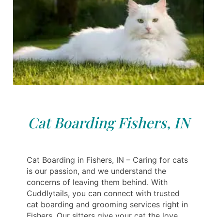
Cat Boarding Fishers, IN
Cat Boarding in Fishers, IN – Caring for cats
is our passion, and we understand the
concerns of leaving them behind. With
Cuddlytails, you can connect with trusted
cat boarding and grooming services right in
Fishers. Our sitters give your cat the love