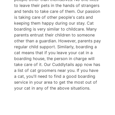
to leave their pets in the hands of strangers
and tends to take care of them. Our passion
is taking care of other people's cats and
keeping them happy during our stay. Cat
boarding is very similar to childcare. Many
parents entrust their children to someone
other than a guardian. However, parents pay
regular child support. Similarly, boarding a
cat means that if you leave your cat in a
boarding house, the person in charge will
take care of it. Our Cuddlytails app now has
a list of cat groomers near you. If you have
a cat, you'll need to find a good boarding
service in your area to get the most out of
your cat in any of the above situations.