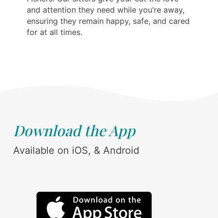
and attention they need while you’re away,
ensuring they remain happy, safe, and cared
for at all times.
Download the App
Available on iOS, & Android