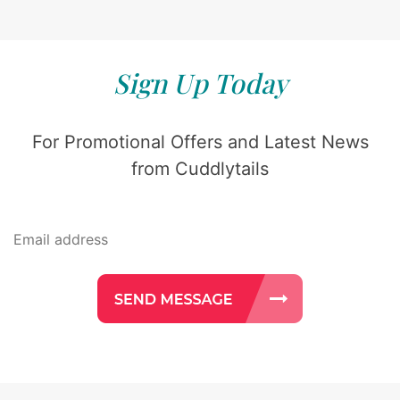
Sign Up Today
For Promotional Offers and Latest News
from Cuddlytails