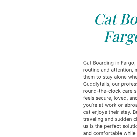
Cat Bo
Farg
Cat Boarding in Fargo,
routine and attention, m
them to stay alone whe
Cuddlytails, our profes
round-the-clock care so
feels secure, loved, an
you’re at work or abro
cat enjoys their stay. B
traveling and sudden c
us is the perfect solu
and comfortable while 