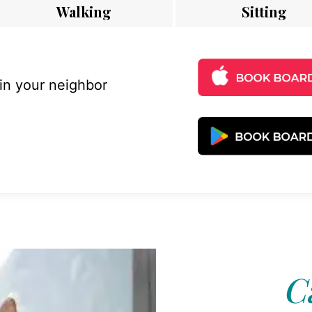
Walking
Sitting
 in your neighbor
C