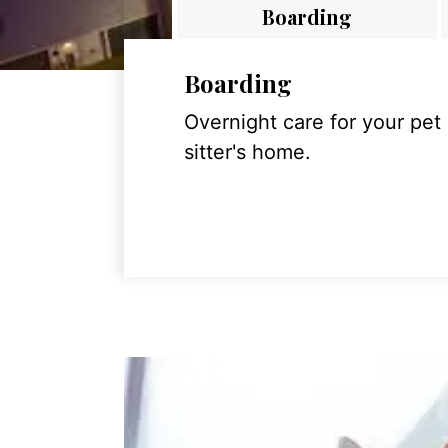
Boarding
Boarding
Overnight care for your pet
sitter's home.