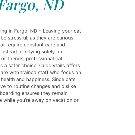
Fargo, ND
ing in Fargo, ND – Leaving your cat
be stressful, as they are curious
hat require constant care and
 Instead of relying solely on
or friends, professional cat
s a safer choice. Cuddlytails offers
care with trained staff who focus on
 health and happiness. Since cats
ive to routine changes and dislike
, boarding ensures they remain
ee while you’re away on vacation or