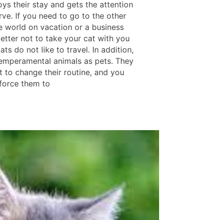
oys their stay and gets the attention
ve. If you need to go to the other
he world on vacation or a business
s better not to take your cat with you
ts do not like to travel. In addition,
temperamental animals as pets. They
t to change their routine, and you
 force them to