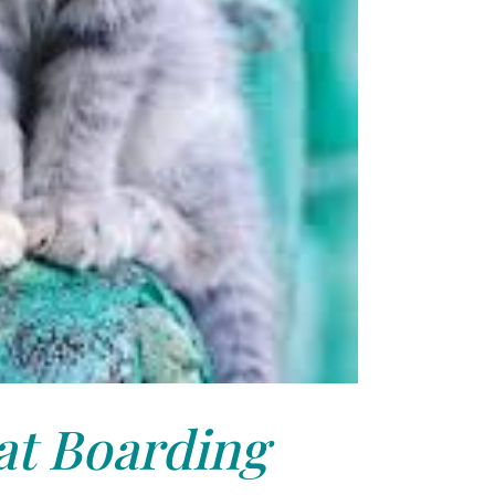
at Boarding