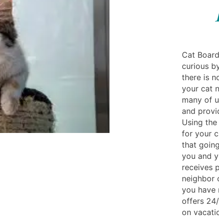
Cat Board
curious by
there is n
your cat n
many of u
and provid
Using the 
for your 
that going
you and y
receives 
neighbor o
you have 
offers 24/
on vacatio