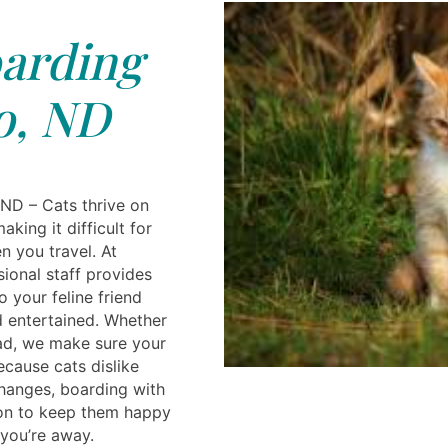
arding
o, ND
 ND – Cats thrive on
aking it difficult for
n you travel. At
sional staff provides
 your feline friend
d entertained. Whether
ad, we make sure your
ecause cats dislike
hanges, boarding with
tion to keep them happy
you’re away.