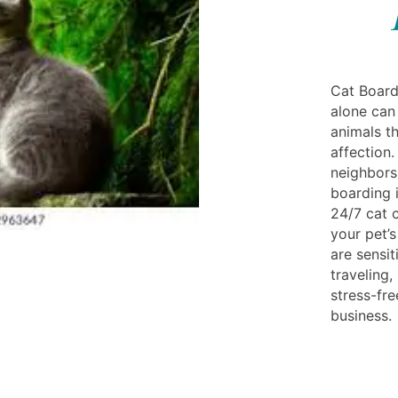
Cat Board
alone can 
animals t
affection.
neighbors 
boarding i
24/7 cat 
your pet’s
are sensit
traveling
stress-fr
business.