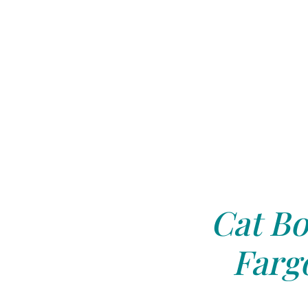
Cat Bo
Farg