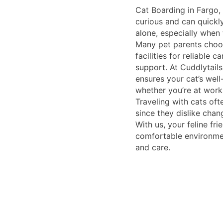
Cat Boarding in Fargo, 
curious and can quickl
alone, especially when 
Many pet parents choo
facilities for reliable 
support. At Cuddlytails,
ensures your cat’s wel
whether you’re at work
Traveling with cats of
since they dislike chang
With us, your feline fri
comfortable environmen
and care.