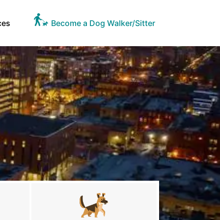
ces
Become a Dog Walker/Sitter