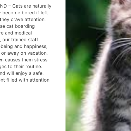
ND – Cats are naturally
y become bored if left
they crave attention.
se cat boarding
care and medical
 our trained staff
l-being and happiness,
 or away on vacation.
ten causes them stress
es to their routine.
end will enjoy a safe,
t filled with attention