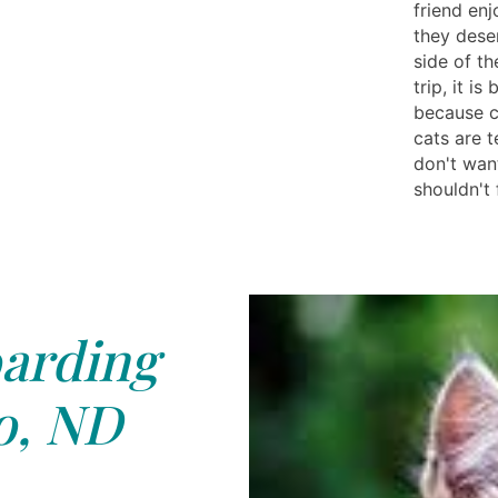
friend enj
they deser
side of t
trip, it i
because ca
cats are 
don't wan
shouldn't
arding
o, ND