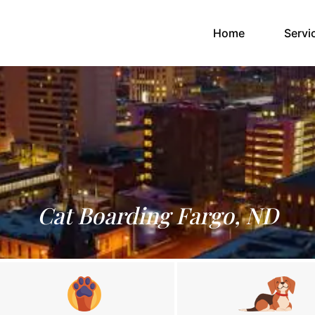
(current)
Home
Servi
Cat Boarding Fargo, ND