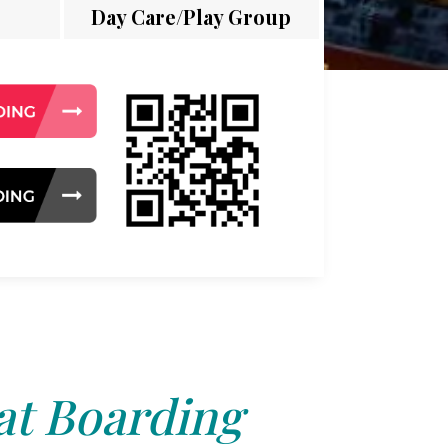
Day Care/Play Group
at Boarding