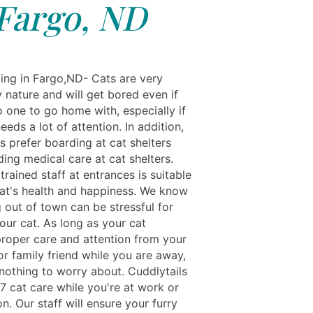
Fargo, ND
ing in Fargo,ND- Cats are very
 nature and will get bored even if
o one to go home with, especially if
eeds a lot of attention. In addition,
s prefer boarding at cat shelters
ing medical care at cat shelters.
trained staff at entrances is suitable
cat's health and happiness. We know
 out of town can be stressful for
our cat. As long as your cat
proper care and attention from your
r family friend while you are away,
nothing to worry about. Cuddlytails
7 cat care while you're at work or
n. Our staff will ensure your furry