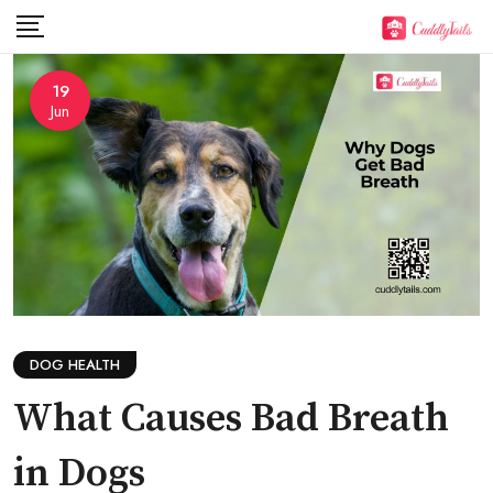
Skip
to
content
19
Jun
DOG HEALTH
What Causes Bad Breath
in Dogs