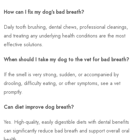
How can I fix my dog’s bad breath?
Daily tooth brushing, dental chews, professional cleanings,
and treating any underlying health conditions are the most
effective solutions.
When should I take my dog to the vet for bad breath?
If the smell is very strong, sudden, or accompanied by
drooling, difficulty eating, or other symptoms, see a vet
promptly.
Can diet improve dog breath?
Yes. High-quality, easily digestible diets with dental benefits
can significantly reduce bad breath and support overall oral
health.