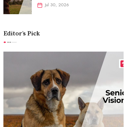
Jul 30, 2026
Editor’s Pick