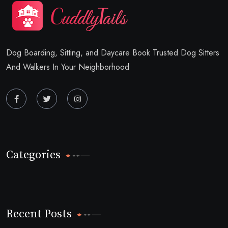
Dog Boarding, Sitting, and Daycare Book Trusted Dog Sitters
And Walkers In Your Neighborhood
Categories
Recent Posts