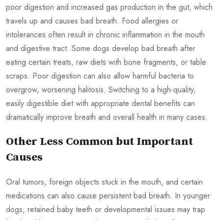
poor digestion and increased gas production in the gut, which
travels up and causes bad breath. Food allergies or
intolerances often result in chronic inflammation in the mouth
and digestive tract. Some dogs develop bad breath after
eating certain treats, raw diets with bone fragments, or table
scraps. Poor digestion can also allow harmful bacteria to
overgrow, worsening halitosis. Switching to a high-quality,
easily digestible diet with appropriate dental benefits can
dramatically improve breath and overall health in many cases.
Other Less Common but Important
Causes
Oral tumors, foreign objects stuck in the mouth, and certain
medications can also cause persistent bad breath. In younger
dogs, retained baby teeth or developmental issues may trap