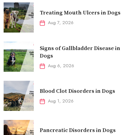
Treating Mouth Ulcers in Dogs
Aug 7, 2026
Signs of Gallbladder Disease in
Dogs
Aug 6, 2026
Blood Clot Disorders in Dogs
Aug 1, 2026
Pancreatic Disorders in Dogs