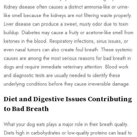
Kidney disease often causes a distinct ammonia-like or urine-
like smell because the kidneys are not filtering waste properly.
Liver disease can produce a sweet, musty odor due to toxin
buildup. Diabetes may cause a fruity or acetone-like smell from
ketones in the blood. Respiratory infections, sinus issues, or
even nasal tumors can also create foul breath. These systemic
causes are among the most serious reasons for bad breath in
dogs and require immediate veterinary attention. Blood work
and diagnostic tests are usually needed to identify these
underlying conditions before they cause irreversible damage.
Diet and Digestive Issues Contributing
to Bad Breath
What your dog eats plays a major role in their breath quality.
Diets high in carbohydrates or low-quality proteins can lead to