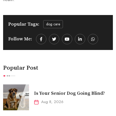
Popular Tags:
dog care
Follow Me:
Youtube
LinkedIn
Whatsapp
Popular Post
Is Your Senior Dog Going Blind?
Aug 8, 2026