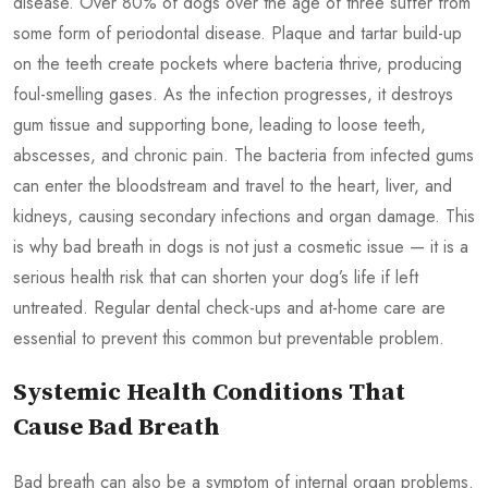
disease. Over 80% of dogs over the age of three suffer from
some form of periodontal disease. Plaque and tartar build-up
on the teeth create pockets where bacteria thrive, producing
foul-smelling gases. As the infection progresses, it destroys
gum tissue and supporting bone, leading to loose teeth,
abscesses, and chronic pain. The bacteria from infected gums
can enter the bloodstream and travel to the heart, liver, and
kidneys, causing secondary infections and organ damage. This
is why bad breath in dogs is not just a cosmetic issue — it is a
serious health risk that can shorten your dog’s life if left
untreated. Regular dental check-ups and at-home care are
essential to prevent this common but preventable problem.
Systemic Health Conditions That
Cause Bad Breath
Bad breath can also be a symptom of internal organ problems.