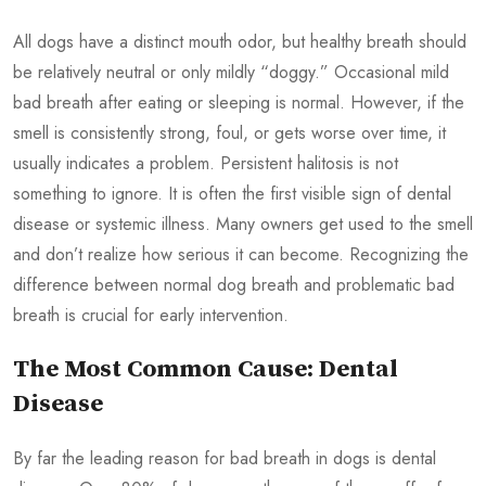
All dogs have a distinct mouth odor, but healthy breath should
be relatively neutral or only mildly “doggy.” Occasional mild
bad breath after eating or sleeping is normal. However, if the
smell is consistently strong, foul, or gets worse over time, it
usually indicates a problem. Persistent halitosis is not
something to ignore. It is often the first visible sign of dental
disease or systemic illness. Many owners get used to the smell
and don’t realize how serious it can become. Recognizing the
difference between normal dog breath and problematic bad
breath is crucial for early intervention.
The Most Common Cause: Dental
Disease
By far the leading reason for bad breath in dogs is dental