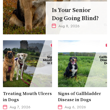
Is Your Senior
Dog Going Blind?
Aug 8, 2026
Treating Mouth Ulcers
Signs of Gallbladder
in Dogs
Disease in Dogs
Aug 7, 2026
Aug 6, 2026