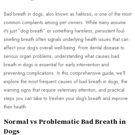
Bad breath in dogs, also known as halitosis, is one of the most
common complaints among pet owners. While many assume
it’s just “dog breath” or something harmless, persistent foul-
smelling breath often signals underlying health issues that can
affect your dog’s overall well-being. From dental disease to
serious organ problems, understanding what causes bad
breath in dogs is essential for early intervention and
preventing complications. In this comprehensive guide, we’ll
explore the most frequent causes of bad breath in dogs, the
warning signs that require veterinary attention, and practical
steps you can take to freshen your dog’s breath and improve
their health.
Normal vs Problematic Bad Breath in
Dogs