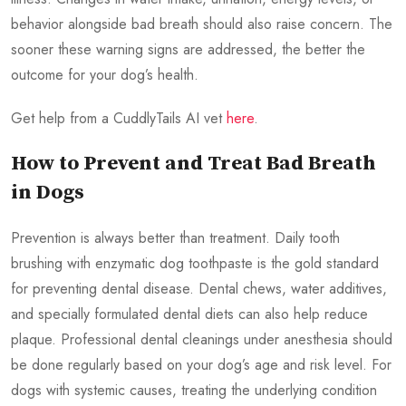
behavior alongside bad breath should also raise concern. The
sooner these warning signs are addressed, the better the
outcome for your dog’s health.
Get help from a CuddlyTails AI vet
here
.
How to Prevent and Treat Bad Breath
in Dogs
Prevention is always better than treatment. Daily tooth
brushing with enzymatic dog toothpaste is the gold standard
for preventing dental disease. Dental chews, water additives,
and specially formulated dental diets can also help reduce
plaque. Professional dental cleanings under anesthesia should
be done regularly based on your dog’s age and risk level. For
dogs with systemic causes, treating the underlying condition