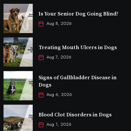
Is Your Senior Dog Going Blind?
Aug 8, 2026
Treating Mouth Ulcers in Dogs
Aug 7, 2026
Signs of Gallbladder Disease in
Dogs
Aug 6, 2026
Blood Clot Disorders in Dogs
Aug 1, 2026