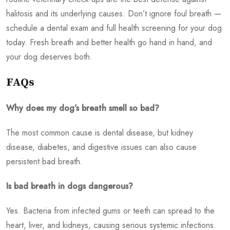
halitosis and its underlying causes. Don’t ignore foul breath —
schedule a dental exam and full health screening for your dog
today. Fresh breath and better health go hand in hand, and
your dog deserves both.
FAQs
Why does my dog’s breath smell so bad?
The most common cause is dental disease, but kidney
disease, diabetes, and digestive issues can also cause
persistent bad breath.
Is bad breath in dogs dangerous?
Yes. Bacteria from infected gums or teeth can spread to the
heart, liver, and kidneys, causing serious systemic infections.