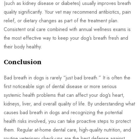
(such as kidney disease or diabetes) usually improves breath
quality significantly. Your vet may recommend antibiotics, pain
relief, or dietary changes as part of the treatment plan.
Consistent oral care combined with annual wellness exams is
the most effective way to keep your dog’s breath fresh and
their body healthy.
Conclusion
Bad breath in dogs is rarely “just bad breath.” It is often the
first noticeable sign of dental disease or more serious
systemic health problems that can affect your dog’s heart,
kidneys, liver, and overall quality of life. By understanding what
causes bad breath in dogs and recognizing the potential
health risks involved, you can take proactive steps to protect
them. Regular at-home dental care, high-quality nutrition, and
routine veterinary check-ups are the best defense against