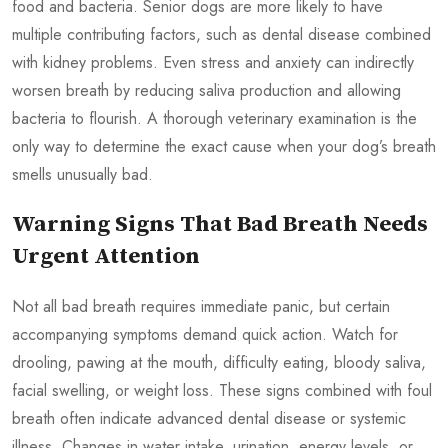
food and bacteria. Senior dogs are more likely to have
multiple contributing factors, such as dental disease combined
with kidney problems. Even stress and anxiety can indirectly
worsen breath by reducing saliva production and allowing
bacteria to flourish. A thorough veterinary examination is the
only way to determine the exact cause when your dog’s breath
smells unusually bad.
Warning Signs That Bad Breath Needs
Urgent Attention
Not all bad breath requires immediate panic, but certain
accompanying symptoms demand quick action. Watch for
drooling, pawing at the mouth, difficulty eating, bloody saliva,
facial swelling, or weight loss. These signs combined with foul
breath often indicate advanced dental disease or systemic
illness. Changes in water intake, urination, energy levels, or