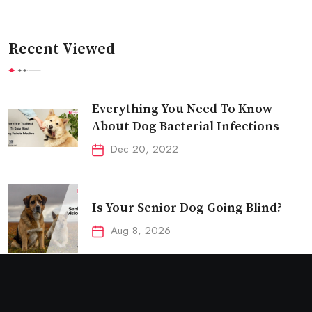
Recent Viewed
Everything You Need To Know
About Dog Bacterial Infections
Dec 20, 2022
Is Your Senior Dog Going Blind?
Aug 8, 2026