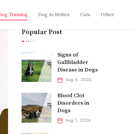
Dog Training
Dog Activities
Cats
Other
Popular Post
Signs of
Gallbladder
Disease in Dogs
Aug 6, 2026
Blood Clot
Disorders in
Dogs
Aug 1, 2026