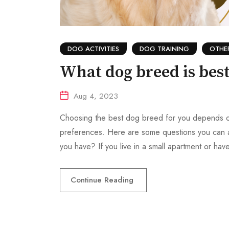
DOG ACTIVITIES
DOG TRAINING
OTHE
What dog breed is best
Aug 4, 2023
Choosing the best dog breed for you depends on se
preferences. Here are some questions you can
you have? If you live in a small apartment or ha
Continue Reading