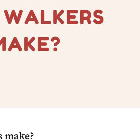
s make?