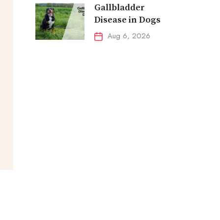
Gallbladder
Disease in Dogs
Aug 6, 2026