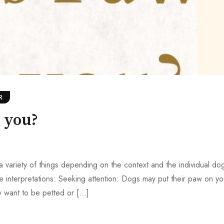
R
 you?
variety of things depending on the context and the individual dog
 interpretations: Seeking attention: Dogs may put their paw on yo
y want to be petted or […]