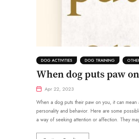
DOG ACTIVITIES
DOG TRAINING
OTHE
When dog puts paw on
Apr 22, 2023
When a dog puts their paw on you, it can mean a 
personality and behavior. Here are some possible
a way of seeking attention or affection. They ma