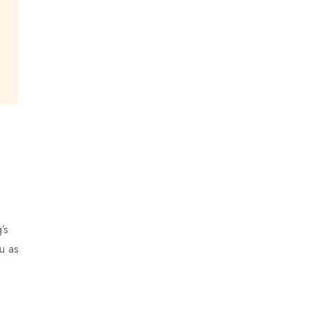
’s
u as