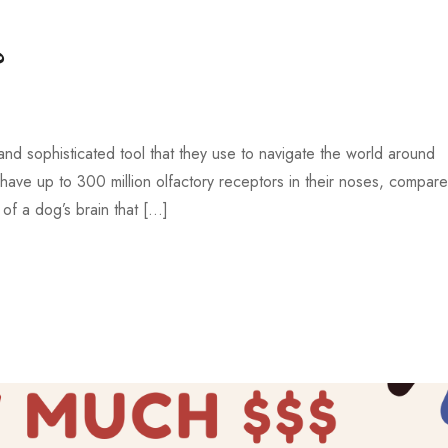
?
and sophisticated tool that they use to navigate the world around
ave up to 300 million olfactory receptors in their noses, compare
 of a dog’s brain that […]