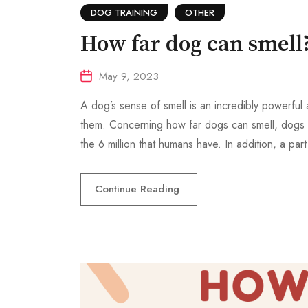
DOG TRAINING
OTHER
How far dog can smell
May 9, 2023
A dog’s sense of smell is an incredibly powerful 
them. Concerning how far dogs can smell, dogs h
the 6 million that humans have. In addition, a part
Continue Reading