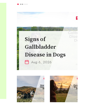
Signs of
Gallbladder
Disease in Dogs
Aug 6, 2026