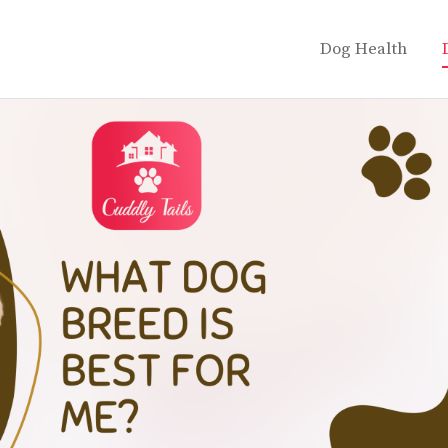
Dog Health