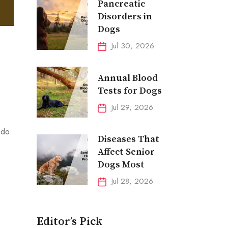
Pancreatic
Disorders in
Dogs
Jul 30, 2026
Annual Blood
Tests for Dogs
Jul 29, 2026
 do
Diseases That
Affect Senior
Dogs Most
Jul 28, 2026
Editor’s Pick