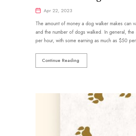
Apr 22, 2023
The amount of money a dog walker makes can var
and the number of dogs walked. In general, the
per hour, with some earning as much as $50 pe
Continue Reading