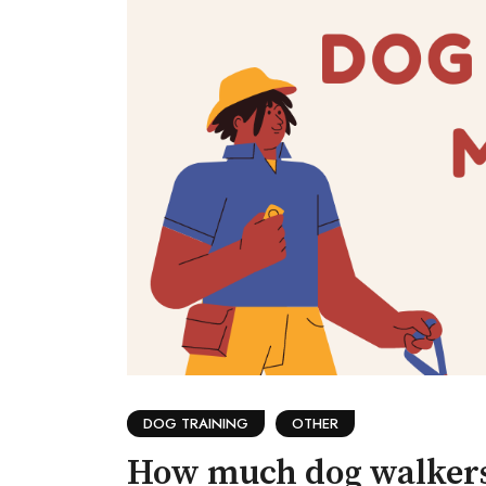
DOG TRAINING
OTHER
How much dog walker