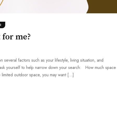
R
 for me?
veral factors such as your lifestyle, living situation, and
 ask yourself to help narrow down your search: How much space
ve limited outdoor space, you may want […]