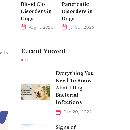
Blood Clot
Pancreatic
Disorders in
Disorders in
Dogs
Dogs
Aug 1, 2026
Jul 30, 2026
Recent Viewed
d to
Everything You
Need To Know
About Dog
Bacterial
Infections
Dec 20, 2022
Signs of