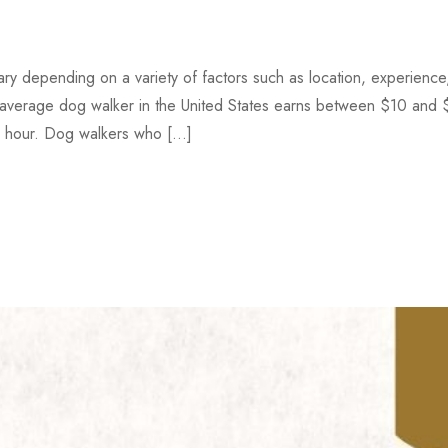
y depending on a variety of factors such as location, experience
 average dog walker in the United States earns between $10 and
r hour. Dog walkers who […]