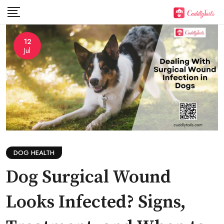
Skip
to
content
12
Jul
DOG HEALTH
Dog Surgical Wound
Looks Infected? Signs,