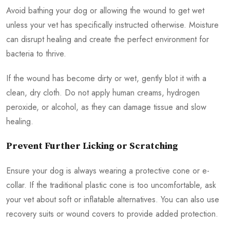
Avoid bathing your dog or allowing the wound to get wet
unless your vet has specifically instructed otherwise. Moisture
can disrupt healing and create the perfect environment for
bacteria to thrive.
If the wound has become dirty or wet, gently blot it with a
clean, dry cloth. Do not apply human creams, hydrogen
peroxide, or alcohol, as they can damage tissue and slow
healing.
Prevent Further Licking or Scratching
Ensure your dog is always wearing a protective cone or e-
collar. If the traditional plastic cone is too uncomfortable, ask
your vet about soft or inflatable alternatives. You can also use
recovery suits or wound covers to provide added protection.