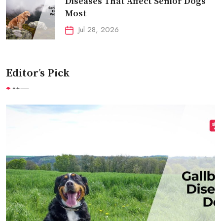
Diseases That Affect Senior Dogs
Most
Jul 28, 2026
Editor’s Pick