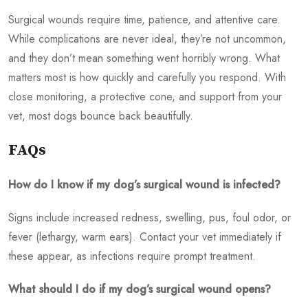
Surgical wounds require time, patience, and attentive care.
While complications are never ideal, they’re not uncommon,
and they don’t mean something went horribly wrong. What
matters most is how quickly and carefully you respond. With
close monitoring, a protective cone, and support from your
vet, most dogs bounce back beautifully.
FAQs
How do I know if my dog’s surgical wound is infected?
Signs include increased redness, swelling, pus, foul odor, or
fever (lethargy, warm ears). Contact your vet immediately if
these appear, as infections require prompt treatment.
What should I do if my dog’s surgical wound opens?