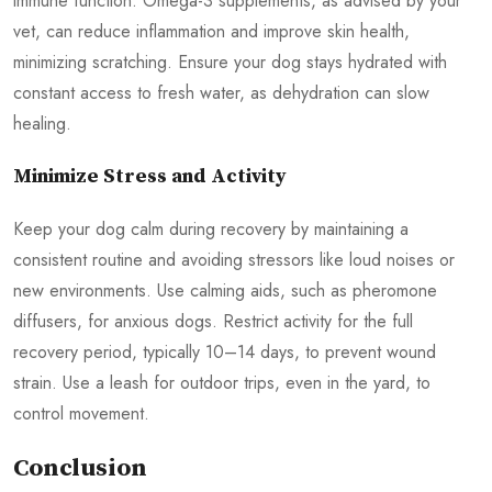
immune function. Omega-3 supplements, as advised by your
vet, can reduce inflammation and improve skin health,
minimizing scratching. Ensure your dog stays hydrated with
constant access to fresh water, as dehydration can slow
healing.
Minimize Stress and Activity
Keep your dog calm during recovery by maintaining a
consistent routine and avoiding stressors like loud noises or
new environments. Use calming aids, such as pheromone
diffusers, for anxious dogs. Restrict activity for the full
recovery period, typically 10–14 days, to prevent wound
strain. Use a leash for outdoor trips, even in the yard, to
control movement.
Conclusion