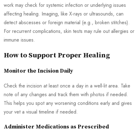
work may check for systemic infection or underlying issues
affecting healing. Imaging, like X-rays or ultrasounds, can
detect abscesses or foreign material (e.g., broken stitches).
For recurrent complications, skin tests may rule out allergies or
immune issues.
How to Support Proper Healing
Monitor the Incision Daily
Check the incision at least once a day in a well-lit area. Take
note of any changes and track them with photos if needed.
This helps you spot any worsening conditions early and gives
your vet a visual timeline if needed.
Administer Medications as Prescribed