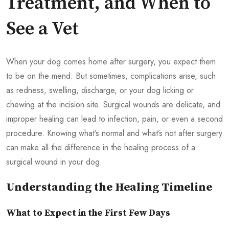
Treatment, and When to
See a Vet
When your dog comes home after surgery, you expect them
to be on the mend. But sometimes, complications arise, such
as redness, swelling, discharge, or your dog licking or
chewing at the incision site. Surgical wounds are delicate, and
improper healing can lead to infection, pain, or even a second
procedure. Knowing what’s normal and what’s not after surgery
can make all the difference in the healing process of a
surgical wound in your dog.
Understanding the Healing Timeline
What to Expect in the First Few Days