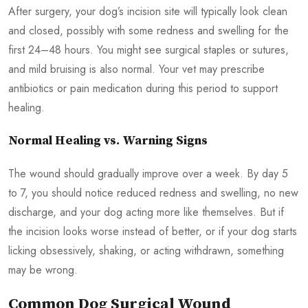
After surgery, your dog’s incision site will typically look clean
and closed, possibly with some redness and swelling for the
first 24–48 hours. You might see surgical staples or sutures,
and mild bruising is also normal. Your vet may prescribe
antibiotics or pain medication during this period to support
healing.
Normal Healing vs. Warning Signs
The wound should gradually improve over a week. By day 5
to 7, you should notice reduced redness and swelling, no new
discharge, and your dog acting more like themselves. But if
the incision looks worse instead of better, or if your dog starts
licking obsessively, shaking, or acting withdrawn, something
may be wrong.
Common Dog Surgical Wound