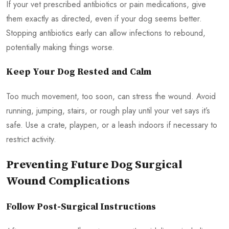
If your vet prescribed antibiotics or pain medications, give
them exactly as directed, even if your dog seems better.
Stopping antibiotics early can allow infections to rebound,
potentially making things worse.
Keep Your Dog Rested and Calm
Too much movement, too soon, can stress the wound. Avoid
running, jumping, stairs, or rough play until your vet says it’s
safe. Use a crate, playpen, or a leash indoors if necessary to
restrict activity.
Preventing Future Dog Surgical
Wound Complications
Follow Post-Surgical Instructions