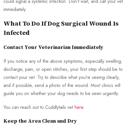
could signal a systemic infection. Don’t wait, and call your vet
immediately.
What To Do If Dog Surgical Wound Is
Infected
Contact Your Veterinarian Immediately
If you notice any of the above symptoms, especially swelling,
discharge, pain, or open stitches, your first step should be to
contact your vet. Try to describe what you’re seeing clearly,
and if possible, send a photo of the wound. Most clinics will
guide you on whether your dog needs to be seen urgently.
You can reach out to Cuddlytails vet
here
.
Keep the Area Clean and Dry