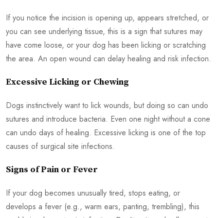
If you notice the incision is opening up, appears stretched, or
you can see underlying tissue, this is a sign that sutures may
have come loose, or your dog has been licking or scratching
the area. An open wound can delay healing and risk infection.
Excessive Licking or Chewing
Dogs instinctively want to lick wounds, but doing so can undo
sutures and introduce bacteria. Even one night without a cone
can undo days of healing. Excessive licking is one of the top
causes of surgical site infections.
Signs of Pain or Fever
If your dog becomes unusually tired, stops eating, or
develops a fever (e.g., warm ears, panting, trembling), this