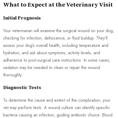
What to Expect at the Veterinary Visit
Initial Prognosis
Your veterinarian will examine the surgical wound on your dog,
checking for infection, dehiscence, or fluid buildup. They’ll
assess your dog’s overall health, including temperature and
hydration, and ask about symptoms, activity levels, and
adherence to post-surgical care instructions. In some cases,
sedation may be needed to clean or repair the wound
thoroughly.
Diagnostic Tests
To determine the cause and extent of the complication, your
vet may perform tests. A wound culture can identify specific
bacteria causing an infection, guiding antibiotic choice. Blood