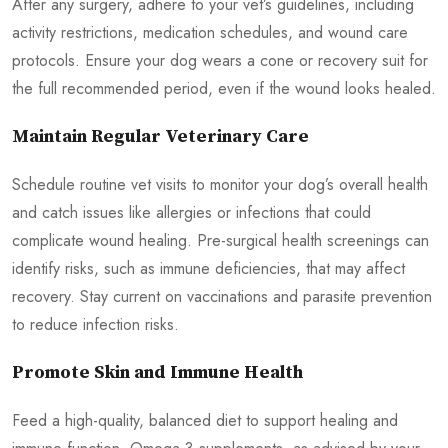
After any surgery, adhere to your vet’s guidelines, including
activity restrictions, medication schedules, and wound care
protocols. Ensure your dog wears a cone or recovery suit for
the full recommended period, even if the wound looks healed.
Maintain Regular Veterinary Care
Schedule routine vet visits to monitor your dog’s overall health
and catch issues like allergies or infections that could
complicate wound healing. Pre-surgical health screenings can
identify risks, such as immune deficiencies, that may affect
recovery. Stay current on vaccinations and parasite prevention
to reduce infection risks.
Promote Skin and Immune Health
Feed a high-quality, balanced diet to support healing and