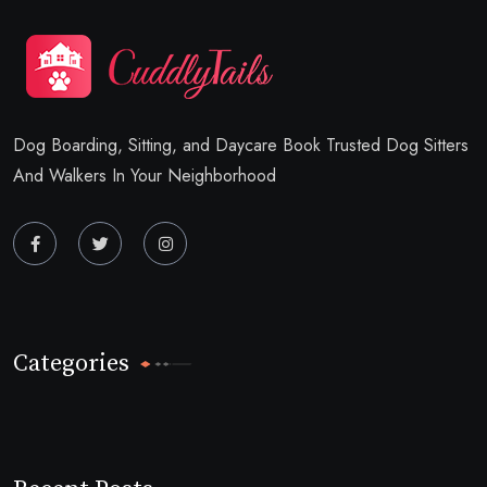
Dog Boarding, Sitting, and Daycare Book Trusted Dog Sitters
And Walkers In Your Neighborhood
Categories