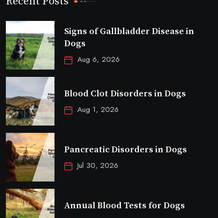
Recent Posts
Signs of Gallbladder Disease in
Dogs
Aug 6, 2026
Blood Clot Disorders in Dogs
Aug 1, 2026
Pancreatic Disorders in Dogs
Jul 30, 2026
Annual Blood Tests for Dogs