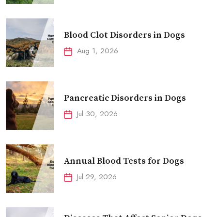
Blood Clot Disorders in Dogs
Aug 1, 2026
Pancreatic Disorders in Dogs
Jul 30, 2026
Annual Blood Tests for Dogs
Jul 29, 2026