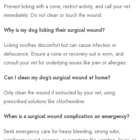
Prevent licking with a cone, restrict activity, and call your vet
immediately. Do not clean or touch the wound.
Why is my dog licking their surgical wound?
Licking soothes discomfort but can cause infection or
dehiscence. Ensure a cone or recovery suit is worn, and
consult your vet for underlying issues like pain or allergies.
Can I clean my dog’s surgical wound at home?
Only clean the wound if instructed by your vet, using
prescribed solutions like chlorhexidine.
When is a surgical wound complication an emergency?
Seek emergency care for heavy bleeding, strong odor,