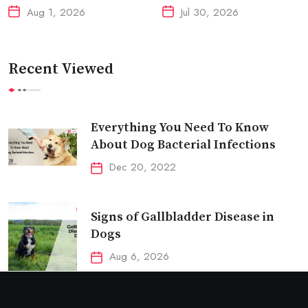
Aug 1, 2026
Jul 30, 2026
Recent Viewed
Everything You Need To Know
About Dog Bacterial Infections
Dec 20, 2022
Signs of Gallbladder Disease in
Dogs
Aug 6, 2026