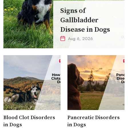
Signs of
Gallbladder
Disease in Dogs
Aug 6, 2026
Blood Clot Disorders
Pancreatic Disorders
in Dogs
in Dogs