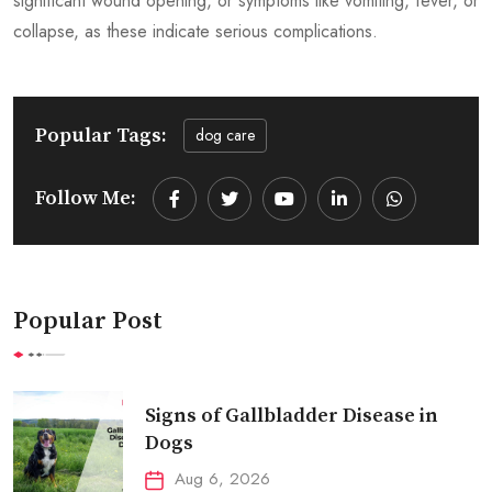
significant wound opening, or symptoms like vomiting, fever, or
collapse, as these indicate serious complications.
Popular Tags:
dog care
Follow Me:
Youtube
LinkedIn
Whatsapp
Popular Post
Signs of Gallbladder Disease in
Dogs
Aug 6, 2026