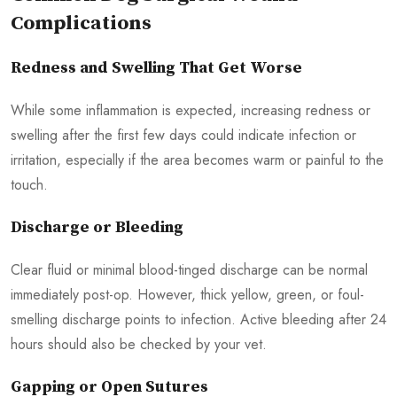
Complications
Redness and Swelling That Get Worse
While some inflammation is expected, increasing redness or
swelling after the first few days could indicate infection or
irritation, especially if the area becomes warm or painful to the
touch.
Discharge or Bleeding
Clear fluid or minimal blood-tinged discharge can be normal
immediately post-op. However, thick yellow, green, or foul-
smelling discharge points to infection. Active bleeding after 24
hours should also be checked by your vet.
Gapping or Open Sutures