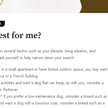
R
est for me?
veral factors such as your lifestyle, living situation, and
sk yourself to help narrow down your search:
in a small apartment or have limited outdoor space, you may want
ua or a French Bulldog.
activities and want a dog that can keep up with you, consider a
r Retriever.
 If you prefer a low-maintenance dog, consider a breed such as
nd want a dog with a luxurious coat, consider a breed such as a