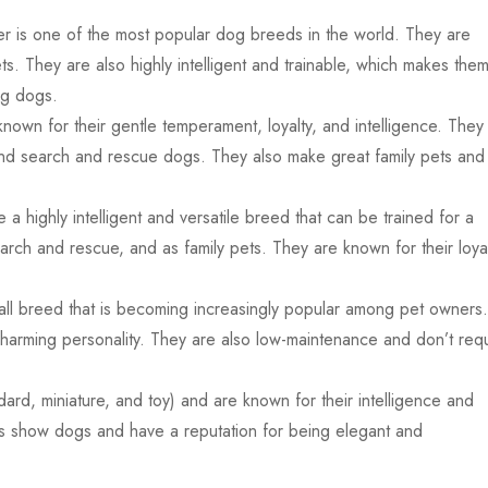
r is one of the most popular dog breeds in the world. They are
ts. They are also highly intelligent and trainable, which makes the
ng dogs.
own for their gentle temperament, loyalty, and intelligence. They
nd search and rescue dogs. They also make great family pets and
highly intelligent and versatile breed that can be trained for a
arch and rescue, and as family pets. They are known for their loya
all breed that is becoming increasingly popular among pet owners.
charming personality. They are also low-maintenance and don’t req
ard, miniature, and toy) and are known for their intelligence and
as show dogs and have a reputation for being elegant and