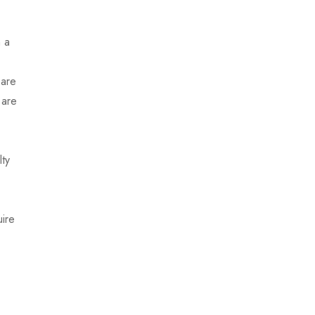
m a
 are
 are
lty
uire