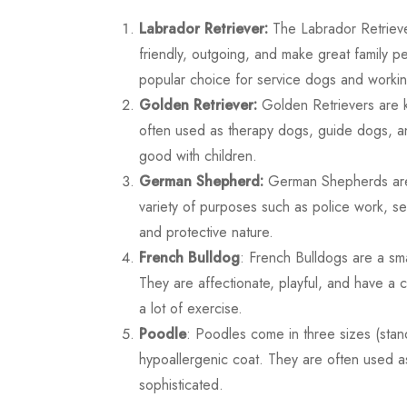
Labrador Retriever:
The Labrador Retrieve
friendly, outgoing, and make great family pe
popular choice for service dogs and worki
Golden Retriever:
Golden Retrievers are kn
often used as therapy dogs, guide dogs, a
good with children.
German Shepherd:
German Shepherds are a 
variety of purposes such as police work, se
and protective nature.
French Bulldog
: French Bulldogs are a sm
They are affectionate, playful, and have a 
a lot of exercise.
Poodle
: Poodles come in three sizes (stand
hypoallergenic coat. They are often used 
sophisticated.