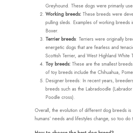
Greyhound. These dogs were primarily used
Working breeds:
These breeds were develo
pulling sleds. Examples of working breeds
Boxer.
Terrier breeds
: Terriers were originally br
energetic dogs that are fearless and tenacio
Scottish Terrier, and West Highland White T
Toy breeds:
These are the smallest breeds
of toy breeds include the Chihuahua, Pome
Designer breeds: In recent years, breeder
breeds such as the Labradoodle (Labrador
Poodle cross).
Overall, the evolution of different dog breeds i
humans’ needs and lifestyles change, so too do th
How to choose the best dog breed?