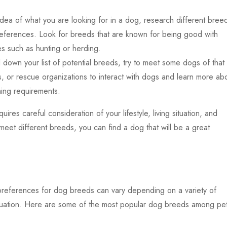
a of what you are looking for in a dog, research different bree
references. Look for breeds that are known for being good with
es such as hunting or herding.
wn your list of potential breeds, try to meet some dogs of that
, or rescue organizations to interact with dogs and learn more ab
ing requirements.
res careful consideration of your lifestyle, living situation, and
meet different breeds, you can find a dog that will be a great
preferences for dog breeds can vary depending on a variety of
g situation. Here are some of the most popular dog breeds among pe