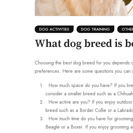
DOG ACTIVITIES
DOG TRAINING
OTHE
What dog breed is b
Choosing the best dog breed for you depends on se
preferences. Here are some questions you can a
How much space do you have? If you live 
consider a smaller breed such as a Chihuah
How active are you? If you enjoy outdoor 
breed such as a Border Collie or a Labrado
How much time do you have for grooming?
Beagle or a Boxer. If you enjoy grooming a