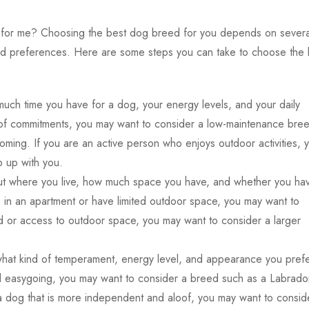
 for me?
Choosing the best dog breed for you depends on severa
on, and preferences. Here are some steps you can take to choose the
much time you have for a dog, your energy levels, and your daily
ot of commitments, you may want to consider a low-maintenance bre
ooming. If you are an active person who enjoys outdoor activities, 
 up with you.
t where you live, how much space you have, and whether you ha
e in an apartment or have limited outdoor space, you may want to
rd or access to outdoor space, you may want to consider a larger
what kind of temperament, energy level, and appearance you prefe
and easygoing, you may want to consider a breed such as a Labrado
 a dog that is more independent and aloof, you may want to consid