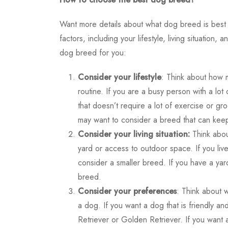
Want more details about
what dog breed is best
factors, including your lifestyle, living situati
dog breed for you:
Consider your lifestyle
: Think about how 
routine. If you are a busy person with a l
that doesn’t require a lot of exercise or gr
may want to consider a breed that can keep
Consider your living situation:
Think abou
yard or access to outdoor space. If you liv
consider a smaller breed. If you have a ya
breed.
Consider your preferences
: Think about 
a dog. If you want a dog that is friendly 
Retriever or Golden Retriever. If you want