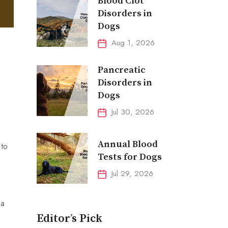
Blood Clot
Disorders in
Dogs
Aug 1, 2026
Pancreatic
Disorders in
Dogs
Jul 30, 2026
Annual Blood
 to
Tests for Dogs
Jul 29, 2026
 a
Editor’s Pick