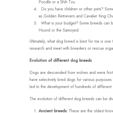
Poodle or a Shih Tzu.
Do you have children or other pets? Some
as Golden Retrievers and Cavalier King Cha
What is your budget? Some breeds can be
Hound or the Samoyed.
Ultimately,
what dog breed is best for me
is one 
research and meet with breeders or rescue organi
Evolution of different dog breeds
Dogs are descended from wolves and were first
have selectively bred dogs for various purposes 
led to the development of hundreds of different d
The evolution of different dog breeds can be div
Ancient breeds:
These are the oldest known