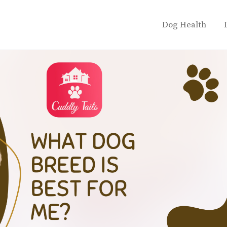
Dog Health