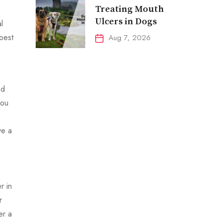
Treating Mouth
Ulcers in Dogs
l
 best
Aug 7, 2026
ed
you
ve a
r in
r
er a