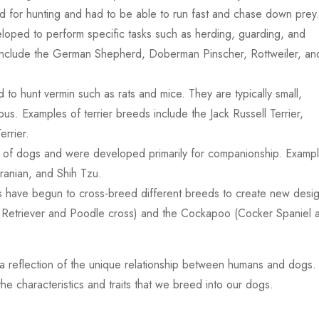
 for hunting and had to be able to run fast and chase down prey
ped to perform specific tasks such as herding, guarding, and
 include the German Shepherd, Doberman Pinscher, Rottweiler, an
ed to hunt vermin such as rats and mice. They are typically small,
us. Examples of terrier breeds include the Jack Russell Terrier,
errier.
 of dogs and were developed primarily for companionship. Examp
ranian, and Shih Tzu.
s have begun to cross-breed different breeds to create new desi
 Retriever and Poodle cross) and the Cockapoo (Cocker Spaniel 
s a reflection of the unique relationship between humans and dogs.
e characteristics and traits that we breed into our dogs.