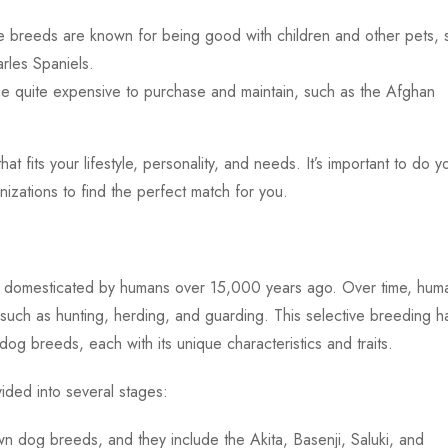
 breeds are known for being good with children and other pets, 
rles Spaniels.
 quite expensive to purchase and maintain, such as the Afghan
that fits your lifestyle, personality, and needs. It’s important to do y
zations to find the perfect match for you.
 domesticated by humans over 15,000 years ago. Over time, hum
such as hunting, herding, and guarding. This selective breeding h
og breeds, each with its unique characteristics and traits.
ided into several stages:
 dog breeds, and they include the Akita, Basenji, Saluki, and