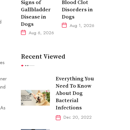
Signs of
Blood Clot
.
Gallbladder
Disorders in
Disease in
Dogs
d
Dogs
Aug 1, 2026
Aug 6, 2026
Recent Viewed
les
Everything You
gner
Need To Know
and
About Dog
Bacterial
Infections
 As
Dec 20, 2022