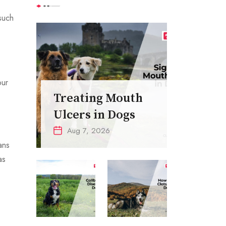
such
our
Treating Mouth
Ulcers in Dogs
Aug 7, 2026
ans
as