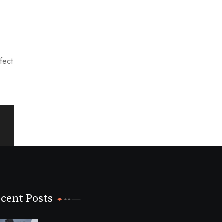
rfect
cent Posts