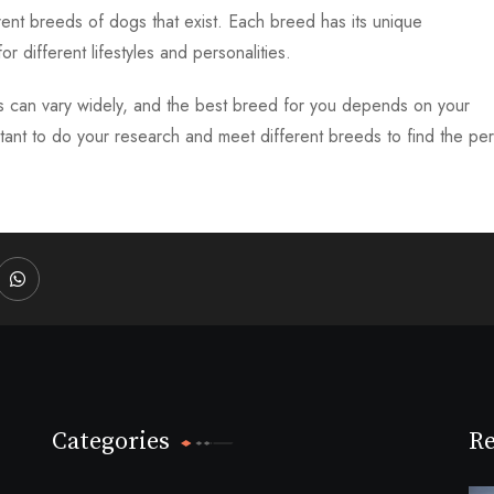
ent breeds of dogs that exist. Each breed has its unique
or different lifestyles and personalities.
s can vary widely, and the best breed for you depends on your
important to do your research and meet different breeds to find the pe
dIn
Whatsapp
Categories
Re