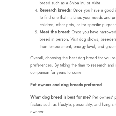
breed such as a Shiba Inu or Akita.
Research breeds:
Once you have a good ide
to find one that matches your needs and p
children, other pets, or for specific purpos
Meet the breed:
Once you have narrowed do
breed in person. Visit dog shows, breeders
their temperament, energy level, and groom
Overall, choosing the best dog breed for you requi
preferences. By taking the time to research and 
companion for years to come.
Pet owners and dog breeds preferred
What dog breed is best for me?
Pet owners’ 
factors such as lifestyle, personality, and livin
owners: