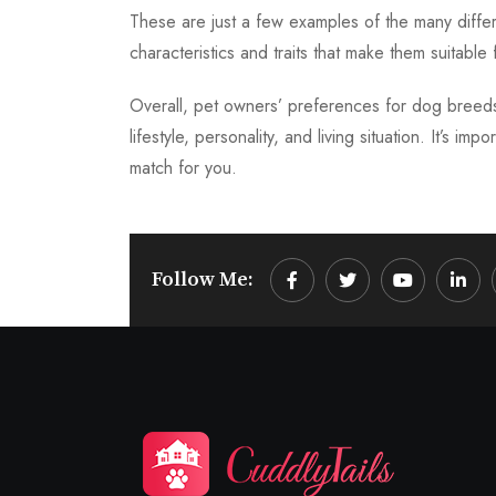
These are just a few examples of the many differ
characteristics and traits that make them suitable f
Overall, pet owners’ preferences for dog breed
lifestyle, personality, and living situation. It’s 
match for you.
Follow Me:
Youtube
Linke