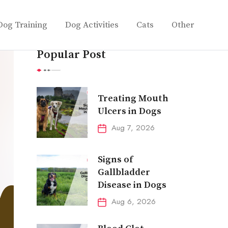
Dog Training
Dog Activities
Cats
Other
Popular Post
Treating Mouth
Ulcers in Dogs
Aug 7, 2026
Signs of
Gallbladder
Disease in Dogs
Aug 6, 2026