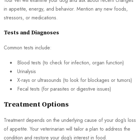
Your vet will examine your dog and ask about recent changes
in appetite, energy, and behavior. Mention any new foods,
stressors, or medications.
Tests and Diagnoses
Common tests include:
Blood tests (to check for infection, organ function)
Urinalysis
X-rays or ultrasounds (to look for blockages or tumors)
Fecal tests (for parasites or digestive issues)
Treatment Options
Treatment depends on the underlying cause of your dog’s loss
of appetite. Your veterinarian will tailor a plan to address the
condition and restore your dog’s interest in food.