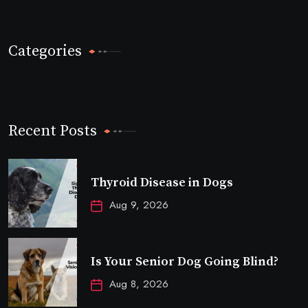
Categories
Recent Posts
Thyroid Disease in Dogs
Aug 9, 2026
Is Your Senior Dog Going Blind?
Aug 8, 2026