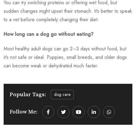
You can try switching proteins or offering wet food, but
sudden changes might upset their stomach. It’s better to speak
to a vet before completely changing their diet.
How long can a dog go without eating?
Most healthy adult dogs can go 2–3 days without food, but
it’s not safe or ideal. Puppies, small breeds, and older dogs
can become weak or dehydrated much faster.
Popular Tags:
dog care
Follow Me:
Youtube
LinkedIn
Whatsapp