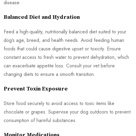
disease.
Balanced Diet and Hydration
Feed a high-quality, nutritionally balanced diet suited to your
dog’s age, breed, and health needs. Avoid feeding human
foods that could cause digestive upset or toxicity. Ensure
constant access to fresh water to prevent dehydration, which
can exacerbate appetite loss. Consult your vet before
changing diets to ensure a smooth transition.
Prevent Toxin Exposure
Store food securely to avoid access to toxic items like
chocolate or grapes. Supervise your dog outdoors to prevent
consumption of harmful substances.
Monitor Medications