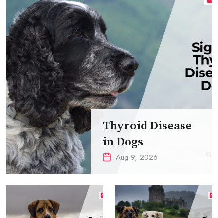
Thyroid Disease
in Dogs
Aug 9, 2026