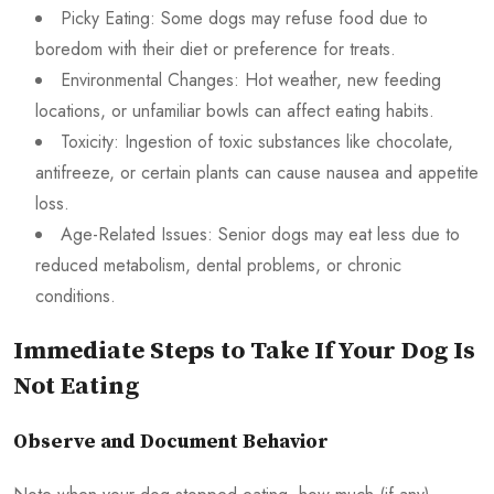
Picky Eating: Some dogs may refuse food due to
boredom with their diet or preference for treats.
Environmental Changes: Hot weather, new feeding
locations, or unfamiliar bowls can affect eating habits.
Toxicity: Ingestion of toxic substances like chocolate,
antifreeze, or certain plants can cause nausea and appetite
loss.
Age-Related Issues: Senior dogs may eat less due to
reduced metabolism, dental problems, or chronic
conditions.
Immediate Steps to Take If Your Dog Is
Not Eating
Observe and Document Behavior