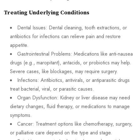
Treating Underlying Conditions
Dental Issues: Dental cleaning, tooth extractions, or
antibiotics for infections can relieve pain and restore
appetite.
Gastrointestinal Problems: Medications like anti-nausea
drugs (e.g., maropitant), antacids, or probiotics may help.
Severe cases, like blockages, may require surgery.
Infections: Antibiotics, antivirals, or antiparasitic drugs
treat bacterial, viral, or parasitic causes.
Organ Dysfunction: Kidney or liver disease may need
dietary changes, fluid therapy, or medications to manage
symptoms.
Cancer: Treatment options like chemotherapy, surgery,
or palliative care depend on the type and stage.