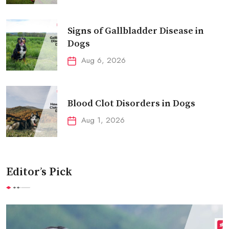
Signs of Gallbladder Disease in
Dogs
Aug 6, 2026
Blood Clot Disorders in Dogs
Aug 1, 2026
Editor’s Pick