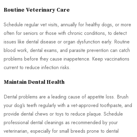
Routine Veterinary Care
Schedule regular vet visits, annually for healthy dogs, or more
often for seniors or those with chronic conditions, to detect
issues like dental disease or organ dysfunction early. Routine
blood work, dental exams, and parasite prevention can catch
problems before they cause inappetence. Keep vaccinations
current to reduce infection risks.
Maintain Dental Health
Dental problems are a leading cause of appetite loss. Brush
your dog’s teeth regularly with a vet-approved toothpaste, and
provide dental chews or toys to reduce plaque. Schedule
professional dental cleanings as recommended by your
veterinarian, especially for small breeds prone to dental