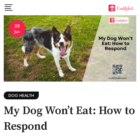
Skip
to
content
25
Jun
DOG HEALTH
My Dog Won’t Eat: How to
Respond