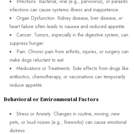
Infections: Bacterial, viral (e.g., parvovirus), or parasitic
infections can cause systemic illness and inappetence.
Organ Dysfunction: Kidney disease, liver disease, or
heart failure often leads to nausea and reduced appetite.
Cancer: Tumors, especially in the digestive system, can
suppress hunger.
Pain: Chronic pain from arthritis, injuries, or surgery can
make dogs reluctant to eat.
Medications or Treatments: Side effects from drugs like
antibiotics, chemotherapy, or vaccinations can temporarily
reduce appetite.
Behavioral or Environmental Factors
Stress or Anxiety: Changes in routine, moving, new
pets, or loud noises (e.g., fireworks) can cause emotional
distress.