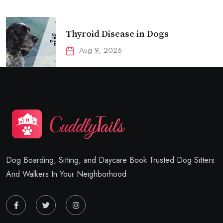
Thyroid Disease in Dogs
Aug 9, 2026
Dog Boarding, Sitting, and Daycare Book Trusted Dog Sitters
And Walkers In Your Neighborhood