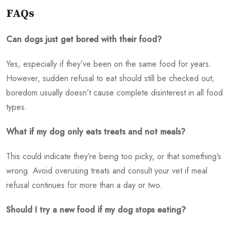
FAQs
Can dogs just get bored with their food?
Yes, especially if they’ve been on the same food for years.
However, sudden refusal to eat should still be checked out;
boredom usually doesn’t cause complete disinterest in all food
types.
What if my dog only eats treats and not meals?
This could indicate they’re being too picky, or that something’s
wrong. Avoid overusing treats and consult your vet if meal
refusal continues for more than a day or two.
Should I try a new food if my dog stops eating?