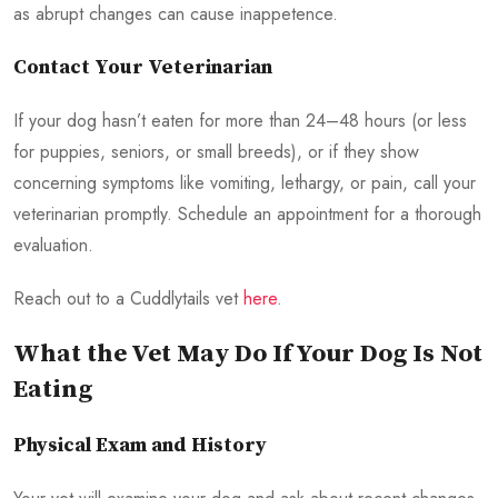
as abrupt changes can cause inappetence.
Contact Your Veterinarian
If your dog hasn’t eaten for more than 24–48 hours (or less
for puppies, seniors, or small breeds), or if they show
concerning symptoms like vomiting, lethargy, or pain, call your
veterinarian promptly. Schedule an appointment for a thorough
evaluation.
Reach out to a Cuddlytails vet
here
.
What the Vet May Do If Your Dog Is Not
Eating
Physical Exam and History