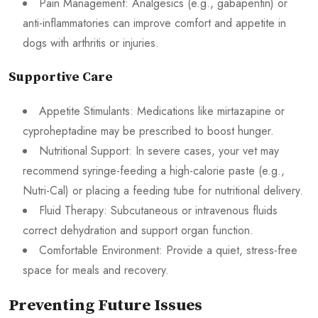
Pain Management: Analgesics (e.g., gabapentin) or
anti-inflammatories can improve comfort and appetite in
dogs with arthritis or injuries.
Supportive Care
Appetite Stimulants: Medications like mirtazapine or
cyproheptadine may be prescribed to boost hunger.
Nutritional Support: In severe cases, your vet may
recommend syringe-feeding a high-calorie paste (e.g.,
Nutri-Cal) or placing a feeding tube for nutritional delivery.
Fluid Therapy: Subcutaneous or intravenous fluids
correct dehydration and support organ function.
Comfortable Environment: Provide a quiet, stress-free
space for meals and recovery.
Preventing Future Issues