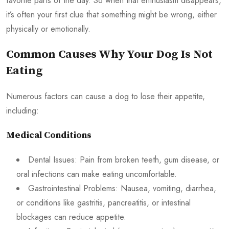
favorite parts of the day. So when that enthusiasm disappears,
it’s often your first clue that something might be wrong, either
physically or emotionally.
Common Causes Why Your Dog Is Not
Eating
Numerous factors can cause a dog to lose their appetite,
including:
Medical Conditions
Dental Issues: Pain from broken teeth, gum disease, or
oral infections can make eating uncomfortable.
Gastrointestinal Problems: Nausea, vomiting, diarrhea,
or conditions like gastritis, pancreatitis, or intestinal
blockages can reduce appetite.