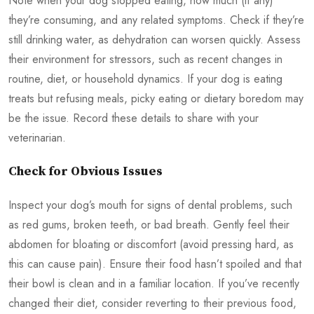
Note when your dog stopped eating, how much (if any)
they’re consuming, and any related symptoms. Check if they’re
still drinking water, as dehydration can worsen quickly. Assess
their environment for stressors, such as recent changes in
routine, diet, or household dynamics. If your dog is eating
treats but refusing meals, picky eating or dietary boredom may
be the issue. Record these details to share with your
veterinarian.
Check for Obvious Issues
Inspect your dog’s mouth for signs of dental problems, such
as red gums, broken teeth, or bad breath. Gently feel their
abdomen for bloating or discomfort (avoid pressing hard, as
this can cause pain). Ensure their food hasn’t spoiled and that
their bowl is clean and in a familiar location. If you’ve recently
changed their diet, consider reverting to their previous food,