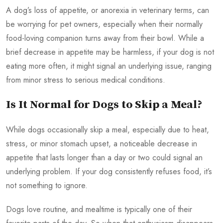
A dog’s loss of appetite, or anorexia in veterinary terms, can
be worrying for pet owners, especially when their normally
food-loving companion turns away from their bowl. While a
brief decrease in appetite may be harmless, if your dog is not
eating more often, it might signal an underlying issue, ranging
from minor stress to serious medical conditions.
Is It Normal for Dogs to Skip a Meal?
While dogs occasionally skip a meal, especially due to heat,
stress, or minor stomach upset, a noticeable decrease in
appetite that lasts longer than a day or two could signal an
underlying problem. If your dog consistently refuses food, it’s
not something to ignore.
Dogs love routine, and mealtime is typically one of their