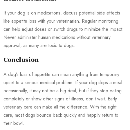
If your dog is on medications, discuss potential side effects
like appetite loss with your veterinarian. Regular monitoring
can help adjust doses or switch drugs to minimize the impact.
Never administer human medications without veterinary
approval, as many are toxic to dogs.
Conclusion
A dog’s loss of appetite can mean anything from temporary
upset to a serious medical problem. If your dog skips a meal
occasionally, it may not be a big deal, but if they stop eating
completely or show other signs of illness, don’t wait. Early
veterinary care can make all the difference. With the right
care, most dogs bounce back quickly and happily return to
their bowl.