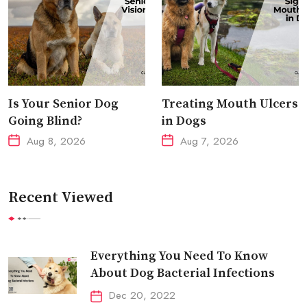
Is Your Senior Dog
Treating Mouth Ulcers
Going Blind?
in Dogs
Aug 8, 2026
Aug 7, 2026
Recent Viewed
Everything You Need To Know
About Dog Bacterial Infections
Dec 20, 2022