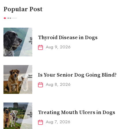
Popular Post
Thyroid Disease in Dogs
Aug 9, 2026
Is Your Senior Dog Going Blind?
Aug 8, 2026
Treating Mouth Ulcers in Dogs
Aug 7, 2026