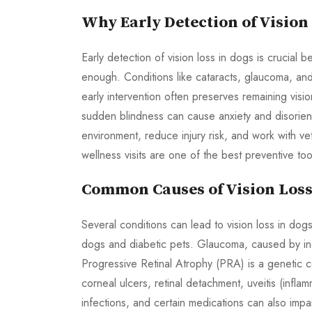
Why Early Detection of Vision
Early detection of vision loss in dogs is cruci
enough. Conditions like cataracts, glaucoma, and p
early intervention often preserves remaining visi
sudden blindness can cause anxiety and disorien
environment, reduce injury risk, and work with v
wellness visits are one of the best preventive too
Common Causes of Vision Loss
Several conditions can lead to vision loss in do
dogs and diabetic pets. Glaucoma, caused by inc
Progressive Retinal Atrophy (PRA) is a genetic co
corneal ulcers, retinal detachment, uveitis (infla
infections, and certain medications can also imp