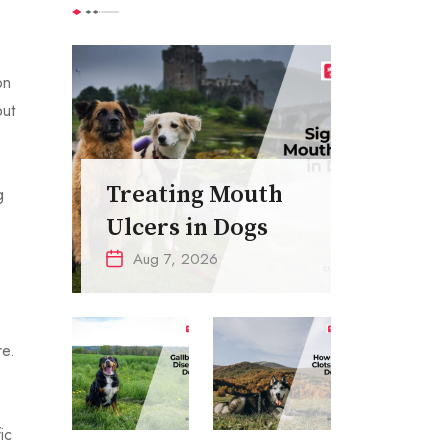
on
but
Treating Mouth
g
Ulcers in Dogs
Aug 7, 2026
re.
ic