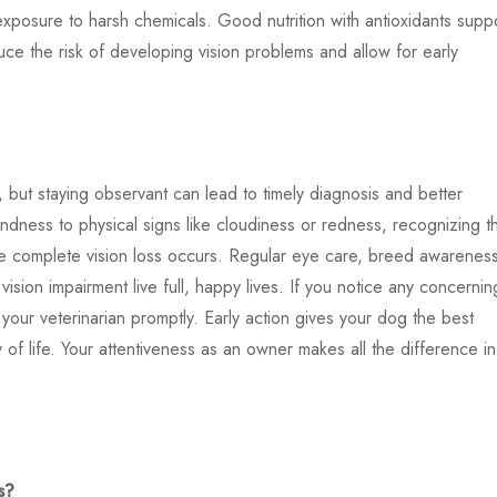
xposure to harsh chemicals. Good nutrition with antioxidants supp
e the risk of developing vision problems and allow for early
e, but staying observant can lead to timely diagnosis and better
dness to physical signs like cloudiness or redness, recognizing t
re complete vision loss occurs. Regular eye care, breed awarenes
sion impairment live full, happy lives. If you notice any concernin
 your veterinarian promptly. Early action gives your dog the best
 of life. Your attentiveness as an owner makes all the difference in
s?