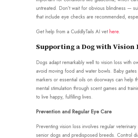
untreated. Don’t wait for obvious blindness — s
that include eye checks are recommended, especi
Get help from a CuddlyTails AI vet
here
.
Supporting a Dog with Vision 
Dogs adapt remarkably well to vision loss with o
avoid moving food and water bowls. Baby gates c
markers or essential oils on doorways can help th
mental stimulation through scent games and train
to live happy, fulfilling lives.
Prevention and Regular Eye Care
Preventing vision loss involves regular veterina
senior dogs and predisposed breeds. Control dia