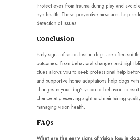
Protect eyes from trauma during play and avoid e
eye health. These preventive measures help reduc
detection of issues.
Conclusion
Early signs of vision loss in dogs are often subtl
outcomes. From behavioral changes and night blin
clues allows you to seek professional help befo
and supportive home adaptations help dogs with vi
changes in your dog’s vision or behavior, consult
chance at preserving sight and maintaining quality
managing vision health.
FAQs
What are the early signs of vision loss in dog