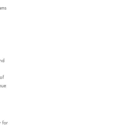
xams
and
of
inue
 for
.