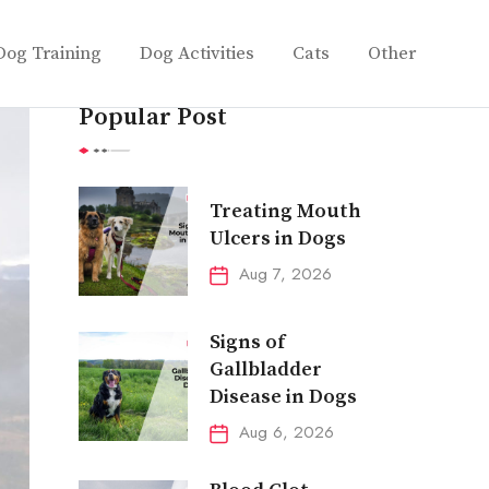
Dog Training
Dog Activities
Cats
Other
Popular Post
Treating Mouth
Ulcers in Dogs
Aug 7, 2026
Signs of
Gallbladder
Disease in Dogs
Aug 6, 2026