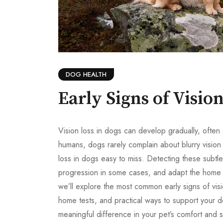
DOG HEALTH
Early Signs of Visio
Vision loss in dogs can develop gradually, often 
humans, dogs rarely complain about blurry vision 
loss in dogs easy to miss. Detecting these subtl
progression in some cases, and adapt the home e
we’ll explore the most common early signs of visi
home tests, and practical ways to support your d
meaningful difference in your pet’s comfort and s