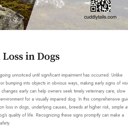
n Loss in Dogs
going unnoticed until significant impairment has occurred. Unlike
or bumping into objects in obvious ways, making early signs of vis
e changes early can help owners seek timely veterinary care, slow
nvironment for a visually impaired dog. In this comprehensive gui
on loss in dogs, underlying causes, breeds at higher risk, simple a
og’s quality of life. Recognizing these signs promptly can make a
afety.