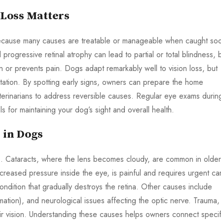
 Loss Matters
al because many causes are treatable or manageable when caught so
rogressive retinal atrophy can lead to partial or total blindness, 
on or prevents pain. Dogs adapt remarkably well to vision loss, but
tation. By spotting early signs, owners can prepare the home
eterinarians to address reversible causes. Regular eye exams durin
ls for maintaining your dog’s sight and overall health.
 in Dogs
gs. Cataracts, where the lens becomes cloudy, are common in older
reased pressure inside the eye, is painful and requires urgent ca
ndition that gradually destroys the retina. Other causes include
mmation), and neurological issues affecting the optic nerve. Trauma,
air vision. Understanding these causes helps owners connect specif