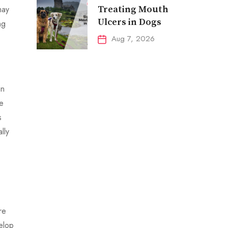
may
Treating Mouth
Ulcers in Dogs
ng
Aug 7, 2026
an
de
s
lly
re
elop