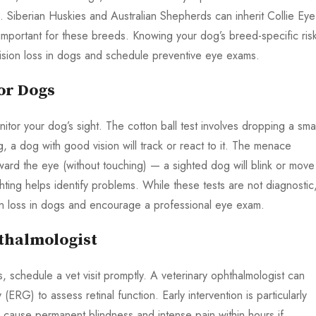
e. Siberian Huskies and Australian Shepherds can inherit Collie Eye
important for these breeds. Knowing your dog’s breed-specific ris
vision loss in dogs and schedule preventive eye exams.
or Dogs
itor your dog’s sight. The cotton ball test involves dropping a smal
, a dog with good vision will track or react to it. The menace
ard the eye (without touching) — a sighted dog will blink or move
hting helps identify problems. While these tests are not diagnostic
sion loss in dogs and encourage a professional eye exam.
thalmologist
gs, schedule a vet visit promptly. A veterinary ophthalmologist can
(ERG) to assess retinal function. Early intervention is particularly
n cause permanent blindness and intense pain within hours if