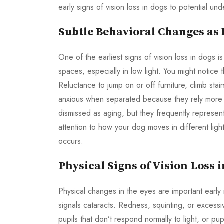
early signs of vision loss in dogs to potential un
Subtle Behavioral Changes as 
One of the earliest signs of vision loss in dogs 
spaces, especially in low light. You might notice 
Reluctance to jump on or off furniture, climb st
anxious when separated because they rely more o
dismissed as aging, but they frequently represent 
attention to how your dog moves in different lig
occurs.
Physical Signs of Vision Loss 
Physical changes in the eyes are important early 
signals cataracts. Redness, squinting, or excessi
pupils that don’t respond normally to light, or 