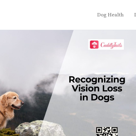
Dog Health