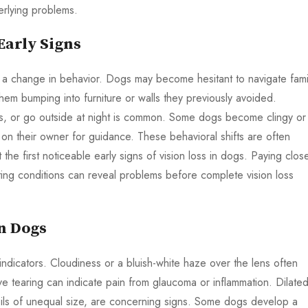
derlying problems.
Early Signs
is a change in behavior. Dogs may become hesitant to navigate famil
them bumping into furniture or walls they previously avoided.
airs, or go outside at night is common. Some dogs become clingy or
n their owner for guidance. These behavioral shifts are often
the first noticeable early signs of vision loss in dogs. Paying clos
hting conditions can reveal problems before complete vision loss
in Dogs
indicators. Cloudiness or a bluish-white haze over the lens often
ve tearing can indicate pain from glaucoma or inflammation. Dilate
pupils of unequal size, are concerning signs. Some dogs develop a