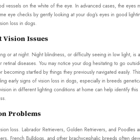
ood vessels on the white of the eye. In advanced cases, the eyes 
me eye checks by gently looking at your dog’s eyes in good lighti
sion loss in dogs.
 Vision Issues
g or at night. Night blindness, or difficulty seeing in low light, is 
er retinal diseases. You may notice your dog hesitating to go outsi
or becoming startled by things they previously navigated easily. Thi
ling early signs of vision loss in dogs, especially in breeds genetica
ision in different lighting conditions at home can help identify this
ss.
ion Problems
ision loss. Labrador Retrievers, Golden Retrievers, and Poodles a
riers, French Bulldogs, and other brachycephalic breeds often dev