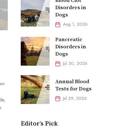
Blood Clot
Disorders in
Dogs
Aug 1, 2026
Pancreatic
Disorders in
Dogs
Jul 30, 2026
Annual Blood
ion
Tests for Dogs
Jul 29, 2026
de,
t-
Editor’s Pick