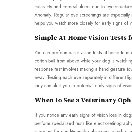
cataracts and corneal ulcers due to eye structur
Anomaly. Regular eye screenings are especially 
helps you watch more closely for early signs of 
Simple At-Home Vision Tests f
You can perform basic vision tests at home to mon
cotton ball from above while your dog is watching
response test involves making a hand gesture tow
away. Testing each eye separately in different lig
they can alert you to potential early signs of vi
When to See a Veterinary Oph
If you notice any early signs of vision loss in do
perform specialized tests like electroretinography 
important for conditions like glaucoma, which ca