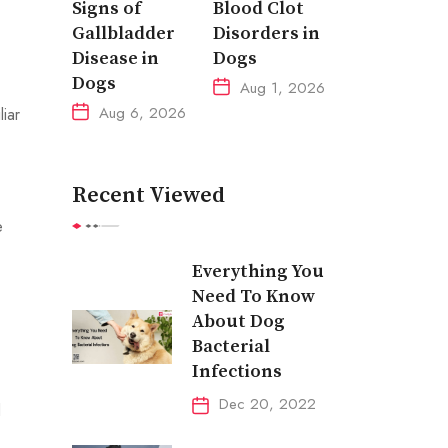
Signs of
Blood Clot
Gallbladder
Disorders in
Disease in
Dogs
Dogs
Aug 1, 2026
Aug 6, 2026
iar
Recent Viewed
e
Everything You
Need To Know
About Dog
Bacterial
Infections
Dec 20, 2022
d