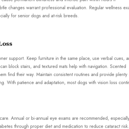
ubtle changes warrant professional evaluation. Regular wellness e
ally for senior dogs and at-risk breeds.
Loss
wner support. Keep furniture in the same place, use verbal cues, 
an block stairs, and textured mats help with navigation. Scented
em find their way. Maintain consistent routines and provide plenty 
ing. With patience and adaptation, most dogs with vision loss cont
ry care. Annual or bi-annual eye exams are recommended, especially
betes through proper diet and medication to reduce cataract risk