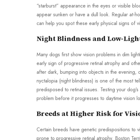
“starburst” appearance in the eyes or visible bl
appear sunken or have a dull look. Regular at-ho
can help you spot these early physical signs of vi
Night Blindness and Low-Light
Many dogs first show vision problems in dim lightin
early sign of progressive retinal atrophy and oth
after dark, bumping into objects in the evening, 
nyctalopia (night blindness) is one of the most tel
predisposed to retinal issues. Testing your dog’s v
problem before it progresses to daytime vision lo
Breeds at Higher Risk for Vis
Certain breeds have genetic predispositions to v
prone to progressive retinal atrophy. Boston Ter