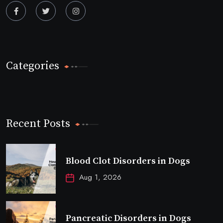
Categories
Recent Posts
Blood Clot Disorders in Dogs
Aug 1, 2026
Pancreatic Disorders in Dogs