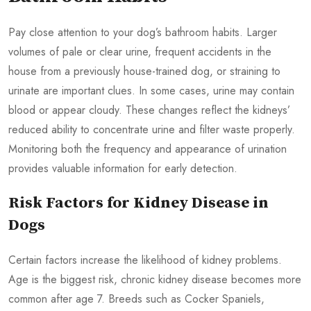
Pay close attention to your dog’s bathroom habits. Larger
volumes of pale or clear urine, frequent accidents in the
house from a previously house-trained dog, or straining to
urinate are important clues. In some cases, urine may contain
blood or appear cloudy. These changes reflect the kidneys’
reduced ability to concentrate urine and filter waste properly.
Monitoring both the frequency and appearance of urination
provides valuable information for early detection.
Risk Factors for Kidney Disease in
Dogs
Certain factors increase the likelihood of kidney problems.
Age is the biggest risk, chronic kidney disease becomes more
common after age 7. Breeds such as Cocker Spaniels,