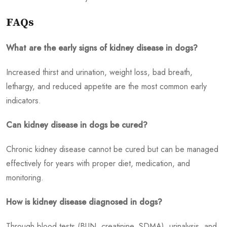
FAQs
What are the early signs of kidney disease in dogs?
Increased thirst and urination, weight loss, bad breath,
lethargy, and reduced appetite are the most common early
indicators.
Can kidney disease in dogs be cured?
Chronic kidney disease cannot be cured but can be managed
effectively for years with proper diet, medication, and
monitoring.
How is kidney disease diagnosed in dogs?
Through blood tests (BUN, creatinine, SDMA), urinalysis, and