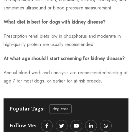
sometimes ultrasound or blood pressure measurement.
What diet is best for dogs with kidney disease?
Prescription renal diets low in phosphorus and moderate in
high-quality protein are usually recommended.
At what age should I start screening for kidney disease?
Annual blood work and urinalysis are recommended starting at
age 7 for most dogs, or earlier for at-risk breeds.
Popular Tags:
dog care
Follow Me:
Youtube
LinkedIn
Whatsapp