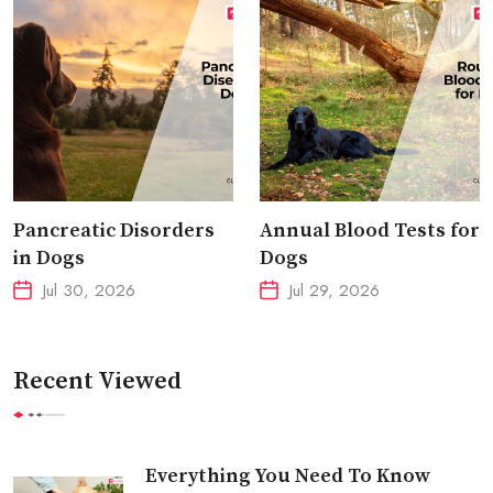
Pancreatic Disorders
Annual Blood Tests for
in Dogs
Dogs
Jul 30, 2026
Jul 29, 2026
Recent Viewed
Everything You Need To Know