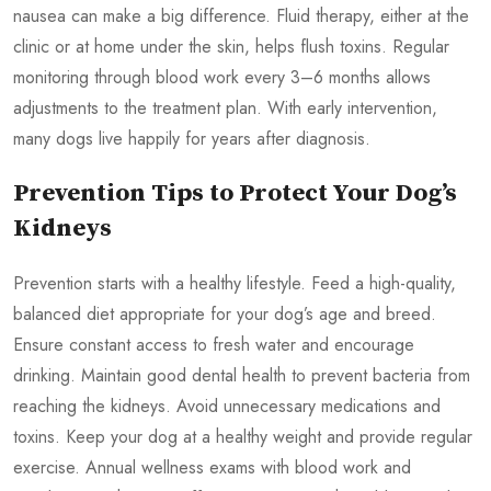
nausea can make a big difference. Fluid therapy, either at the
clinic or at home under the skin, helps flush toxins. Regular
monitoring through blood work every 3–6 months allows
adjustments to the treatment plan. With early intervention,
many dogs live happily for years after diagnosis.
Prevention Tips to Protect Your Dog’s
Kidneys
Prevention starts with a healthy lifestyle. Feed a high-quality,
balanced diet appropriate for your dog’s age and breed.
Ensure constant access to fresh water and encourage
drinking. Maintain good dental health to prevent bacteria from
reaching the kidneys. Avoid unnecessary medications and
toxins. Keep your dog at a healthy weight and provide regular
exercise. Annual wellness exams with blood work and