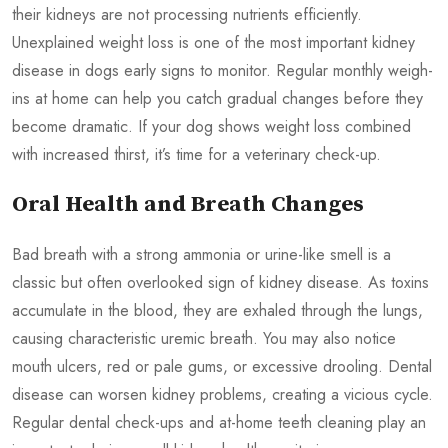
their kidneys are not processing nutrients efficiently.
Unexplained weight loss is one of the most important kidney
disease in dogs early signs to monitor. Regular monthly weigh-
ins at home can help you catch gradual changes before they
become dramatic. If your dog shows weight loss combined
with increased thirst, it’s time for a veterinary check-up.
Oral Health and Breath Changes
Bad breath with a strong ammonia or urine-like smell is a
classic but often overlooked sign of kidney disease. As toxins
accumulate in the blood, they are exhaled through the lungs,
causing characteristic uremic breath. You may also notice
mouth ulcers, red or pale gums, or excessive drooling. Dental
disease can worsen kidney problems, creating a vicious cycle.
Regular dental check-ups and at-home teeth cleaning play an