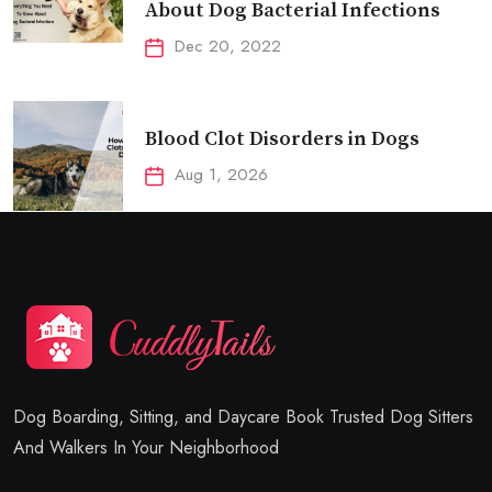
About Dog Bacterial Infections
Dec 20, 2022
Blood Clot Disorders in Dogs
Aug 1, 2026
Dog Boarding, Sitting, and Daycare Book Trusted Dog Sitters
And Walkers In Your Neighborhood