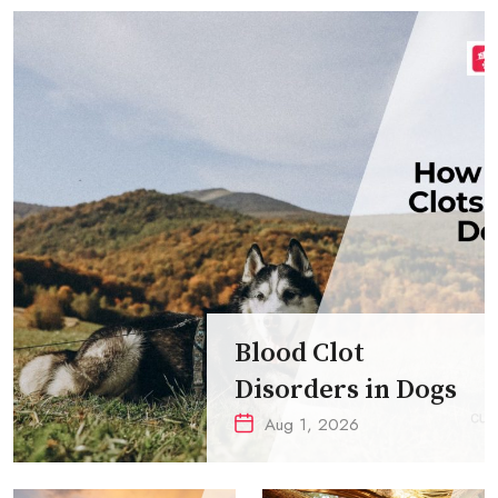
Blood Clot
Disorders in Dogs
Aug 1, 2026