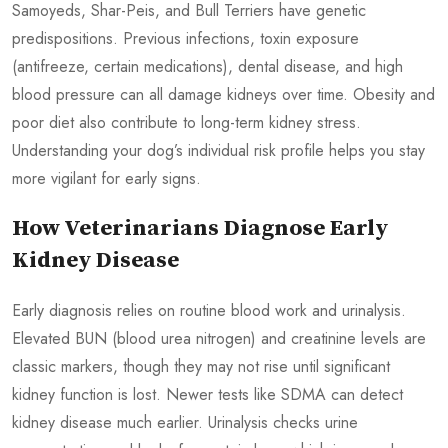
Samoyeds, Shar-Peis, and Bull Terriers have genetic
predispositions. Previous infections, toxin exposure
(antifreeze, certain medications), dental disease, and high
blood pressure can all damage kidneys over time. Obesity and
poor diet also contribute to long-term kidney stress.
Understanding your dog’s individual risk profile helps you stay
more vigilant for early signs.
How Veterinarians Diagnose Early
Kidney Disease
Early diagnosis relies on routine blood work and urinalysis.
Elevated BUN (blood urea nitrogen) and creatinine levels are
classic markers, though they may not rise until significant
kidney function is lost. Newer tests like SDMA can detect
kidney disease much earlier. Urinalysis checks urine