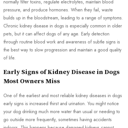
normally filter toxins, regulate electrolytes, maintain blood
pressure, and produce hormones. When they fail, waste
builds up in the bloodstream, leading to a range of symptoms.
Chronic kidney disease in dogs is especially common in older
pets, but it can affect dogs of any age. Early detection
through routine blood work and awareness of subtle signs is
the best way to slow progression and maintain a good quality
of life.
Early Signs of Kidney Disease in Dogs
Most Owners Miss
One of the earliest and most reliable kidney diseases in dogs
early signs is increased thirst and urination. You might notice
your dog drinking much more water than usual or needing to
go outside more frequently, sometimes having accidents
indoors. This happens because damaged kidneys cannot