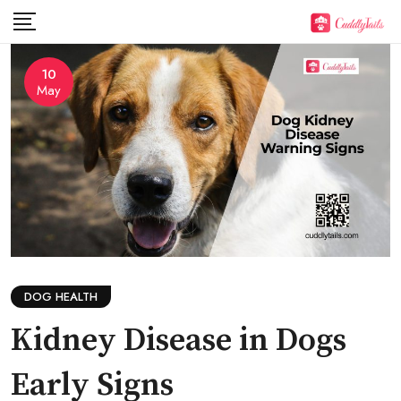
Skip
to
content
10
May
DOG HEALTH
Kidney Disease in Dogs
Early Signs