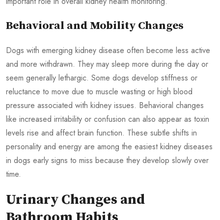
important role in overall kidney health monitoring.
Behavioral and Mobility Changes
Dogs with emerging kidney disease often become less active
and more withdrawn. They may sleep more during the day or
seem generally lethargic. Some dogs develop stiffness or
reluctance to move due to muscle wasting or high blood
pressure associated with kidney issues. Behavioral changes
like increased irritability or confusion can also appear as toxin
levels rise and affect brain function. These subtle shifts in
personality and energy are among the easiest kidney diseases
in dogs early signs to miss because they develop slowly over
time.
Urinary Changes and
Bathroom Habits