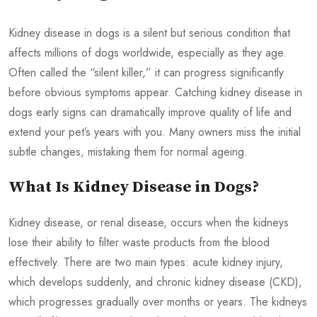
Kidney disease in dogs is a silent but serious condition that
affects millions of dogs worldwide, especially as they age.
Often called the “silent killer,” it can progress significantly
before obvious symptoms appear. Catching kidney disease in
dogs early signs can dramatically improve quality of life and
extend your pet’s years with you. Many owners miss the initial
subtle changes, mistaking them for normal ageing.
What Is Kidney Disease in Dogs?
Kidney disease, or renal disease, occurs when the kidneys
lose their ability to filter waste products from the blood
effectively. There are two main types: acute kidney injury,
which develops suddenly, and chronic kidney disease (CKD),
which progresses gradually over months or years. The kidneys