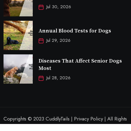
Jul 30, 2026
Annual Blood Tests for Dogs
Jul 29, 2026
Diseases That Affect Senior Dogs
Most
Jul 28, 2026
Copyrights © 2023 CuddlyTails | Privacy Policy | All Rights
Reserved