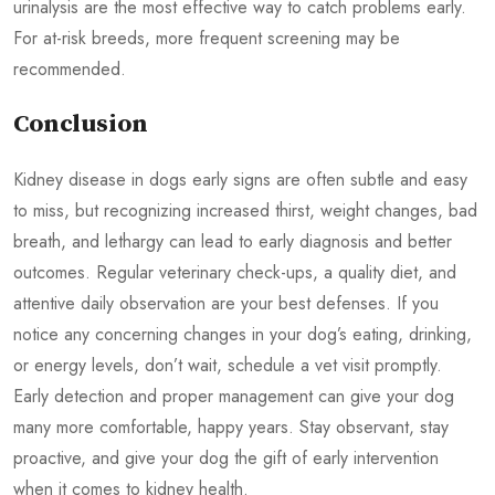
urinalysis are the most effective way to catch problems early.
For at-risk breeds, more frequent screening may be
recommended.
Conclusion
Kidney disease in dogs early signs are often subtle and easy
to miss, but recognizing increased thirst, weight changes, bad
breath, and lethargy can lead to early diagnosis and better
outcomes. Regular veterinary check-ups, a quality diet, and
attentive daily observation are your best defenses. If you
notice any concerning changes in your dog’s eating, drinking,
or energy levels, don’t wait, schedule a vet visit promptly.
Early detection and proper management can give your dog
many more comfortable, happy years. Stay observant, stay
proactive, and give your dog the gift of early intervention
when it comes to kidney health.