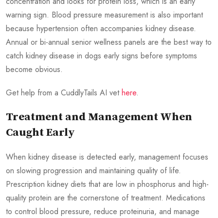
concentration and looks for protein loss, which is an early
warning sign. Blood pressure measurement is also important
because hypertension often accompanies kidney disease.
Annual or bi-annual senior wellness panels are the best way to
catch kidney disease in dogs early signs before symptoms
become obvious.
Get help from a CuddlyTails AI vet
here
.
Treatment and Management When
Caught Early
When kidney disease is detected early, management focuses
on slowing progression and maintaining quality of life.
Prescription kidney diets that are low in phosphorus and high-
quality protein are the cornerstone of treatment. Medications
to control blood pressure, reduce proteinuria, and manage