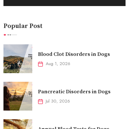
Popular Post
Blood Clot Disorders in Dogs
Aug 1, 2026
Pancreatic Disorders in Dogs
Jul 30, 2026