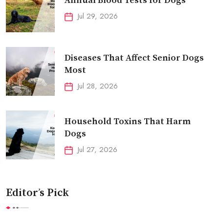
Annual Blood Tests for Dogs
Jul 29, 2026
Diseases That Affect Senior Dogs
Most
Jul 28, 2026
Household Toxins That Harm
Dogs
Jul 27, 2026
Editor’s Pick