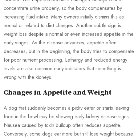
concentrate urine properly, so the body compensates by
increasing fluid intake. Many owners initially dismiss this as
normal or related to diet changes. Another subtle sign is
weight loss despite a normal or even increased appetite in the
early stages. As the disease advances, appetite often
decreases, but in the beginning, the body tries to compensate
for poor nutrient processing. Lethargy and reduced energy
levels are also common early indicators that something is
wrong with the kidneys.
Changes in Appetite and Weight
A dog that suddenly becomes a picky eater or starts leaving
food in the bowl may be showing early kidney disease signs.
Nausea caused by toxin buildup often reduces appetite.
Conversely, some dogs eat more but still lose weight because