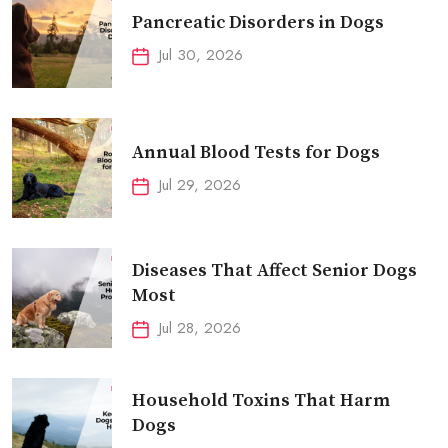
Pancreatic Disorders in Dogs
Jul 30, 2026
Annual Blood Tests for Dogs
Jul 29, 2026
Diseases That Affect Senior Dogs
Most
Jul 28, 2026
Household Toxins That Harm
Dogs