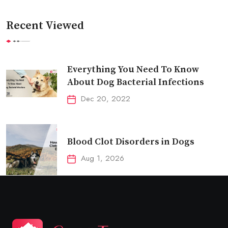
Recent Viewed
Everything You Need To Know
About Dog Bacterial Infections
Dec 20, 2022
Blood Clot Disorders in Dogs
Aug 1, 2026