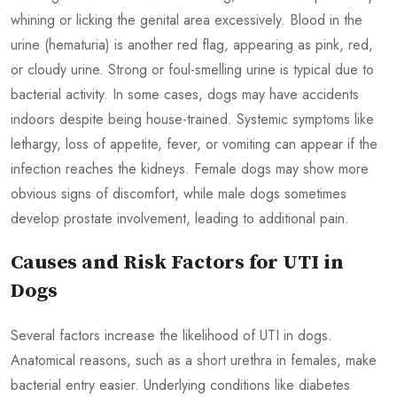
whining or licking the genital area excessively. Blood in the
urine (hematuria) is another red flag, appearing as pink, red,
or cloudy urine. Strong or foul-smelling urine is typical due to
bacterial activity. In some cases, dogs may have accidents
indoors despite being house-trained. Systemic symptoms like
lethargy, loss of appetite, fever, or vomiting can appear if the
infection reaches the kidneys. Female dogs may show more
obvious signs of discomfort, while male dogs sometimes
develop prostate involvement, leading to additional pain.
Causes and Risk Factors for UTI in
Dogs
Several factors increase the likelihood of UTI in dogs.
Anatomical reasons, such as a short urethra in females, make
bacterial entry easier. Underlying conditions like diabetes