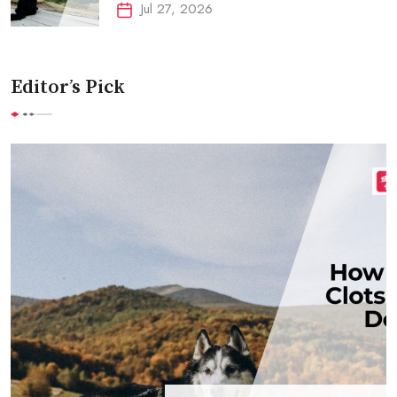
Jul 27, 2026
Editor’s Pick