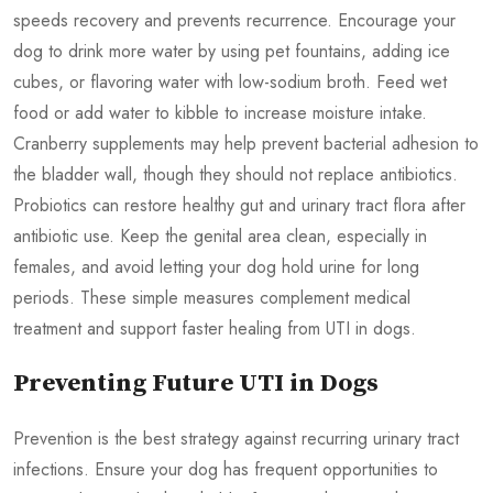
speeds recovery and prevents recurrence. Encourage your
dog to drink more water by using pet fountains, adding ice
cubes, or flavoring water with low-sodium broth. Feed wet
food or add water to kibble to increase moisture intake.
Cranberry supplements may help prevent bacterial adhesion to
the bladder wall, though they should not replace antibiotics.
Probiotics can restore healthy gut and urinary tract flora after
antibiotic use. Keep the genital area clean, especially in
females, and avoid letting your dog hold urine for long
periods. These simple measures complement medical
treatment and support faster healing from UTI in dogs.
Preventing Future UTI in Dogs
Prevention is the best strategy against recurring urinary tract
infections. Ensure your dog has frequent opportunities to