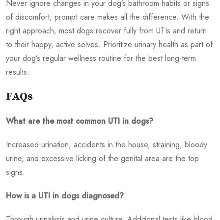
Never ignore changes in your dog’s bathroom habits or signs
of discomfort, prompt care makes all the difference. With the
right approach, most dogs recover fully from UTIs and return
to their happy, active selves. Prioritize urinary health as part of
your dog’s regular wellness routine for the best long-term
results.
FAQs
What are the most common UTI in dogs?
Increased urination, accidents in the house, straining, bloody
urine, and excessive licking of the genital area are the top
signs.
How is a UTI in dogs diagnosed?
Through urinalysis and urine culture. Additional tests like blood