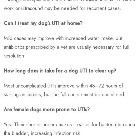
work or ultrasound may be needed for recurrent cases.
Can I treat my dog’s UTI at home?
Mild cases may improve with increased water intake, but
antibiotics prescribed by a vet are usually necessary for full
resolution.
How long does it take for a dog UTI to clear up?
Most uncomplicated UTIs improve within 48–72 hours of
starting antibiotics, but the full course must be completed.
Are female dogs more prone to UTIs?
Yes. Their shorter urethra makes it easier for bacteria to reach
the bladder, increasing infection risk.