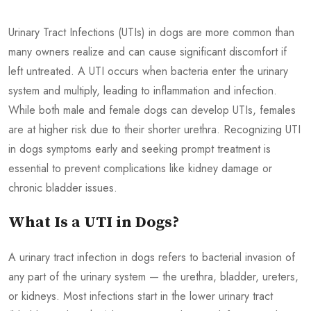
Urinary Tract Infections (UTIs) in dogs are more common than
many owners realize and can cause significant discomfort if
left untreated. A UTI occurs when bacteria enter the urinary
system and multiply, leading to inflammation and infection.
While both male and female dogs can develop UTIs, females
are at higher risk due to their shorter urethra. Recognizing UTI
in dogs symptoms early and seeking prompt treatment is
essential to prevent complications like kidney damage or
chronic bladder issues.
What Is a UTI in Dogs?
A urinary tract infection in dogs refers to bacterial invasion of
any part of the urinary system — the urethra, bladder, ureters,
or kidneys. Most infections start in the lower urinary tract