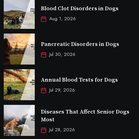
Blood Clot Disorders in Dogs
Aug 1, 2026
Pancreatic Disorders in Dogs
Jul 30, 2026
Annual Blood Tests for Dogs
Jul 29, 2026
Diseases That Affect Senior Dogs
Most
Jul 28, 2026