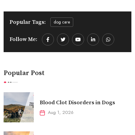
Popular Tags:
dog care
Follow Me:
Youtube
LinkedIn
Whatsapp
Popular Post
Blood Clot Disorders in Dogs
Aug 1, 2026