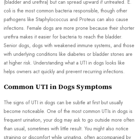
(bladder and urethra) but can spread upward if untreated. E.
coli is the most common bacteria responsible, though other
pathogens like Staphylococcus and Proteus can also cause
infections. Female dogs are more prone because their shorter
urethra makes it easier for bacteria to reach the bladder.
Senior dogs, dogs with weakened immune systems, and those
with underlying conditions like diabetes or bladder stones are
at higher risk. Understanding what a UTI in dogs looks like
helps owners act quickly and prevent recurring infections.
Common UTI in Dogs Symptoms
The signs of UTI in dogs can be subtle at first but usually
become noticeable. One of the most common UTIs in dogs is
frequent urination, your dog may ask to go outside more often
than usual, sometimes with little result. You might also notice
straining or discomfort while urinating, often accompanied by