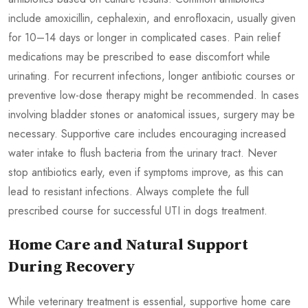
include amoxicillin, cephalexin, and enrofloxacin, usually given
for 10–14 days or longer in complicated cases. Pain relief
medications may be prescribed to ease discomfort while
urinating. For recurrent infections, longer antibiotic courses or
preventive low-dose therapy might be recommended. In cases
involving bladder stones or anatomical issues, surgery may be
necessary. Supportive care includes encouraging increased
water intake to flush bacteria from the urinary tract. Never
stop antibiotics early, even if symptoms improve, as this can
lead to resistant infections. Always complete the full
prescribed course for successful UTI in dogs treatment.
Home Care and Natural Support
During Recovery
While veterinary treatment is essential, supportive home care