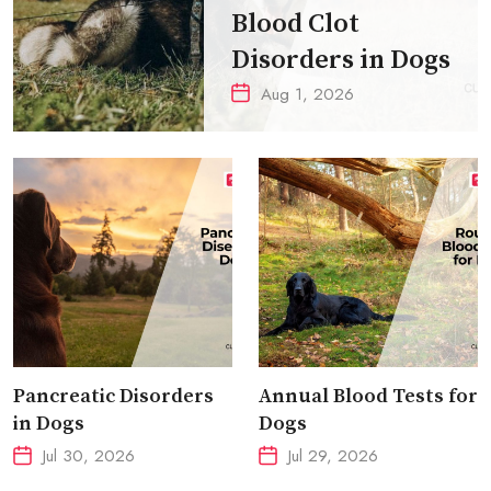
Blood Clot
Disorders in Dogs
Aug 1, 2026
Pancreatic Disorders
Annual Blood Tests for
in Dogs
Dogs
Jul 30, 2026
Jul 29, 2026