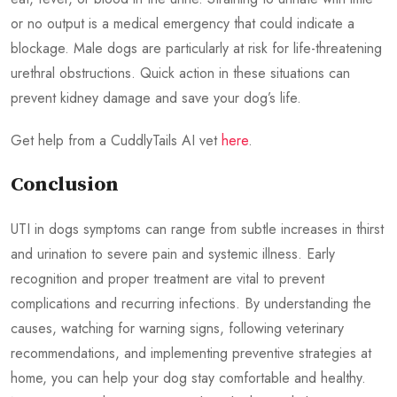
or no output is a medical emergency that could indicate a
blockage. Male dogs are particularly at risk for life-threatening
urethral obstructions. Quick action in these situations can
prevent kidney damage and save your dog’s life.
Get help from a CuddlyTails AI vet
here
.
Conclusion
UTI in dogs symptoms can range from subtle increases in thirst
and urination to severe pain and systemic illness. Early
recognition and proper treatment are vital to prevent
complications and recurring infections. By understanding the
causes, watching for warning signs, following veterinary
recommendations, and implementing preventive strategies at
home, you can help your dog stay comfortable and healthy.