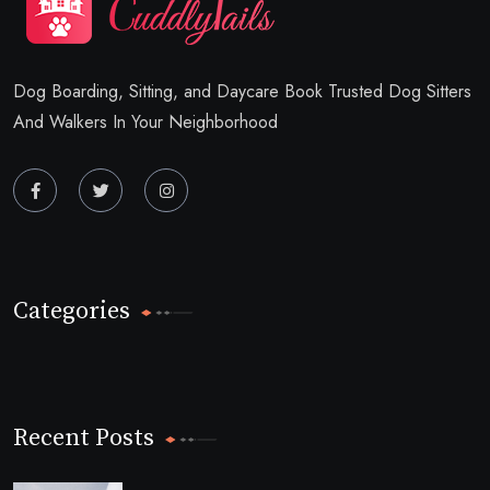
Dog Boarding, Sitting, and Daycare Book Trusted Dog Sitters
And Walkers In Your Neighborhood
Categories
Recent Posts