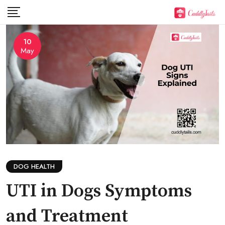
Skip
to
content
10
May
DOG HEALTH
UTI in Dogs Symptoms
and Treatment