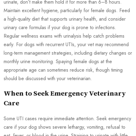
urinate, don’t make them hold it for more than 6–8 hours.
Maintain excellent hygiene, particularly for female dogs. Feed
a high-quality diet that supports urinary health, and consider
urinary care formulas if your dog is prone to infections.
Regular wellness exams with urinalysis help catch problems
early. For dogs with recurrent UTIs, your vet may recommend
long-term management strategies, including dietary changes or
monthly urine monitoring. Spaying female dogs at the
appropriate age can sometimes reduce risk, though timing
should be discussed with your veterinarian.
When to Seek Emergency Veterinary
Care
Some UTI cases require immediate attention. Seek emergency
care if your dog shows severe lethargy, vomiting, refusal to
eat, fever, or blood in the urine. Straining to urinate with little