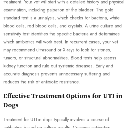
treatment. Your vet will start with a detailed history and physical
examination, including palpation of the bladder. The gold
standard test is a urinalysis, which checks for bacteria, white
blood cells, red blood cells, and crystals. A urine culture and
sensitivity test identifies the specific bacteria and determines
which antibiotics will work best. In recurrent cases, your vet
may recommend ultrasound or X-rays to look for stones,
tumors, or structural abnormalities. Blood tests help assess
kidney function and rule out systemic diseases. Early and
accurate diagnosis prevents unnecessary suffering and
reduces the risk of antibiotic resistance.
Effective Treatment Options for UTI in
Dogs
Treatment for UTI in dogs typically involves a course of
antibiotics based on culture results. Common antibiotics