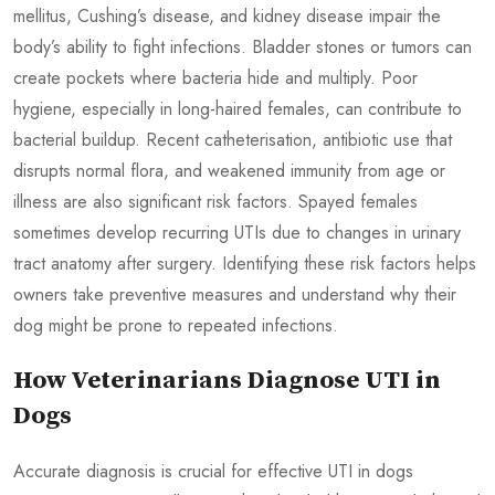
mellitus, Cushing’s disease, and kidney disease impair the
body’s ability to fight infections. Bladder stones or tumors can
create pockets where bacteria hide and multiply. Poor
hygiene, especially in long-haired females, can contribute to
bacterial buildup. Recent catheterisation, antibiotic use that
disrupts normal flora, and weakened immunity from age or
illness are also significant risk factors. Spayed females
sometimes develop recurring UTIs due to changes in urinary
tract anatomy after surgery. Identifying these risk factors helps
owners take preventive measures and understand why their
dog might be prone to repeated infections.
How Veterinarians Diagnose UTI in
Dogs
Accurate diagnosis is crucial for effective UTI in dogs